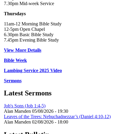
7.30pm Mid-week Service
Thursdays
11am-12 Morning Bible Study
12-5pm Open Chapel
6.30pm Basic Bible Study
7.45pm Evening Bible Study
View More Details
Bible Week
Lambing Service 2025 Video
Sermons
Latest Sermons
Job's Sons (Job 1:4-5)
Alan Marsden
05/08/2026 - 19:30
Leaves of the Trees: Nebuchadnezzar’s (Daniel 4:10-12)
Alan Marsden
02/08/2026 - 18:00