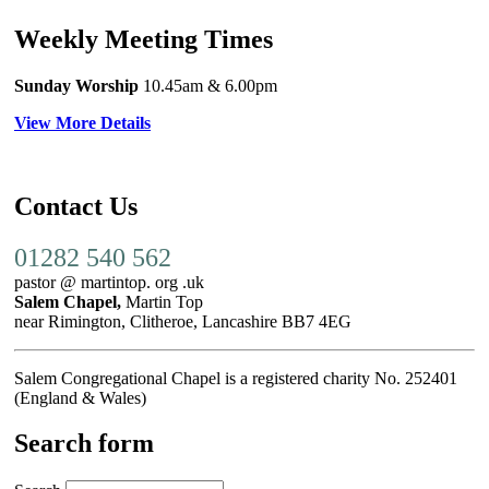
Weekly Meeting Times
Sunday Worship
10.45am
& 6.00pm
View More Details
Contact Us
01282 540 562
pastor @ martintop. org .uk
Salem Chapel,
Martin Top
near Rimington, Clitheroe, Lancashire BB7 4EG
Salem Congregational Chapel is a registered charity No. 252401
(England & Wales)
Search form