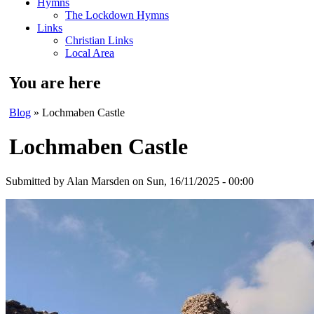
Hymns
The Lockdown Hymns
Links
Christian Links
Local Area
You are here
Blog
» Lochmaben Castle
Lochmaben Castle
Submitted by
Alan Marsden
on Sun, 16/11/2025 - 00:00