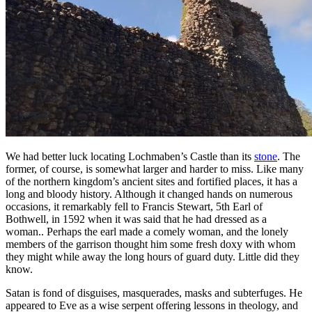
We had better luck locating Lochmaben’s Castle than its
stone
. The
former, of course, is somewhat larger and harder to miss. Like many
of the northern kingdom’s ancient sites and fortified places, it has a
long and bloody history. Although it changed hands on numerous
occasions, it remarkably fell to Francis Stewart, 5th Earl of
Bothwell, in 1592 when it was said that he had dressed as a
woman.. Perhaps the earl made a comely woman, and the lonely
members of the garrison thought him some fresh doxy with whom
they might while away the long hours of guard duty. Little did they
know.
Satan is fond of disguises, masquerades, masks and subterfuges. He
appeared to Eve as a wise serpent offering lessons in theology, and