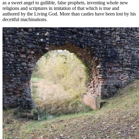
as a sweet angel to gullible, false prophets, inventing whole new
religions and scriptures in imitation of that which is true and
authored by the Living God. More than castles have been lost by his
deceitful machinations.