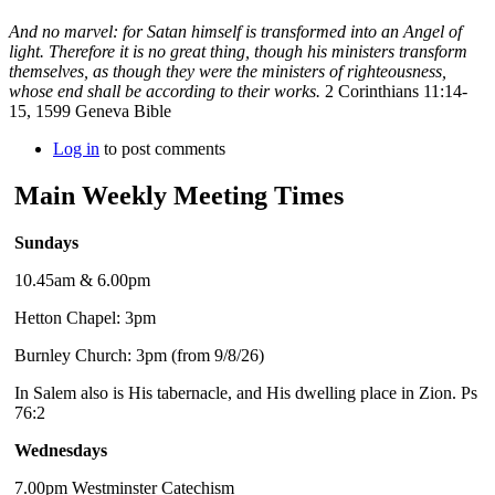
And no marvel: for Satan himself is transformed into an Angel of
light. Therefore it is no great thing, though his ministers transform
themselves, as though they were the ministers of righteousness,
whose end shall be according to their works.
2 Corinthians 11:14-
15, 1599 Geneva Bible
Log in
to post comments
Main Weekly Meeting Times
Sundays
10.45am & 6.00pm
Hetton Chapel: 3pm
Burnley Church: 3pm (from 9/8/26)
In Salem also is His tabernacle, and His dwelling place in Zion. Ps
76:2
Wednesdays
7.00pm Westminster Catechism