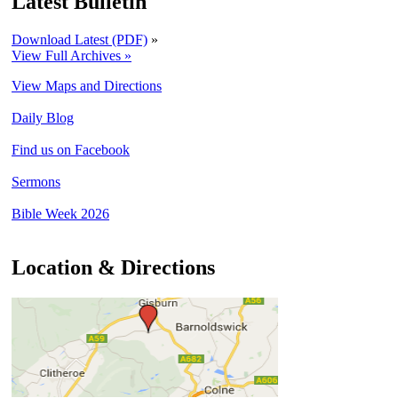
Latest Bulletin
Download Latest (PDF)
»
View Full Archives »
View Maps and Directions
Daily Blog
Find us on Facebook
Sermons
Bible Week 2026
Location & Directions