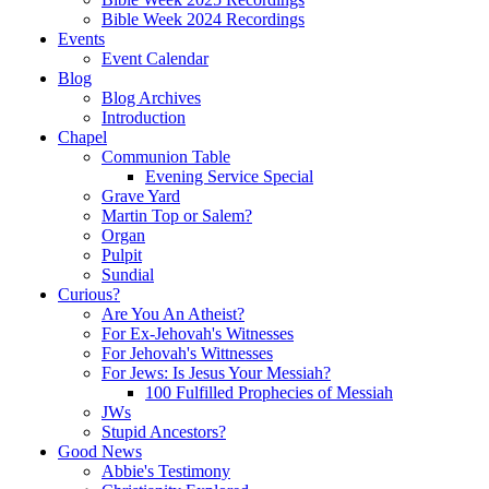
Bible Week 2024 Recordings
Events
Event Calendar
Blog
Blog Archives
Introduction
Chapel
Communion Table
Evening Service Special
Grave Yard
Martin Top or Salem?
Organ
Pulpit
Sundial
Curious?
Are You An Atheist?
For Ex-Jehovah's Witnesses
For Jehovah's Wittnesses
For Jews: Is Jesus Your Messiah?
100 Fulfilled Prophecies of Messiah
JWs
Stupid Ancestors?
Good News
Abbie's Testimony