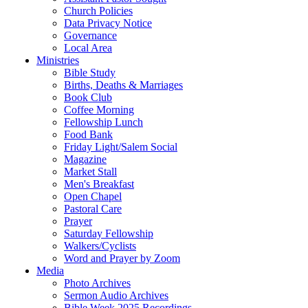
Church Policies
Data Privacy Notice
Governance
Local Area
Ministries
Bible Study
Births, Deaths & Marriages
Book Club
Coffee Morning
Fellowship Lunch
Food Bank
Friday Light/Salem Social
Magazine
Market Stall
Men's Breakfast
Open Chapel
Pastoral Care
Prayer
Saturday Fellowship
Walkers/Cyclists
Word and Prayer by Zoom
Media
Photo Archives
Sermon Audio Archives
Bible Week 2025 Recordings