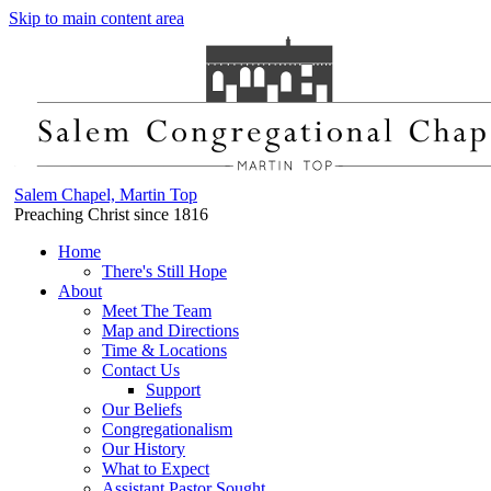
Skip to main content area
Salem Chapel, Martin Top
Preaching Christ since 1816
Home
There's Still Hope
About
Meet The Team
Map and Directions
Time & Locations
Contact Us
Support
Our Beliefs
Congregationalism
Our History
What to Expect
Assistant Pastor Sought