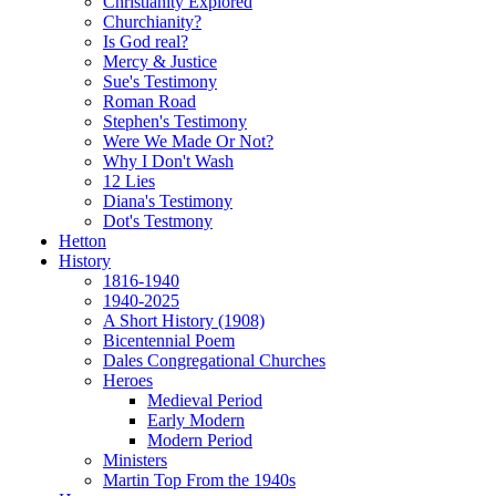
Christianity Explored
Churchianity?
Is God real?
Mercy & Justice
Sue's Testimony
Roman Road
Stephen's Testimony
Were We Made Or Not?
Why I Don't Wash
12 Lies
Diana's Testimony
Dot's Testmony
Hetton
History
1816-1940
1940-2025
A Short History (1908)
Bicentennial Poem
Dales Congregational Churches
Heroes
Medieval Period
Early Modern
Modern Period
Ministers
Martin Top From the 1940s