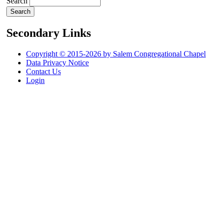
Search
Secondary Links
Copyright © 2015-2026 by Salem Congregational Chapel
Data Privacy Notice
Contact Us
Login