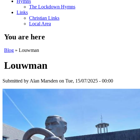
Hymns
The Lockdown Hymns
Links
Christian Links
Local Area
You are here
Blog
» Louwman
Louwman
Submitted by
Alan Marsden
on Tue, 15/07/2025 - 00:00