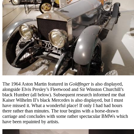
The 1964 Aston Martin featured in
Goldfinger
is also displayed,
alongside Elvis Presley’s Fleetwood and Sir Winston Churchill’s
black Humber (all below). Subsequent research informed me that
Kaiser Wilhelm II’s black Mercedes is also displayed, but I must
have missed it. What a wonderful place! If only I had had hours
there rather than minutes. The tour begins with a horse-drawn
carriage and concludes with some rather spectacular BMWs which
have been repainted by artists.