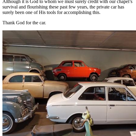
Although it is God to whom we must surely credit with our chapel’s
survival and flourishing these past few years, the private car has
surely been one of His tools for accomplishing this.
Thank God for the car.