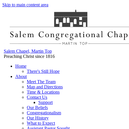
Skip to main content area
Salem Chapel, Martin Top
Preaching Christ since 1816
Home
There's Still Hope
About
Meet The Team
Map and Directions
Time & Locations
Contact Us
Support
Our Beliefs
Congregationalism
Our History
What to Expect
Assistant Pastor Sought