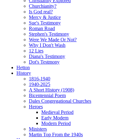
Christianity Explored
Churchianity?
Is God real?
Mercy & Justice
Sue's Testimony
Roman Road
Stephen's Testimony
Were We Made Or Not?
Why I Don't Wash
12 Lies
Diana's Testimony
Dot's Testmony
Hetton
History
1816-1940
1940-2025
A Short History (1908)
Bicentennial Poem
Dales Congregational Churches
Heroes
Medieval Period
Early Modern
Modern Period
Ministers
Martin Top From the 1940s