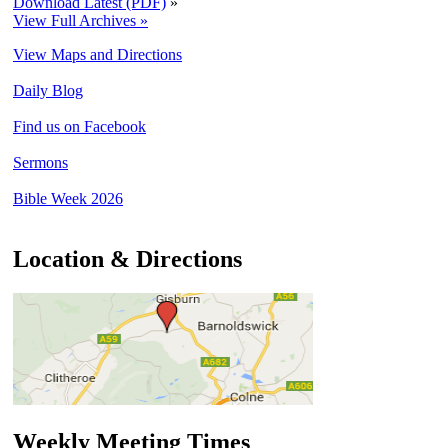
Download Latest (PDF)
»
View Full Archives »
View Maps and Directions
Daily Blog
Find us on Facebook
Sermons
Bible Week 2026
Location & Directions
Weekly Meeting Times