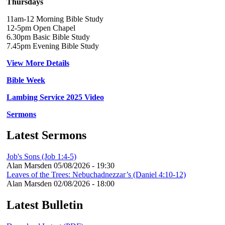
Thursdays
11am-12 Morning Bible Study
12-5pm Open Chapel
6.30pm Basic Bible Study
7.45pm Evening Bible Study
View More Details
Bible Week
Lambing Service 2025 Video
Sermons
Latest Sermons
Job's Sons (Job 1:4-5)
Alan Marsden
05/08/2026 - 19:30
Leaves of the Trees: Nebuchadnezzar’s (Daniel 4:10-12)
Alan Marsden
02/08/2026 - 18:00
Latest Bulletin