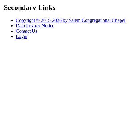
Secondary Links
Copyright © 2015-2026 by Salem Congregational Chapel
Data Privacy Notice
Contact Us
Login