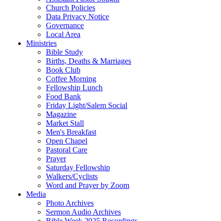
Church Policies
Data Privacy Notice
Governance
Local Area
Ministries
Bible Study
Births, Deaths & Marriages
Book Club
Coffee Morning
Fellowship Lunch
Food Bank
Friday Light/Salem Social
Magazine
Market Stall
Men's Breakfast
Open Chapel
Pastoral Care
Prayer
Saturday Fellowship
Walkers/Cyclists
Word and Prayer by Zoom
Media
Photo Archives
Sermon Audio Archives
Bible Week 2025 Recordings