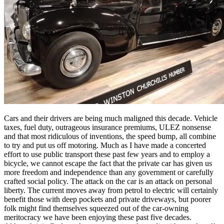
Cars and their drivers are being much maligned this decade. Vehicle
taxes, fuel duty, outrageous insurance premiums, ULEZ nonsense
and that most ridiculous of inventions, the speed bump, all combine
to try and put us off motoring. Much as I have made a concerted
effort to use public transport these past few years and to employ a
bicycle, we cannot escape the fact that the private car has given us
more freedom and independence than any government or carefully
crafted social policy. The attack on the car is an attack on personal
liberty. The current moves away from petrol to electric will certainly
benefit those with deep pockets and private driveways, but poorer
folk might find themselves squeezed out of the car-owning
meritocracy we have been enjoying these past five decades.