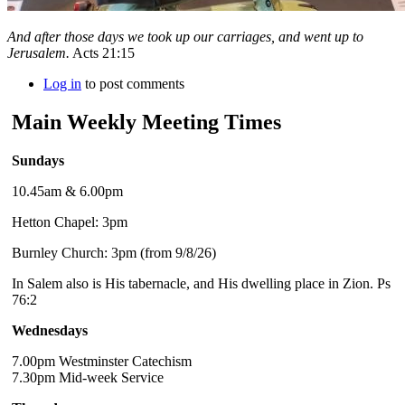
And after those days we took up our carriages, and went up to
Jerusalem.
Acts 21:15
Log in
to post comments
Main Weekly Meeting Times
Sundays
10.45am & 6.00pm
Hetton Chapel: 3pm
Burnley Church: 3pm (from 9/8/26)
In Salem also is His tabernacle, and His dwelling place in Zion. Ps
76:2
Wednesdays
7.00pm Westminster Catechism
7.30pm Mid-week Service