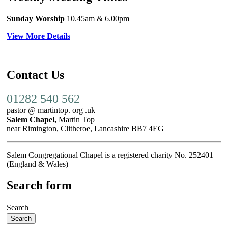
Sunday Worship
10.45am
& 6.00pm
View More Details
Contact Us
01282 540 562
pastor @ martintop. org .uk
Salem Chapel,
Martin Top
near Rimington, Clitheroe, Lancashire BB7 4EG
Salem Congregational Chapel is a registered charity No. 252401
(England & Wales)
Search form
Search