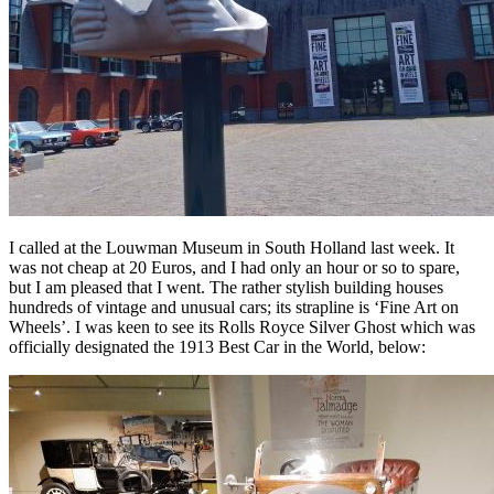
I called at the Louwman Museum in South Holland last week. It
was not cheap at 20 Euros, and I had only an hour or so to spare,
but I am pleased that I went. The rather stylish building houses
hundreds of vintage and unusual cars; its strapline is ‘Fine Art on
Wheels’. I was keen to see its Rolls Royce Silver Ghost which was
officially designated the 1913 Best Car in the World, below: