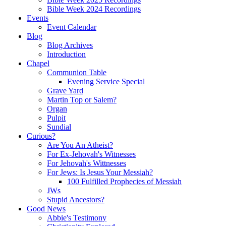
Bible Week 2024 Recordings
Events
Event Calendar
Blog
Blog Archives
Introduction
Chapel
Communion Table
Evening Service Special
Grave Yard
Martin Top or Salem?
Organ
Pulpit
Sundial
Curious?
Are You An Atheist?
For Ex-Jehovah's Witnesses
For Jehovah's Wittnesses
For Jews: Is Jesus Your Messiah?
100 Fulfilled Prophecies of Messiah
JWs
Stupid Ancestors?
Good News
Abbie's Testimony