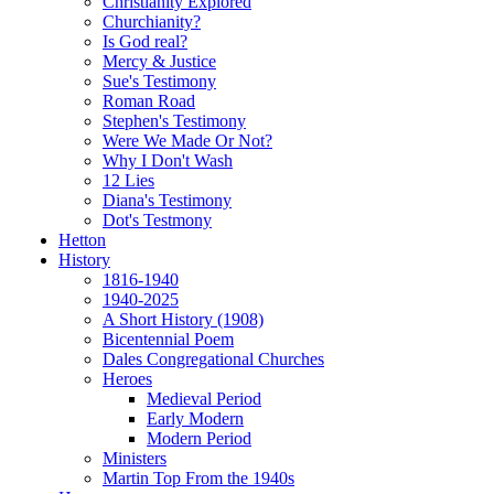
Christianity Explored
Churchianity?
Is God real?
Mercy & Justice
Sue's Testimony
Roman Road
Stephen's Testimony
Were We Made Or Not?
Why I Don't Wash
12 Lies
Diana's Testimony
Dot's Testmony
Hetton
History
1816-1940
1940-2025
A Short History (1908)
Bicentennial Poem
Dales Congregational Churches
Heroes
Medieval Period
Early Modern
Modern Period
Ministers
Martin Top From the 1940s