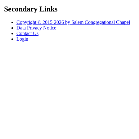
Secondary Links
Copyright © 2015-2026 by Salem Congregational Chapel
Data Privacy Notice
Contact Us
Login