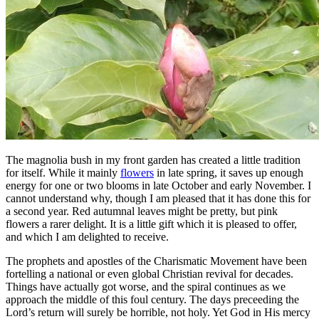
The magnolia bush in my front garden has created a little tradition
for itself. While it mainly
flowers
in late spring, it saves up enough
energy for one or two blooms in late October and early November. I
cannot understand why, though I am pleased that it has done this for
a second year. Red autumnal leaves might be pretty, but pink
flowers a rarer delight. It is a little gift which it is pleased to offer,
and which I am delighted to receive.
The prophets and apostles of the Charismatic Movement have been
fortelling a national or even global Christian revival for decades.
Things have actually got worse, and the spiral continues as we
approach the middle of this foul century. The days preceeding the
Lord’s return will surely be horrible, not holy. Yet God in His mercy