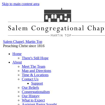
Skip to main content area
Salem Chapel, Martin Top
Preaching Christ since 1816
Home
There's Still Hope
About
Meet The Team
Map and Directions
Time & Locations
Contact Us
Support
Our Beliefs
Congregationalism
Our History
What to Expect
Assistant Pastor Sought