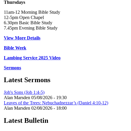
Thursdays
11am-12 Morning Bible Study
12-5pm Open Chapel
6.30pm Basic Bible Study
7.45pm Evening Bible Study
View More Details
Bible Week
Lambing Service 2025 Video
Sermons
Latest Sermons
Job's Sons (Job 1:4-5)
Alan Marsden
05/08/2026 - 19:30
Leaves of the Trees: Nebuchadnezzar’s (Daniel 4:10-12)
Alan Marsden
02/08/2026 - 18:00
Latest Bulletin