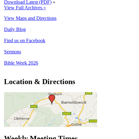
Download Latest (PDF)
»
View Full Archives »
View Maps and Directions
Daily Blog
Find us on Facebook
Sermons
Bible Week 2026
Location & Directions
Weekly Meeting Times