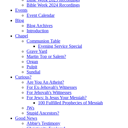
Bible Week 2024 Recordings
Events
Event Calendar
Blog
Blog Archives
Introduction
Chapel
Communion Table
Evening Service Special
Grave Yard
Martin Top or Salem?
Organ
Pulpit
Sundial
Curious?
Are You An Atheist?
For Ex-Jehovah's Witnesses
For Jehovah's Wittnesses
For Jews: Is Jesus Your Messiah?
100 Fulfilled Prophecies of Messiah
JWs
Stupid Ancestors?
Good News
Abbie's Testimony