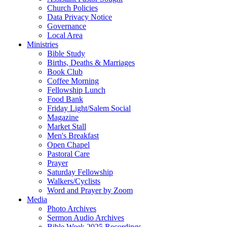
Church Policies
Data Privacy Notice
Governance
Local Area
Ministries
Bible Study
Births, Deaths & Marriages
Book Club
Coffee Morning
Fellowship Lunch
Food Bank
Friday Light/Salem Social
Magazine
Market Stall
Men's Breakfast
Open Chapel
Pastoral Care
Prayer
Saturday Fellowship
Walkers/Cyclists
Word and Prayer by Zoom
Media
Photo Archives
Sermon Audio Archives
Bible Week 2025 Recordings