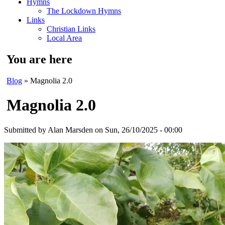
Hymns
The Lockdown Hymns
Links
Christian Links
Local Area
You are here
Blog
» Magnolia 2.0
Magnolia 2.0
Submitted by
Alan Marsden
on Sun, 26/10/2025 - 00:00