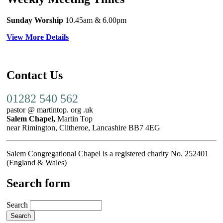
Sunday Worship
10.45am
& 6.00pm
View More Details
Contact Us
01282 540 562
pastor @ martintop. org .uk
Salem Chapel,
Martin Top
near Rimington, Clitheroe, Lancashire BB7 4EG
Salem Congregational Chapel is a registered charity No. 252401
(England & Wales)
Search form
Search