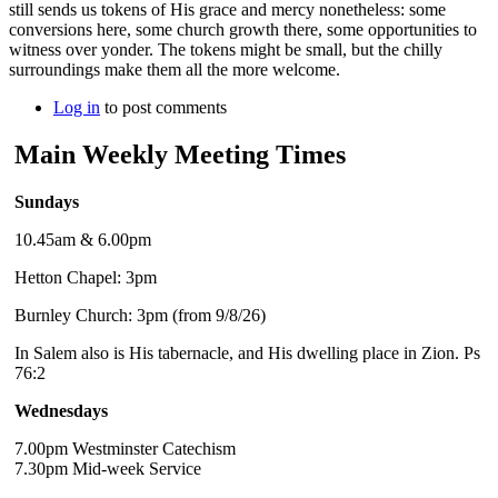
still sends us tokens of His grace and mercy nonetheless: some
conversions here, some church growth there, some opportunities to
witness over yonder. The tokens might be small, but the chilly
surroundings make them all the more welcome.
Log in
to post comments
Main Weekly Meeting Times
Sundays
10.45am & 6.00pm
Hetton Chapel: 3pm
Burnley Church: 3pm (from 9/8/26)
In Salem also is His tabernacle, and His dwelling place in Zion. Ps
76:2
Wednesdays
7.00pm Westminster Catechism
7.30pm Mid-week Service