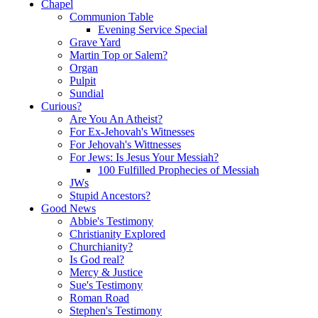
Chapel
Communion Table
Evening Service Special
Grave Yard
Martin Top or Salem?
Organ
Pulpit
Sundial
Curious?
Are You An Atheist?
For Ex-Jehovah's Witnesses
For Jehovah's Wittnesses
For Jews: Is Jesus Your Messiah?
100 Fulfilled Prophecies of Messiah
JWs
Stupid Ancestors?
Good News
Abbie's Testimony
Christianity Explored
Churchianity?
Is God real?
Mercy & Justice
Sue's Testimony
Roman Road
Stephen's Testimony