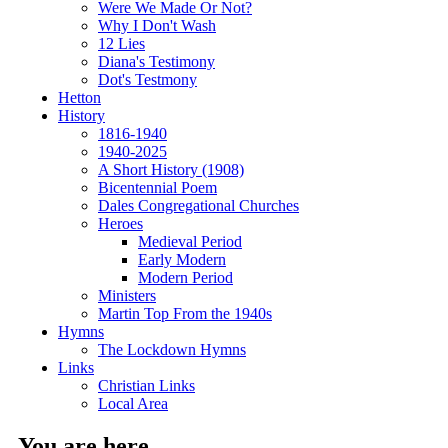
Were We Made Or Not?
Why I Don't Wash
12 Lies
Diana's Testimony
Dot's Testmony
Hetton
History
1816-1940
1940-2025
A Short History (1908)
Bicentennial Poem
Dales Congregational Churches
Heroes
Medieval Period
Early Modern
Modern Period
Ministers
Martin Top From the 1940s
Hymns
The Lockdown Hymns
Links
Christian Links
Local Area
You are here