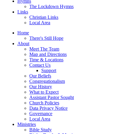
Hymns
The Lockdown Hymns
Links
Christian Links
Local Area
Home
There's Still Hope
About
Meet The Team
Map and Directions
Time & Locations
Contact Us
Support
Our Beliefs
Congregationalism
Our History
What to Expect
Assistant Pastor Sought
Church Policies
Data Privacy Notice
Governance
Local Area
Ministries
Bible Study