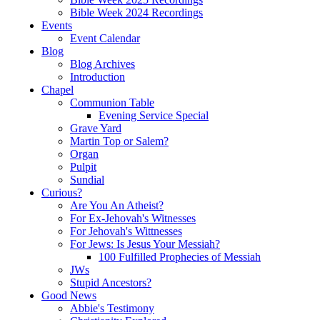
Bible Week 2024 Recordings
Events
Event Calendar
Blog
Blog Archives
Introduction
Chapel
Communion Table
Evening Service Special
Grave Yard
Martin Top or Salem?
Organ
Pulpit
Sundial
Curious?
Are You An Atheist?
For Ex-Jehovah's Witnesses
For Jehovah's Wittnesses
For Jews: Is Jesus Your Messiah?
100 Fulfilled Prophecies of Messiah
JWs
Stupid Ancestors?
Good News
Abbie's Testimony