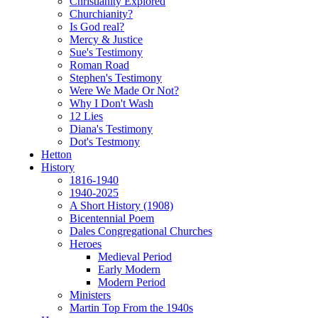
Christianity Explored
Churchianity?
Is God real?
Mercy & Justice
Sue's Testimony
Roman Road
Stephen's Testimony
Were We Made Or Not?
Why I Don't Wash
12 Lies
Diana's Testimony
Dot's Testmony
Hetton
History
1816-1940
1940-2025
A Short History (1908)
Bicentennial Poem
Dales Congregational Churches
Heroes
Medieval Period
Early Modern
Modern Period
Ministers
Martin Top From the 1940s