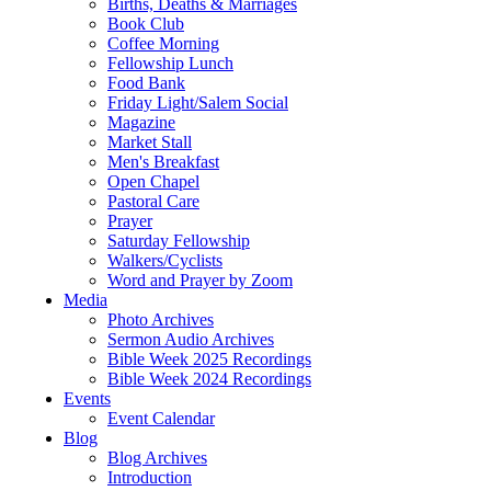
Births, Deaths & Marriages
Book Club
Coffee Morning
Fellowship Lunch
Food Bank
Friday Light/Salem Social
Magazine
Market Stall
Men's Breakfast
Open Chapel
Pastoral Care
Prayer
Saturday Fellowship
Walkers/Cyclists
Word and Prayer by Zoom
Media
Photo Archives
Sermon Audio Archives
Bible Week 2025 Recordings
Bible Week 2024 Recordings
Events
Event Calendar
Blog
Blog Archives
Introduction