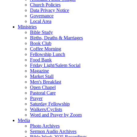
Church Policies
Data Privacy Notice
Governance
Local Area
Ministries
Bible Study
Births, Deaths & Marriages
Book Club
Coffee Morning
Fellowship Lunch
Food Bank
Friday Light/Salem Social
Magazine
Market Stall
Men's Breakfast
Open Chapel
Pastoral Care
Prayer
Saturday Fellowship
Walkers/Cyclists
Word and Prayer by Zoom
Media
Photo Archives
Sermon Audio Archives
Bible Week 2025 Recordings