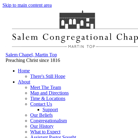
Skip to main content area
Salem Chapel, Martin Top
Preaching Christ since 1816
Home
There's Still Hope
About
Meet The Team
Map and Directions
Time & Locations
Contact Us
Support
Our Beliefs
Congregationalism
Our History
What to Expect
Assistant Pastor Sought