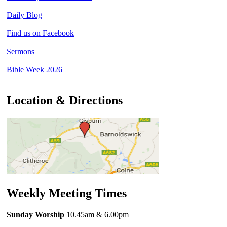
Daily Blog
Find us on Facebook
Sermons
Bible Week 2026
Location & Directions
Weekly Meeting Times
Sunday Worship
10.45am
& 6.00pm