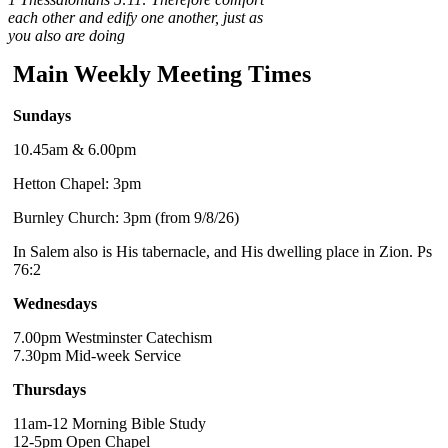
each other and edify one another, just as
you also are doing
Main Weekly Meeting Times
Sundays
10.45am & 6.00pm
Hetton Chapel: 3pm
Burnley Church: 3pm (from 9/8/26)
In Salem also is His tabernacle, and His dwelling place in Zion. Ps
76:2
Wednesdays
7.00pm Westminster Catechism
7.30pm Mid-week Service
Thursdays
11am-12 Morning Bible Study
12-5pm Open Chapel