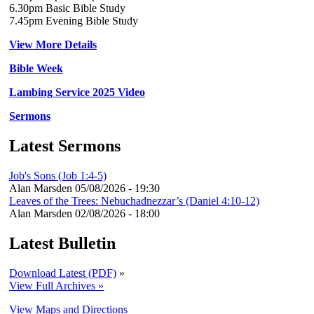
6.30pm Basic Bible Study
7.45pm Evening Bible Study
View More Details
Bible Week
Lambing Service 2025 Video
Sermons
Latest Sermons
Job's Sons (Job 1:4-5)
Alan Marsden
05/08/2026 - 19:30
Leaves of the Trees: Nebuchadnezzar’s (Daniel 4:10-12)
Alan Marsden
02/08/2026 - 18:00
Latest Bulletin
Download Latest (PDF)
»
View Full Archives »
View Maps and Directions