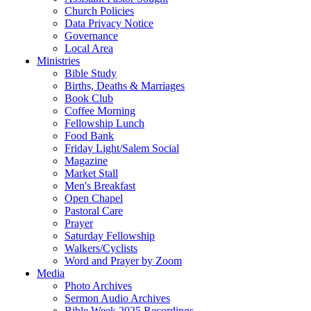
Church Policies
Data Privacy Notice
Governance
Local Area
Ministries
Bible Study
Births, Deaths & Marriages
Book Club
Coffee Morning
Fellowship Lunch
Food Bank
Friday Light/Salem Social
Magazine
Market Stall
Men's Breakfast
Open Chapel
Pastoral Care
Prayer
Saturday Fellowship
Walkers/Cyclists
Word and Prayer by Zoom
Media
Photo Archives
Sermon Audio Archives
Bible Week 2025 Recordings