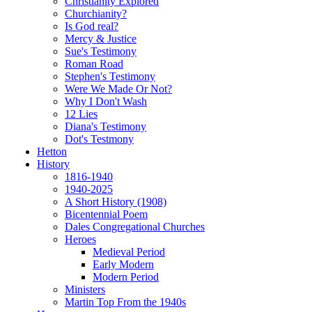
Christianity Explored
Churchianity?
Is God real?
Mercy & Justice
Sue's Testimony
Roman Road
Stephen's Testimony
Were We Made Or Not?
Why I Don't Wash
12 Lies
Diana's Testimony
Dot's Testmony
Hetton
History
1816-1940
1940-2025
A Short History (1908)
Bicentennial Poem
Dales Congregational Churches
Heroes
Medieval Period
Early Modern
Modern Period
Ministers
Martin Top From the 1940s