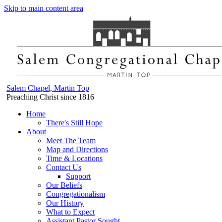
Skip to main content area
Salem Chapel, Martin Top
Preaching Christ since 1816
Home
There's Still Hope
About
Meet The Team
Map and Directions
Time & Locations
Contact Us
Support
Our Beliefs
Congregationalism
Our History
What to Expect
Assistant Pastor Sought