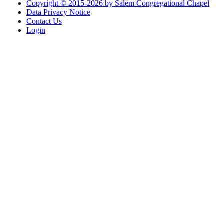
Copyright © 2015-2026 by Salem Congregational Chapel
Data Privacy Notice
Contact Us
Login