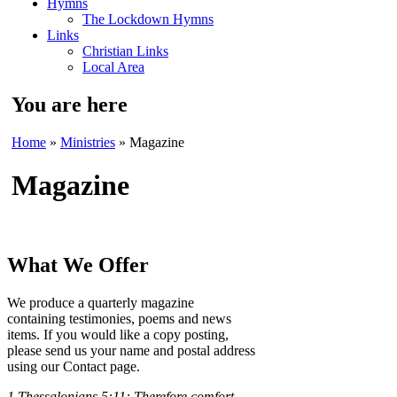
Hymns
The Lockdown Hymns
Links
Christian Links
Local Area
You are here
Home
»
Ministries
» Magazine
Magazine
What We Offer
We produce a quarterly magazine
containing testimonies, poems and news
items. If you would like a copy posting,
please send us your name and postal address
using our Contact page.
1 Thessalonians 5:11:
Therefore comfort