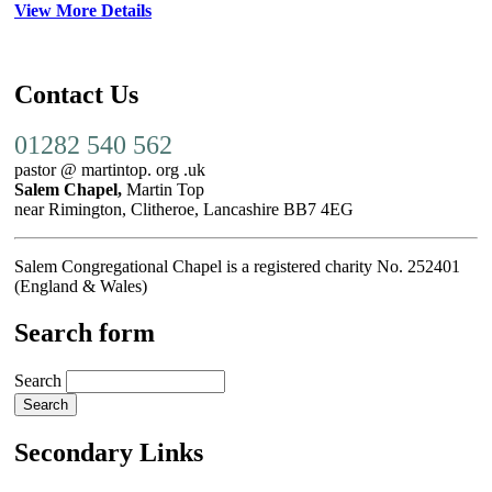
View More Details
Contact Us
01282 540 562
pastor @ martintop. org .uk
Salem Chapel,
Martin Top
near Rimington, Clitheroe, Lancashire BB7 4EG
Salem Congregational Chapel is a registered charity No. 252401
(England & Wales)
Search form
Search
Secondary Links