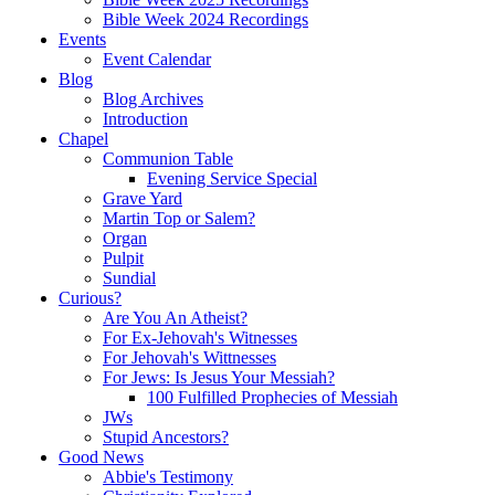
Bible Week 2024 Recordings
Events
Event Calendar
Blog
Blog Archives
Introduction
Chapel
Communion Table
Evening Service Special
Grave Yard
Martin Top or Salem?
Organ
Pulpit
Sundial
Curious?
Are You An Atheist?
For Ex-Jehovah's Witnesses
For Jehovah's Wittnesses
For Jews: Is Jesus Your Messiah?
100 Fulfilled Prophecies of Messiah
JWs
Stupid Ancestors?
Good News
Abbie's Testimony