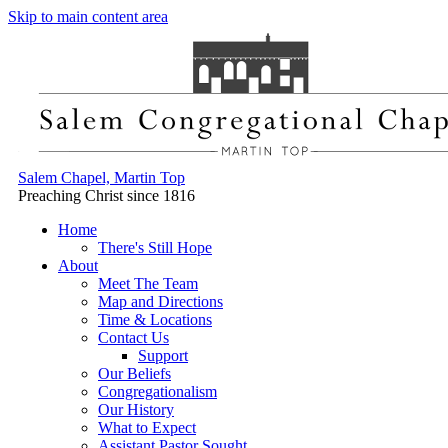
Skip to main content area
Salem Chapel, Martin Top
Preaching Christ since 1816
Home
There's Still Hope
About
Meet The Team
Map and Directions
Time & Locations
Contact Us
Support
Our Beliefs
Congregationalism
Our History
What to Expect
Assistant Pastor Sought