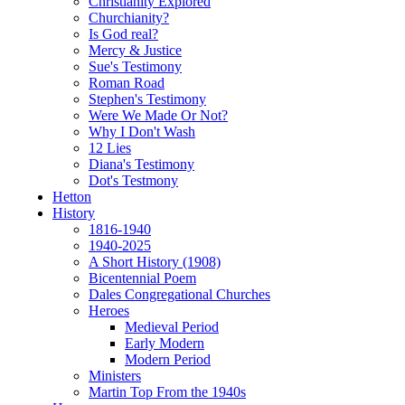
Christianity Explored
Churchianity?
Is God real?
Mercy & Justice
Sue's Testimony
Roman Road
Stephen's Testimony
Were We Made Or Not?
Why I Don't Wash
12 Lies
Diana's Testimony
Dot's Testmony
Hetton
History
1816-1940
1940-2025
A Short History (1908)
Bicentennial Poem
Dales Congregational Churches
Heroes
Medieval Period
Early Modern
Modern Period
Ministers
Martin Top From the 1940s