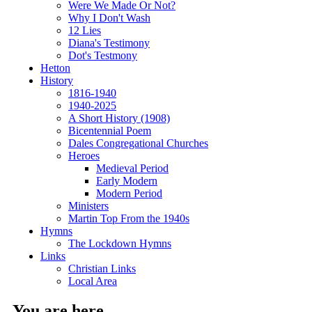
Were We Made Or Not?
Why I Don't Wash
12 Lies
Diana's Testimony
Dot's Testmony
Hetton
History
1816-1940
1940-2025
A Short History (1908)
Bicentennial Poem
Dales Congregational Churches
Heroes
Medieval Period
Early Modern
Modern Period
Ministers
Martin Top From the 1940s
Hymns
The Lockdown Hymns
Links
Christian Links
Local Area
You are here