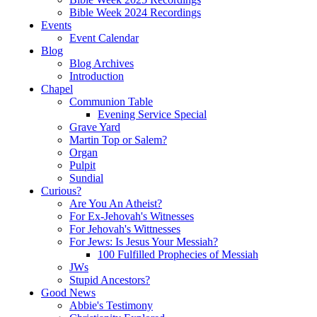
Bible Week 2024 Recordings
Events
Event Calendar
Blog
Blog Archives
Introduction
Chapel
Communion Table
Evening Service Special
Grave Yard
Martin Top or Salem?
Organ
Pulpit
Sundial
Curious?
Are You An Atheist?
For Ex-Jehovah's Witnesses
For Jehovah's Wittnesses
For Jews: Is Jesus Your Messiah?
100 Fulfilled Prophecies of Messiah
JWs
Stupid Ancestors?
Good News
Abbie's Testimony