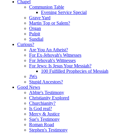
Chapel
Communion Table
Evening Service Special
Grave Yard
Martin Top or Salem?
Organ
Pulpit
Sundial
Curious?
Are You An Atheist?
For Ex-Jehovah's Witnesses
For Jehovah's Wittnesses
For Jews: Is Jesus Your Messiah?
100 Fulfilled Prophecies of Messiah
JWs
Stupid Ancestors?
Good News
Abbie's Testimony
Christianity Explored
Churchianity?
Is God real?
Mercy & Justice
Sue's Testimony
Roman Road
Stephen's Testimony