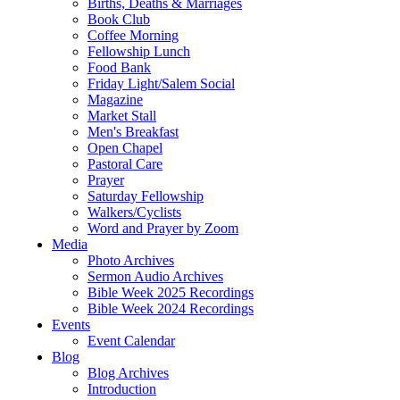
Births, Deaths & Marriages
Book Club
Coffee Morning
Fellowship Lunch
Food Bank
Friday Light/Salem Social
Magazine
Market Stall
Men's Breakfast
Open Chapel
Pastoral Care
Prayer
Saturday Fellowship
Walkers/Cyclists
Word and Prayer by Zoom
Media
Photo Archives
Sermon Audio Archives
Bible Week 2025 Recordings
Bible Week 2024 Recordings
Events
Event Calendar
Blog
Blog Archives
Introduction