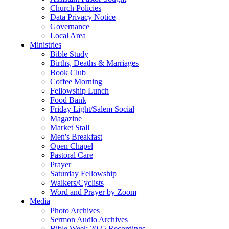
Church Policies
Data Privacy Notice
Governance
Local Area
Ministries
Bible Study
Births, Deaths & Marriages
Book Club
Coffee Morning
Fellowship Lunch
Food Bank
Friday Light/Salem Social
Magazine
Market Stall
Men's Breakfast
Open Chapel
Pastoral Care
Prayer
Saturday Fellowship
Walkers/Cyclists
Word and Prayer by Zoom
Media
Photo Archives
Sermon Audio Archives
Bible Week 2025 Recordings