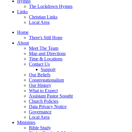
Hymns
The Lockdown Hymns
Links
Christian Links
Local Area
Home
There's Still Hope
About
Meet The Team
Map and Directions
Time & Locations
Contact Us
Support
Our Beliefs
Congregationalism
Our History
What to Expect
Assistant Pastor Sought
Church Policies
Data Privacy Notice
Governance
Local Area
Ministries
Bible Study