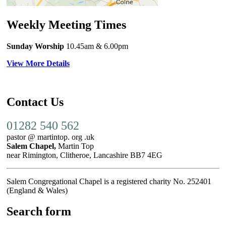
Weekly Meeting Times
Sunday Worship
10.45am
& 6.00pm
View More Details
Contact Us
01282 540 562
pastor @ martintop. org .uk
Salem Chapel,
Martin Top
near Rimington, Clitheroe, Lancashire BB7 4EG
Salem Congregational Chapel is a registered charity No. 252401
(England & Wales)
Search form