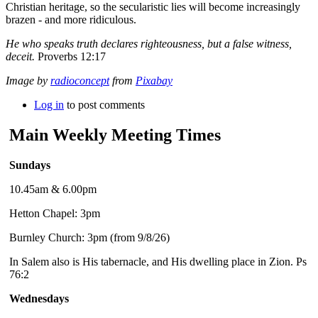
Christian heritage, so the secularistic lies will become increasingly
brazen - and more ridiculous.
He who speaks truth declares righteousness, but a false witness,
deceit.
Proverbs 12:17
Image by
radioconcept
from
Pixabay
Log in
to post comments
Main Weekly Meeting Times
Sundays
10.45am & 6.00pm
Hetton Chapel: 3pm
Burnley Church: 3pm (from 9/8/26)
In Salem also is His tabernacle, and His dwelling place in Zion. Ps
76:2
Wednesdays