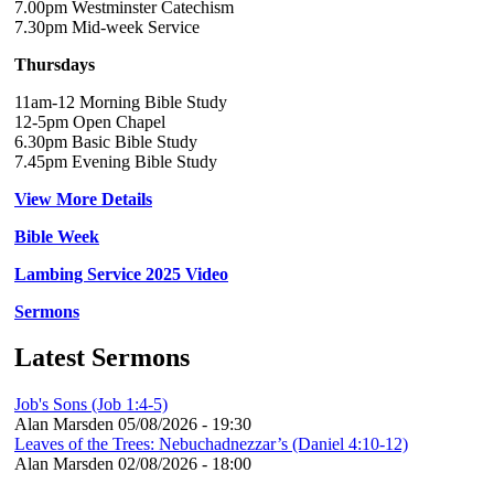
7.00pm Westminster Catechism
7.30pm Mid-week Service
Thursdays
11am-12 Morning Bible Study
12-5pm Open Chapel
6.30pm Basic Bible Study
7.45pm Evening Bible Study
View More Details
Bible Week
Lambing Service 2025 Video
Sermons
Latest Sermons
Job's Sons (Job 1:4-5)
Alan Marsden
05/08/2026 - 19:30
Leaves of the Trees: Nebuchadnezzar’s (Daniel 4:10-12)
Alan Marsden
02/08/2026 - 18:00