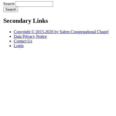
Search
Secondary Links
Copyright © 2015-2026 by Salem Congregational Chapel
Data Privacy Notice
Contact Us
Login