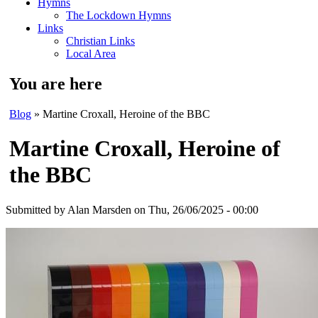
Hymns
The Lockdown Hymns
Links
Christian Links
Local Area
You are here
Blog
» Martine Croxall, Heroine of the BBC
Martine Croxall, Heroine of
the BBC
Submitted by
Alan Marsden
on Thu, 26/06/2025 - 00:00