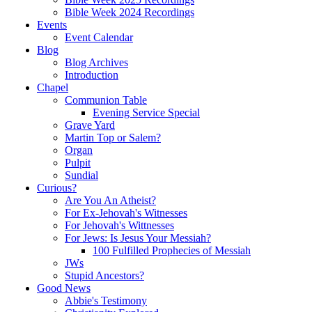
Bible Week 2024 Recordings
Events
Event Calendar
Blog
Blog Archives
Introduction
Chapel
Communion Table
Evening Service Special
Grave Yard
Martin Top or Salem?
Organ
Pulpit
Sundial
Curious?
Are You An Atheist?
For Ex-Jehovah's Witnesses
For Jehovah's Wittnesses
For Jews: Is Jesus Your Messiah?
100 Fulfilled Prophecies of Messiah
JWs
Stupid Ancestors?
Good News
Abbie's Testimony