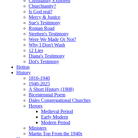
Christianity Explored
Churchianity?
Is God real?
Mercy & Justice
Sue's Testimony
Roman Road
Stephen's Testimony
Were We Made Or Not?
Why I Don't Wash
12 Lies
Diana's Testimony
Dot's Testmony
Hetton
History
1816-1940
1940-2025
A Short History (1908)
Bicentennial Poem
Dales Congregational Churches
Heroes
Medieval Period
Early Modern
Modern Period
Ministers
Martin Top From the 1940s