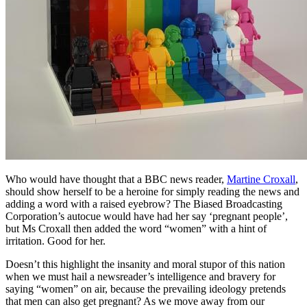
Who would have thought that a BBC news reader,
Martine Croxall
,
should show herself to be a heroine for simply reading the news and
adding a word with a raised eyebrow? The Biased Broadcasting
Corporation’s autocue would have had her say ‘pregnant people’,
but Ms Croxall then added the word “women” with a hint of
irritation. Good for her.
Doesn’t this highlight the insanity and moral stupor of this nation
when we must hail a newsreader’s intelligence and bravery for
saying “women” on air, because the prevailing ideology pretends
that men can also get pregnant? As we move away from our