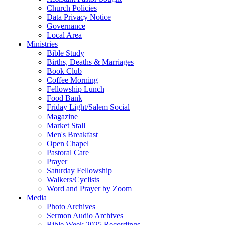
Church Policies
Data Privacy Notice
Governance
Local Area
Ministries
Bible Study
Births, Deaths & Marriages
Book Club
Coffee Morning
Fellowship Lunch
Food Bank
Friday Light/Salem Social
Magazine
Market Stall
Men's Breakfast
Open Chapel
Pastoral Care
Prayer
Saturday Fellowship
Walkers/Cyclists
Word and Prayer by Zoom
Media
Photo Archives
Sermon Audio Archives
Bible Week 2025 Recordings