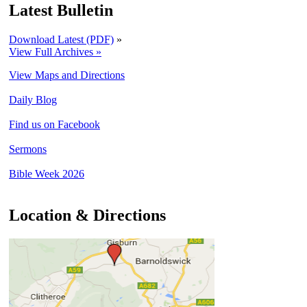
Latest Bulletin
Download Latest (PDF)
»
View Full Archives »
View Maps and Directions
Daily Blog
Find us on Facebook
Sermons
Bible Week 2026
Location & Directions