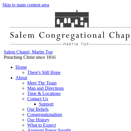
Skip to main content area
Salem Chapel, Martin Top
Preaching Christ since 1816
Home
There's Still Hope
About
Meet The Team
Map and Directions
Time & Locations
Contact Us
Support
Our Beliefs
Congregationalism
Our History
What to Expect
Assistant Pastor Sought