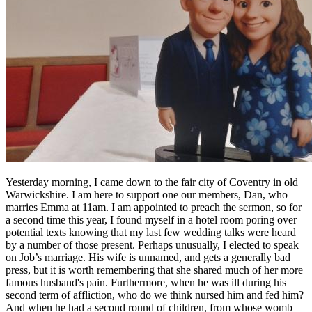
Yesterday morning, I came down to the fair city of Coventry in old
Warwickshire. I am here to support one our members, Dan, who
marries Emma at 11am. I am appointed to preach the sermon, so for
a second time this year, I found myself in a hotel room poring over
potential texts knowing that my last few wedding talks were heard
by a number of those present. Perhaps unusually, I elected to speak
on Job’s marriage. His wife is unnamed, and gets a generally bad
press, but it is worth remembering that she shared much of her more
famous husband's pain. Furthermore, when he was ill during his
second term of affliction, who do we think nursed him and fed him?
And when he had a second round of children, from whose womb