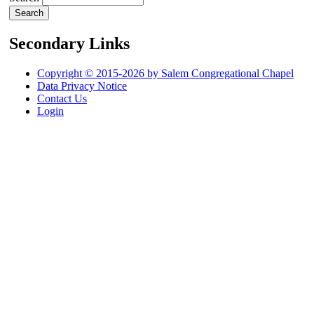
Secondary Links
Copyright © 2015-2026 by Salem Congregational Chapel
Data Privacy Notice
Contact Us
Login