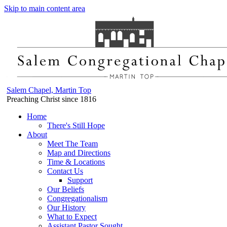
Skip to main content area
Salem Chapel, Martin Top
Preaching Christ since 1816
Home
There's Still Hope
About
Meet The Team
Map and Directions
Time & Locations
Contact Us
Support
Our Beliefs
Congregationalism
Our History
What to Expect
Assistant Pastor Sought