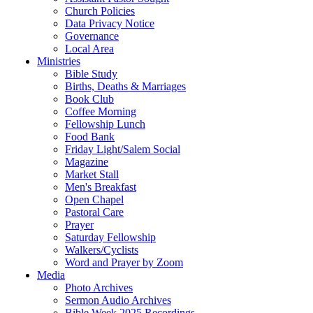
Church Policies
Data Privacy Notice
Governance
Local Area
Ministries
Bible Study
Births, Deaths & Marriages
Book Club
Coffee Morning
Fellowship Lunch
Food Bank
Friday Light/Salem Social
Magazine
Market Stall
Men's Breakfast
Open Chapel
Pastoral Care
Prayer
Saturday Fellowship
Walkers/Cyclists
Word and Prayer by Zoom
Media
Photo Archives
Sermon Audio Archives
Bible Week 2025 Recordings