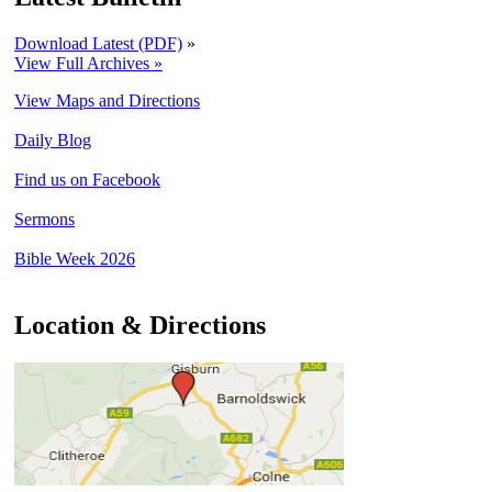
Download Latest (PDF)
»
View Full Archives »
View Maps and Directions
Daily Blog
Find us on Facebook
Sermons
Bible Week 2026
Location & Directions