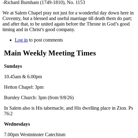
-Richard Burnham (1749-1810), No. 1153
We at Salem Chapel pray not just for a wonderful day down here in
Coventry, but a blessed and useful marriage till death them do part;
and after that, to be united again before the Throne in God’s good
timing and in Christ’s good company.
Log in
to post comments
Main Weekly Meeting Times
Sundays
10.45am & 6.00pm
Hetton Chapel: 3pm
Burnley Church: 3pm (from 9/8/26)
In Salem also is His tabernacle, and His dwelling place in Zion. Ps
76:2
Wednesdays
7.00pm Westminster Catechism