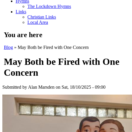
Hymns
The Lockdown Hymns
Links
Christian Links
Local Area
You are here
Blog
» May Both be Fired with One Concern
May Both be Fired with One
Concern
Submitted by
Alan Marsden
on Sat, 18/10/2025 - 09:00