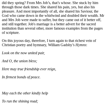
did they spring? From Mrs Job’s, that’s whose. She stuck by him
through those dark times. She shared his pain, yes, but also his
pleasure. And most importantly of all, she shared his Saviour, the
God who came down in the whirlwind and doubled their wealth. Mr
and Mrs Job were made to suffer, but they came out of it better off,
and still together. Job's marriage is a better advert for the sacred
institution than several other, more famous examples from the pages
of scripture.
On this joyous day, therefore, I turn again to that richest vein of
Christian poetry and hymnary, William Gadsby’s
Hymns
:
Look on the now united pair,
And O, the union bless;
Here may true friendship ever reign,
In firmest bonds of peace.
May each the other kindly help
To run the shining road;