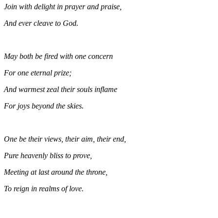
Join with delight in prayer and praise,
And ever cleave to God.
May both be fired with one concern
For one eternal prize;
And warmest zeal their souls inflame
For joys beyond the skies.
One be their views, their aim, their end,
Pure heavenly bliss to prove,
Meeting at last around the throne,
To reign in realms of love.