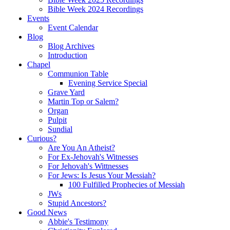
Bible Week 2024 Recordings
Events
Event Calendar
Blog
Blog Archives
Introduction
Chapel
Communion Table
Evening Service Special
Grave Yard
Martin Top or Salem?
Organ
Pulpit
Sundial
Curious?
Are You An Atheist?
For Ex-Jehovah's Witnesses
For Jehovah's Wittnesses
For Jews: Is Jesus Your Messiah?
100 Fulfilled Prophecies of Messiah
JWs
Stupid Ancestors?
Good News
Abbie's Testimony