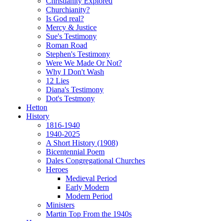
Christianity Explored
Churchianity?
Is God real?
Mercy & Justice
Sue's Testimony
Roman Road
Stephen's Testimony
Were We Made Or Not?
Why I Don't Wash
12 Lies
Diana's Testimony
Dot's Testmony
Hetton
History
1816-1940
1940-2025
A Short History (1908)
Bicentennial Poem
Dales Congregational Churches
Heroes
Medieval Period
Early Modern
Modern Period
Ministers
Martin Top From the 1940s