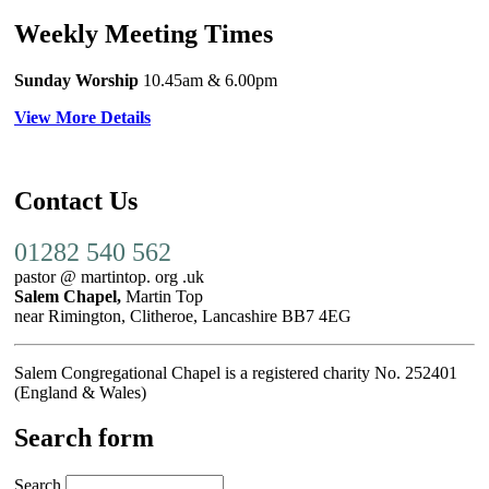
Weekly Meeting Times
Sunday Worship
10.45am
& 6.00pm
View More Details
Contact Us
01282 540 562
pastor @ martintop. org .uk
Salem Chapel,
Martin Top
near Rimington, Clitheroe, Lancashire BB7 4EG
Salem Congregational Chapel is a registered charity No. 252401
(England & Wales)
Search form
Search