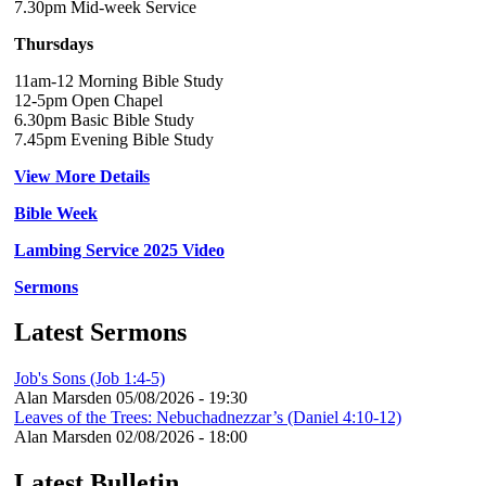
7.30pm Mid-week Service
Thursdays
11am-12 Morning Bible Study
12-5pm Open Chapel
6.30pm Basic Bible Study
7.45pm Evening Bible Study
View More Details
Bible Week
Lambing Service 2025 Video
Sermons
Latest Sermons
Job's Sons (Job 1:4-5)
Alan Marsden
05/08/2026 - 19:30
Leaves of the Trees: Nebuchadnezzar’s (Daniel 4:10-12)
Alan Marsden
02/08/2026 - 18:00
Latest Bulletin