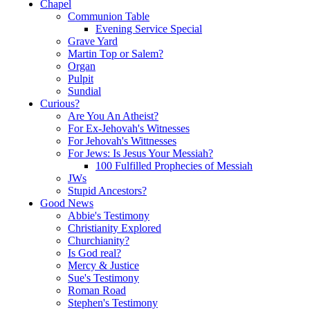
Chapel
Communion Table
Evening Service Special
Grave Yard
Martin Top or Salem?
Organ
Pulpit
Sundial
Curious?
Are You An Atheist?
For Ex-Jehovah's Witnesses
For Jehovah's Wittnesses
For Jews: Is Jesus Your Messiah?
100 Fulfilled Prophecies of Messiah
JWs
Stupid Ancestors?
Good News
Abbie's Testimony
Christianity Explored
Churchianity?
Is God real?
Mercy & Justice
Sue's Testimony
Roman Road
Stephen's Testimony