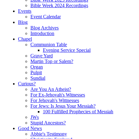
Bible Week 2024 Recordings
Events
Event Calendar
Blog
Blog Archives
Introduction
Chapel
Communion Table
Evening Service Special
Grave Yard
Martin Top or Salem?
Organ
Pulpit
Sundial
Curious?
Are You An Atheist?
For Ex-Jehovah's Witnesses
For Jehovah's Wittnesses
For Jews: Is Jesus Your Messiah?
100 Fulfilled Prophecies of Messiah
JWs
Stupid Ancestors?
Good News
Abbie's Testimony