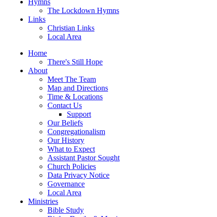
Hymns
The Lockdown Hymns
Links
Christian Links
Local Area
Home
There's Still Hope
About
Meet The Team
Map and Directions
Time & Locations
Contact Us
Support
Our Beliefs
Congregationalism
Our History
What to Expect
Assistant Pastor Sought
Church Policies
Data Privacy Notice
Governance
Local Area
Ministries
Bible Study