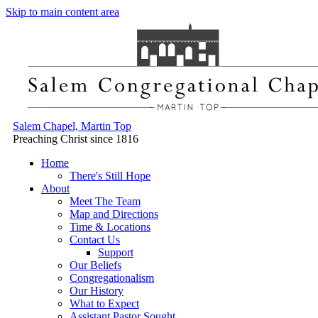
Skip to main content area
Salem Chapel, Martin Top
Preaching Christ since 1816
Home
There's Still Hope
About
Meet The Team
Map and Directions
Time & Locations
Contact Us
Support
Our Beliefs
Congregationalism
Our History
What to Expect
Assistant Pastor Sought