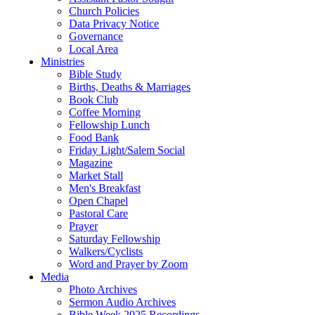
Church Policies
Data Privacy Notice
Governance
Local Area
Ministries
Bible Study
Births, Deaths & Marriages
Book Club
Coffee Morning
Fellowship Lunch
Food Bank
Friday Light/Salem Social
Magazine
Market Stall
Men's Breakfast
Open Chapel
Pastoral Care
Prayer
Saturday Fellowship
Walkers/Cyclists
Word and Prayer by Zoom
Media
Photo Archives
Sermon Audio Archives
Bible Week 2025 Recordings