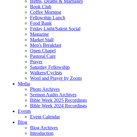
Births, Deaths & Marriages
Book Club
Coffee Morning
Fellowship Lunch
Food Bank
Friday Light/Salem Social
Magazine
Market Stall
Men's Breakfast
Open Chapel
Pastoral Care
Prayer
Saturday Fellowship
Walkers/Cyclists
Word and Prayer by Zoom
Media
Photo Archives
Sermon Audio Archives
Bible Week 2025 Recordings
Bible Week 2024 Recordings
Events
Event Calendar
Blog
Blog Archives
Introduction