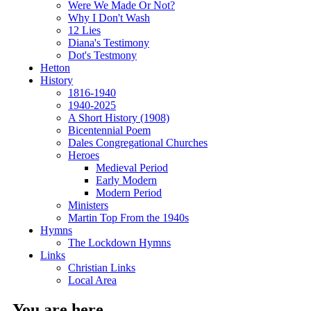
Were We Made Or Not?
Why I Don't Wash
12 Lies
Diana's Testimony
Dot's Testmony
Hetton
History
1816-1940
1940-2025
A Short History (1908)
Bicentennial Poem
Dales Congregational Churches
Heroes
Medieval Period
Early Modern
Modern Period
Ministers
Martin Top From the 1940s
Hymns
The Lockdown Hymns
Links
Christian Links
Local Area
You are here