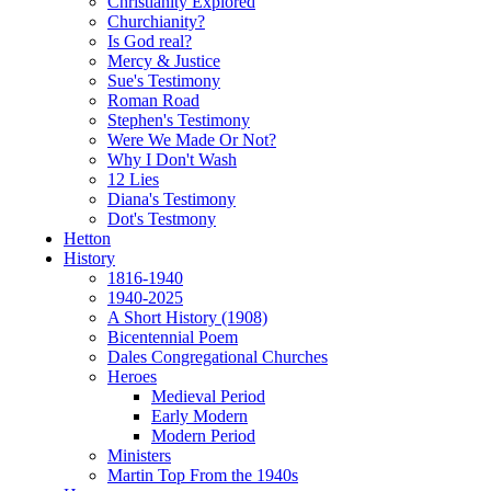
Christianity Explored
Churchianity?
Is God real?
Mercy & Justice
Sue's Testimony
Roman Road
Stephen's Testimony
Were We Made Or Not?
Why I Don't Wash
12 Lies
Diana's Testimony
Dot's Testmony
Hetton
History
1816-1940
1940-2025
A Short History (1908)
Bicentennial Poem
Dales Congregational Churches
Heroes
Medieval Period
Early Modern
Modern Period
Ministers
Martin Top From the 1940s