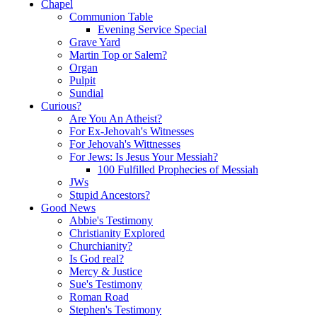
Chapel
Communion Table
Evening Service Special
Grave Yard
Martin Top or Salem?
Organ
Pulpit
Sundial
Curious?
Are You An Atheist?
For Ex-Jehovah's Witnesses
For Jehovah's Wittnesses
For Jews: Is Jesus Your Messiah?
100 Fulfilled Prophecies of Messiah
JWs
Stupid Ancestors?
Good News
Abbie's Testimony
Christianity Explored
Churchianity?
Is God real?
Mercy & Justice
Sue's Testimony
Roman Road
Stephen's Testimony