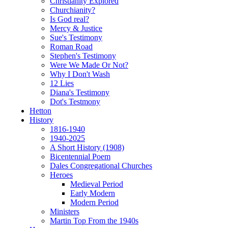
Christianity Explored
Churchianity?
Is God real?
Mercy & Justice
Sue's Testimony
Roman Road
Stephen's Testimony
Were We Made Or Not?
Why I Don't Wash
12 Lies
Diana's Testimony
Dot's Testmony
Hetton
History
1816-1940
1940-2025
A Short History (1908)
Bicentennial Poem
Dales Congregational Churches
Heroes
Medieval Period
Early Modern
Modern Period
Ministers
Martin Top From the 1940s