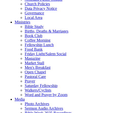
Church Policies
Data Privacy Notice
Governance
Local Area
Ministries
Bible Study
Births, Deaths & Marriages
Book Club
Coffee Morning
Fellowship Lunch
Food Bank
Friday Light/Salem Social
Magazine
Market Stall
Men's Breakfast
Open Chapel
Pastoral Care
Prayer
Saturday Fellowship
Walkers/Cyclists
Word and Prayer by Zoom
Media
Photo Archives
Sermon Audio Archives
Bible Week 2025 Recordings