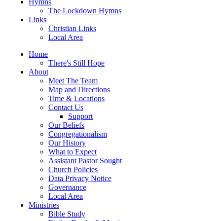
Hymns
The Lockdown Hymns
Links
Christian Links
Local Area
Home
There's Still Hope
About
Meet The Team
Map and Directions
Time & Locations
Contact Us
Support
Our Beliefs
Congregationalism
Our History
What to Expect
Assistant Pastor Sought
Church Policies
Data Privacy Notice
Governance
Local Area
Ministries
Bible Study