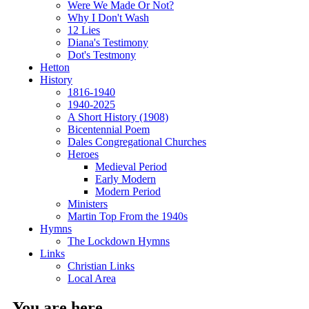
Were We Made Or Not?
Why I Don't Wash
12 Lies
Diana's Testimony
Dot's Testmony
Hetton
History
1816-1940
1940-2025
A Short History (1908)
Bicentennial Poem
Dales Congregational Churches
Heroes
Medieval Period
Early Modern
Modern Period
Ministers
Martin Top From the 1940s
Hymns
The Lockdown Hymns
Links
Christian Links
Local Area
You are here