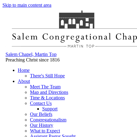
Skip to main content area
Salem Chapel, Martin Top
Preaching Christ since 1816
Home
There's Still Hope
About
Meet The Team
Map and Directions
Time & Locations
Contact Us
Support
Our Beliefs
Congregationalism
Our History
What to Expect
Assistant Pastor Sought