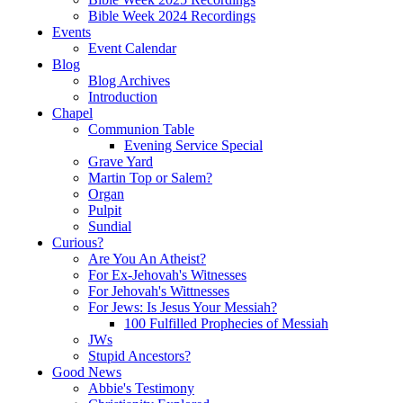
Bible Week 2024 Recordings
Events
Event Calendar
Blog
Blog Archives
Introduction
Chapel
Communion Table
Evening Service Special
Grave Yard
Martin Top or Salem?
Organ
Pulpit
Sundial
Curious?
Are You An Atheist?
For Ex-Jehovah's Witnesses
For Jehovah's Wittnesses
For Jews: Is Jesus Your Messiah?
100 Fulfilled Prophecies of Messiah
JWs
Stupid Ancestors?
Good News
Abbie's Testimony