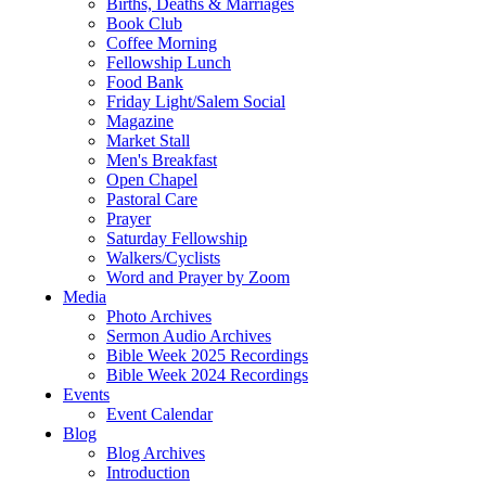
Births, Deaths & Marriages
Book Club
Coffee Morning
Fellowship Lunch
Food Bank
Friday Light/Salem Social
Magazine
Market Stall
Men's Breakfast
Open Chapel
Pastoral Care
Prayer
Saturday Fellowship
Walkers/Cyclists
Word and Prayer by Zoom
Media
Photo Archives
Sermon Audio Archives
Bible Week 2025 Recordings
Bible Week 2024 Recordings
Events
Event Calendar
Blog
Blog Archives
Introduction