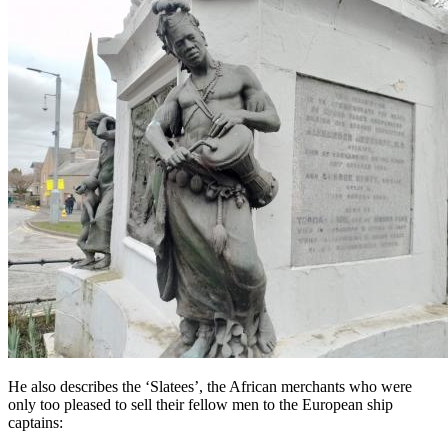
He also describes the ‘Slatees’, the African merchants who were
only too pleased to sell their fellow men to the European ship
captains: