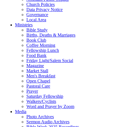
Church Policies
Data Privacy Notice
Governance
Local Area
Ministries
Bible Study
Births, Deaths & Marriages
Book Club
Coffee Morning
Fellowship Lunch
Food Bank
Friday Light/Salem Social
Magazine
Market Stall
Men's Breakfast
Open Chapel
Pastoral Care
Prayer
Saturday Fellowship
Walkers/Cyclists
Word and Prayer by Zoom
Media
Photo Archives
Sermon Audio Archives
Bible Week 2025 Recordings