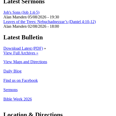
Latest Sermons
Job's Sons (Job 1:4-5)
Alan Marsden
05/08/2026 - 19:30
Leaves of the Trees: Nebuchadnezzar’s (Daniel 4:10-12)
Alan Marsden
02/08/2026 - 18:00
Latest Bulletin
Download Latest (PDF)
»
View Full Archives »
View Maps and Directions
Daily Blog
Find us on Facebook
Sermons
Bible Week 2026
Location & Directions