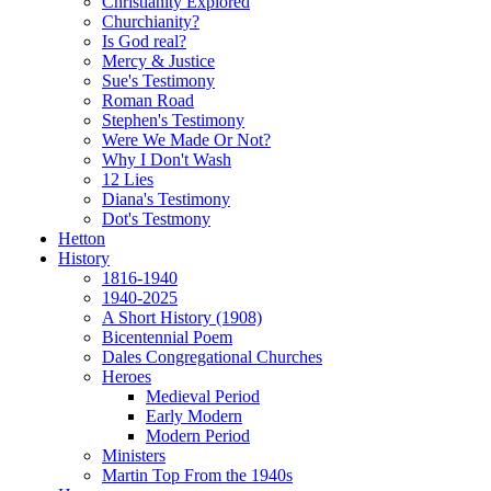
Christianity Explored
Churchianity?
Is God real?
Mercy & Justice
Sue's Testimony
Roman Road
Stephen's Testimony
Were We Made Or Not?
Why I Don't Wash
12 Lies
Diana's Testimony
Dot's Testmony
Hetton
History
1816-1940
1940-2025
A Short History (1908)
Bicentennial Poem
Dales Congregational Churches
Heroes
Medieval Period
Early Modern
Modern Period
Ministers
Martin Top From the 1940s