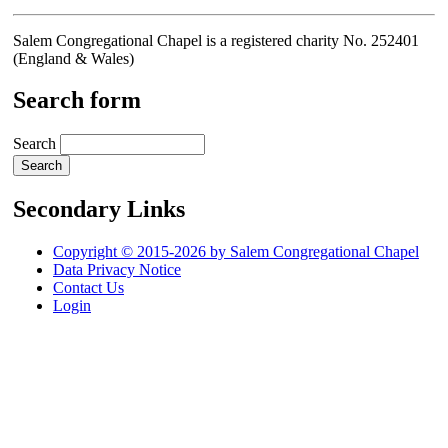
Salem Congregational Chapel is a registered charity No. 252401
(England & Wales)
Search form
Search
Secondary Links
Copyright © 2015-2026 by Salem Congregational Chapel
Data Privacy Notice
Contact Us
Login