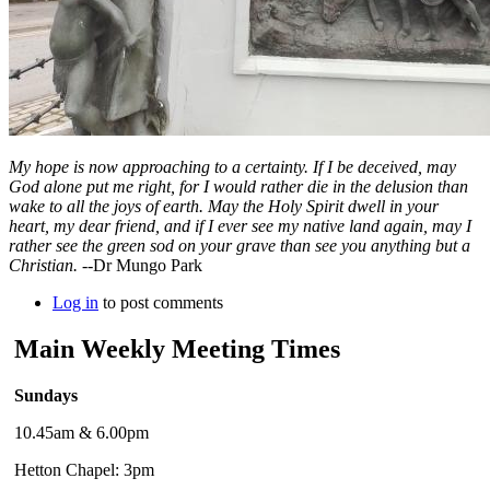
My hope is now approaching to a certainty. If I be deceived, may
God alone put me right, for I would rather die in the delusion than
wake to all the joys of earth. May the Holy Spirit dwell in your
heart, my dear friend, and if I ever see my native land again, may I
rather see the green sod on your grave than see you anything but a
Christian.
--Dr Mungo Park
Log in
to post comments
Main Weekly Meeting Times
Sundays
10.45am & 6.00pm
Hetton Chapel: 3pm