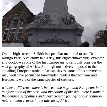
On the high street in Selkirk is a peculiar memorial to one Dr
Mungo Park. A celebrity in his day, this eighteenth-century explorer
and doctor was one of the first Europeans to seriously consider the
vast geography of Africa. Although not actively opposed to the
appalling European trade in African slaves, some of his comments
may well have persuaded fair-minded readers that Africans and
Europeans were of the same species of creature:
whatever difference there is between the negro and European, in the
conformation of the nose, and the colour of the skin, there is none in
the genuine sympathies and characteristic feelings of our common
nature.
-from
Travels in the Interior of Africa