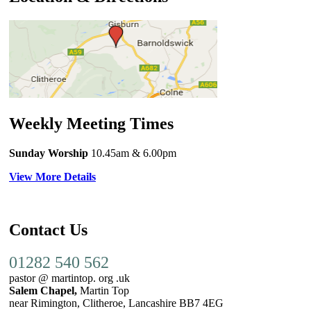
Weekly Meeting Times
Sunday Worship
10.45am
& 6.00pm
View More Details
Contact Us
01282 540 562
pastor @ martintop. org .uk
Salem Chapel,
Martin Top
near Rimington, Clitheroe, Lancashire BB7 4EG