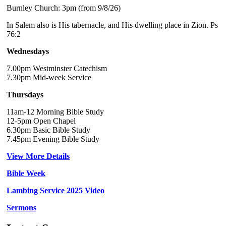
Burnley Church: 3pm (from 9/8/26)
In Salem also is His tabernacle, and His dwelling place in Zion. Ps
76:2
Wednesdays
7.00pm Westminster Catechism
7.30pm Mid-week Service
Thursdays
11am-12 Morning Bible Study
12-5pm Open Chapel
6.30pm Basic Bible Study
7.45pm Evening Bible Study
View More Details
Bible Week
Lambing Service 2025 Video
Sermons