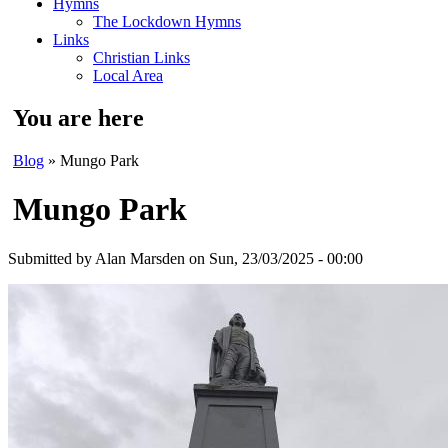
Hymns
The Lockdown Hymns
Links
Christian Links
Local Area
You are here
Blog
» Mungo Park
Mungo Park
Submitted by
Alan Marsden
on Sun, 23/03/2025 - 00:00