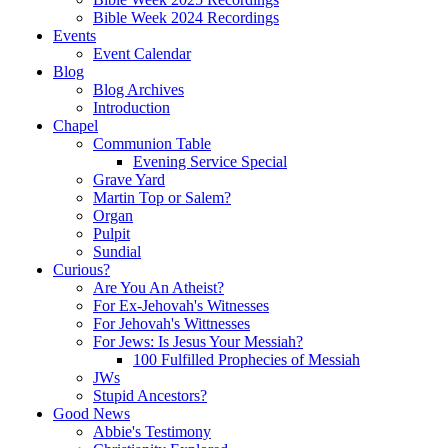
Bible Week 2024 Recordings
Events
Event Calendar
Blog
Blog Archives
Introduction
Chapel
Communion Table
Evening Service Special
Grave Yard
Martin Top or Salem?
Organ
Pulpit
Sundial
Curious?
Are You An Atheist?
For Ex-Jehovah's Witnesses
For Jehovah's Wittnesses
For Jews: Is Jesus Your Messiah?
100 Fulfilled Prophecies of Messiah
JWs
Stupid Ancestors?
Good News
Abbie's Testimony