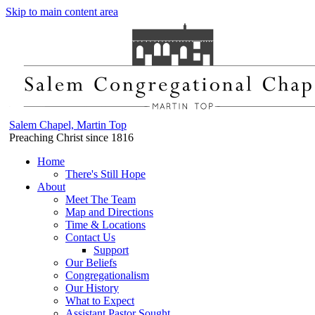
Skip to main content area
Salem Chapel, Martin Top
Preaching Christ since 1816
Home
There's Still Hope
About
Meet The Team
Map and Directions
Time & Locations
Contact Us
Support
Our Beliefs
Congregationalism
Our History
What to Expect
Assistant Pastor Sought