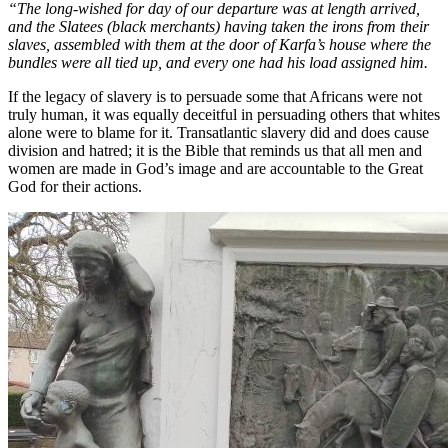
“The long-wished for day of our departure was at length arrived,
and the Slatees (black merchants) having taken the irons from their
slaves, assembled with them at the door of Karfa’s house where the
bundles were all tied up, and every one had his load assigned him.
If the legacy of slavery is to persuade some that Africans were not
truly human, it was equally deceitful in persuading others that whites
alone were to blame for it. Transatlantic slavery did and does cause
division and hatred; it is the Bible that reminds us that all men and
women are made in God’s image and are accountable to the Great
God for their actions.