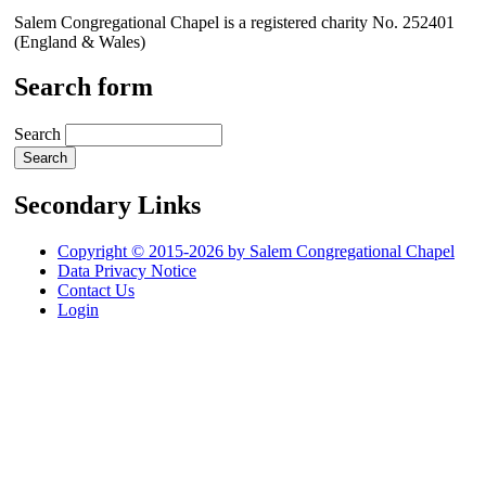
Salem Congregational Chapel is a registered charity No. 252401
(England & Wales)
Search form
Search
Secondary Links
Copyright © 2015-2026 by Salem Congregational Chapel
Data Privacy Notice
Contact Us
Login