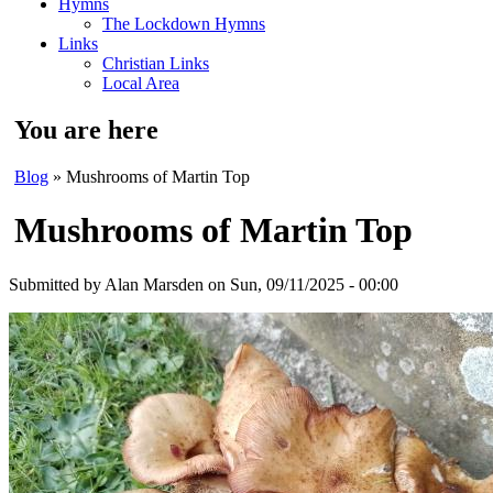
Hymns
The Lockdown Hymns
Links
Christian Links
Local Area
You are here
Blog
» Mushrooms of Martin Top
Mushrooms of Martin Top
Submitted by
Alan Marsden
on Sun, 09/11/2025 - 00:00