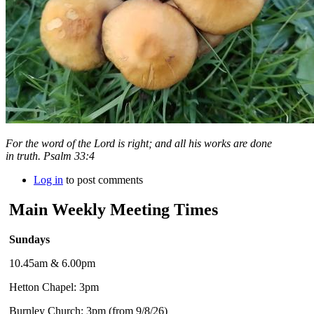
For the word of the
Lord
is right; and all his works are done
in truth. Psalm 33:4
Log in
to post comments
Main Weekly Meeting Times
Sundays
10.45am & 6.00pm
Hetton Chapel: 3pm
Burnley Church: 3pm (from 9/8/26)