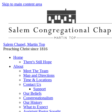
Skip to main content area
Salem Chapel, Martin Top
Preaching Christ since 1816
Home
There's Still Hope
About
Meet The Team
Map and Directions
Time & Locations
Contact Us
Support
Our Beliefs
Congregationalism
Our History
What to Expect
Assistant Pastor Sought