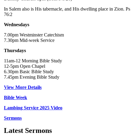
In Salem also is His tabernacle, and His dwelling place in Zion. Ps
76:2
Wednesdays
7.00pm Westminster Catechism
7.30pm Mid-week Service
Thursdays
11am-12 Morning Bible Study
12-5pm Open Chapel
6.30pm Basic Bible Study
7.45pm Evening Bible Study
View More Details
Bible Week
Lambing Service 2025 Video
Sermons
Latest Sermons