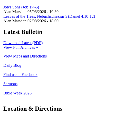
Job's Sons (Job 1:4-5)
Alan Marsden
05/08/2026 - 19:30
Leaves of the Trees: Nebuchadnezzar’s (Daniel 4:10-12)
Alan Marsden
02/08/2026 - 18:00
Latest Bulletin
Download Latest (PDF)
»
View Full Archives »
View Maps and Directions
Daily Blog
Find us on Facebook
Sermons
Bible Week 2026
Location & Directions