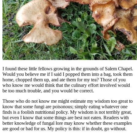
I found these little fellows growing in the grounds of Salem Chapel.
Would you believe me if I said I popped them into a bag, took them
home, chopped them up, and ate them for my tea? Those of you
who know me would think that the culinary effort involved would
be too much trouble, and you would be correct.
Those who do not know me might estimate my wisdom too great to
know that some fungi are poisonous; simply eating whatever one
finds is a foolish nutritional policy. My wisdom is not terribly great,
but even I know that some things are best not eaten. Readers with
better knowledge of fungal lore may know whether these examples
are good or bad for us. My policy is this: if in doubt, go without.