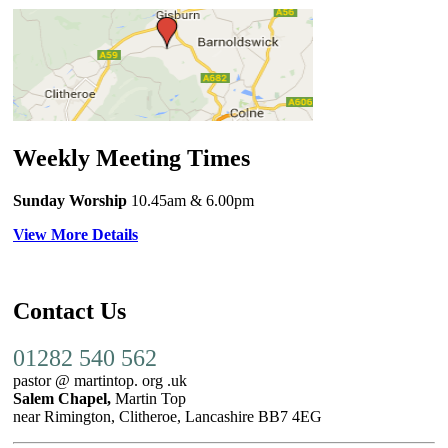
Weekly Meeting Times
Sunday Worship
10.45am
& 6.00pm
View More Details
Contact Us
01282 540 562
pastor @ martintop. org .uk
Salem Chapel,
Martin Top
near Rimington, Clitheroe, Lancashire BB7 4EG