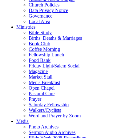
Church Policies
Data Privacy Notice
Governance
Local Area
Ministries
Bible Study
Births, Deaths & Marriages
Book Club
Coffee Morning
Fellowship Lunch
Food Bank
Friday Light/Salem Social
Magazine
Market Stall
Men's Breakfast
Open Chapel
Pastoral Care
Prayer
Saturday Fellowship
Walkers/Cyclists
Word and Prayer by Zoom
Media
Photo Archives
Sermon Audio Archives
Bible Week 2025 Recordings