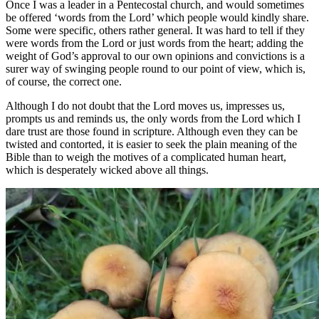
Once I was a leader in a Pentecostal church, and would sometimes
be offered ‘words from the Lord’ which people would kindly share.
Some were specific, others rather general. It was hard to tell if they
were words from the Lord or just words from the heart; adding the
weight of God’s approval to our own opinions and convictions is a
surer way of swinging people round to our point of view, which is,
of course, the correct one.
Although I do not doubt that the Lord moves us, impresses us,
prompts us and reminds us, the only words from the Lord which I
dare trust are those found in scripture. Although even they can be
twisted and contorted, it is easier to seek the plain meaning of the
Bible than to weigh the motives of a complicated human heart,
which is desperately wicked above all things.