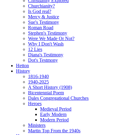
Christianity Explored
Churchianity?
Is God real?
Mercy & Justice
Sue's Testimony
Roman Road
Stephen's Testimony
Were We Made Or Not?
Why I Don't Wash
12 Lies
Diana's Testimony
Dot's Testmony
Hetton
History
1816-1940
1940-2025
A Short History (1908)
Bicentennial Poem
Dales Congregational Churches
Heroes
Medieval Period
Early Modern
Modern Period
Ministers
Martin Top From the 1940s