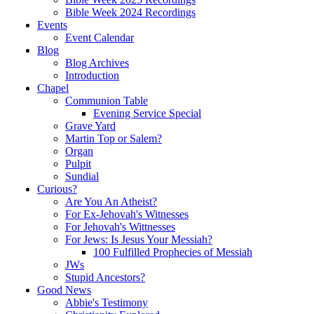
Bible Week 2024 Recordings
Events
Event Calendar
Blog
Blog Archives
Introduction
Chapel
Communion Table
Evening Service Special
Grave Yard
Martin Top or Salem?
Organ
Pulpit
Sundial
Curious?
Are You An Atheist?
For Ex-Jehovah's Witnesses
For Jehovah's Wittnesses
For Jews: Is Jesus Your Messiah?
100 Fulfilled Prophecies of Messiah
JWs
Stupid Ancestors?
Good News
Abbie's Testimony