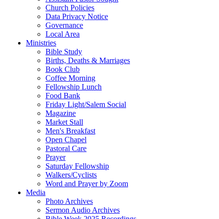
Church Policies
Data Privacy Notice
Governance
Local Area
Ministries
Bible Study
Births, Deaths & Marriages
Book Club
Coffee Morning
Fellowship Lunch
Food Bank
Friday Light/Salem Social
Magazine
Market Stall
Men's Breakfast
Open Chapel
Pastoral Care
Prayer
Saturday Fellowship
Walkers/Cyclists
Word and Prayer by Zoom
Media
Photo Archives
Sermon Audio Archives
Bible Week 2025 Recordings