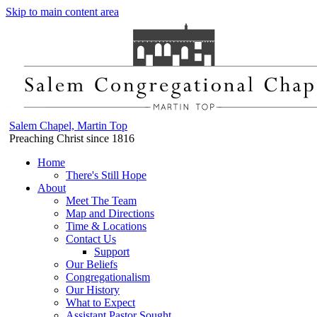
Skip to main content area
Salem Chapel, Martin Top
Preaching Christ since 1816
Home
There's Still Hope
About
Meet The Team
Map and Directions
Time & Locations
Contact Us
Support
Our Beliefs
Congregationalism
Our History
What to Expect
Assistant Pastor Sought