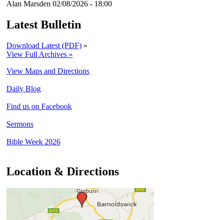
Alan Marsden
02/08/2026 - 18:00
Latest Bulletin
Download Latest (PDF)
»
View Full Archives »
View Maps and Directions
Daily Blog
Find us on Facebook
Sermons
Bible Week 2026
Location & Directions