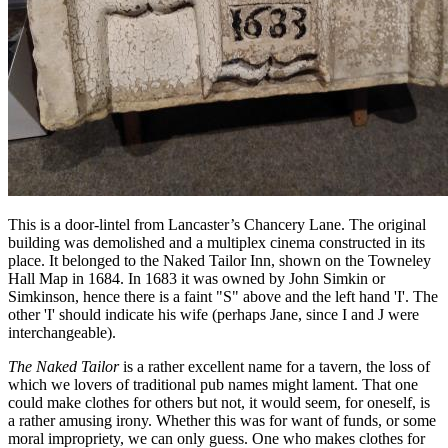
This is a door-lintel from Lancaster’s Chancery Lane. The original
building was demolished and a multiplex cinema constructed in its
place. It belonged to the Naked Tailor Inn, shown on the Towneley
Hall Map in 1684. In 1683 it was owned by John Simkin or
Simkinson, hence there is a faint "S" above and the left hand 'I'. The
other 'I' should indicate his wife (perhaps Jane, since I and J were
interchangeable).
The Naked Tailor
is a rather excellent name for a tavern, the loss of
which we lovers of traditional pub names might lament. That one
could make clothes for others but not, it would seem, for oneself, is
a rather amusing irony. Whether this was for want of funds, or some
moral impropriety, we can only guess. One who makes clothes for