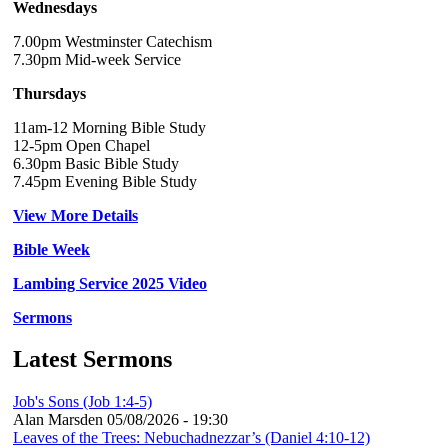
Wednesdays
7.00pm Westminster Catechism
7.30pm Mid-week Service
Thursdays
11am-12 Morning Bible Study
12-5pm Open Chapel
6.30pm Basic Bible Study
7.45pm Evening Bible Study
View More Details
Bible Week
Lambing Service 2025 Video
Sermons
Latest Sermons
Job's Sons (Job 1:4-5)
Alan Marsden
05/08/2026 - 19:30
Leaves of the Trees: Nebuchadnezzar’s (Daniel 4:10-12)