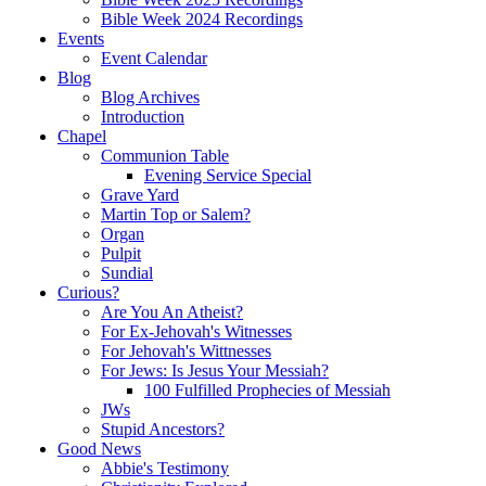
Bible Week 2024 Recordings
Events
Event Calendar
Blog
Blog Archives
Introduction
Chapel
Communion Table
Evening Service Special
Grave Yard
Martin Top or Salem?
Organ
Pulpit
Sundial
Curious?
Are You An Atheist?
For Ex-Jehovah's Witnesses
For Jehovah's Wittnesses
For Jews: Is Jesus Your Messiah?
100 Fulfilled Prophecies of Messiah
JWs
Stupid Ancestors?
Good News
Abbie's Testimony