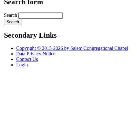
Search form
Search
Secondary Links
Copyright © 2015-2026 by Salem Congregational Chapel
Data Privacy Notice
Contact Us
Login