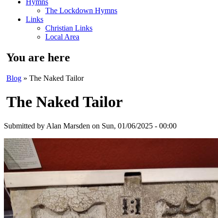
Hymns
The Lockdown Hymns
Links
Christian Links
Local Area
You are here
Blog
» The Naked Tailor
The Naked Tailor
Submitted by
Alan Marsden
on Sun, 01/06/2025 - 00:00