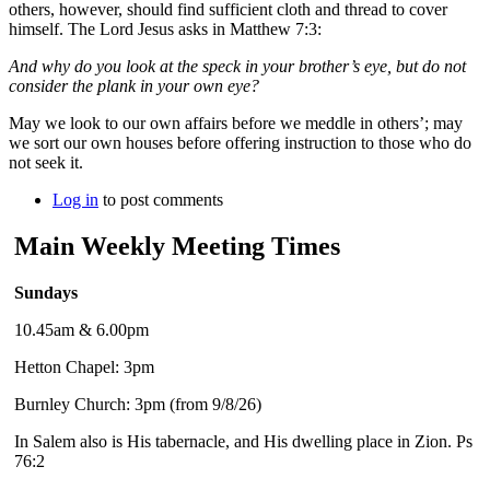
others, however, should find sufficient cloth and thread to cover
himself. The Lord Jesus asks in Matthew 7:3:
And why do you look at the speck in your brother’s eye, but do not
consider the plank in your own eye?
May we look to our own affairs before we meddle in others’; may
we sort our own houses before offering instruction to those who do
not seek it.
Log in
to post comments
Main Weekly Meeting Times
Sundays
10.45am & 6.00pm
Hetton Chapel: 3pm
Burnley Church: 3pm (from 9/8/26)
In Salem also is His tabernacle, and His dwelling place in Zion. Ps
76:2