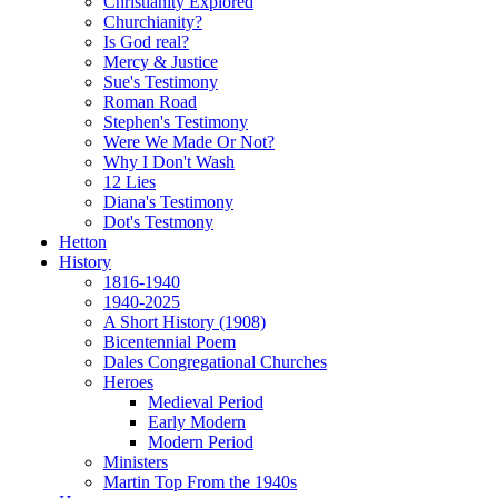
Christianity Explored
Churchianity?
Is God real?
Mercy & Justice
Sue's Testimony
Roman Road
Stephen's Testimony
Were We Made Or Not?
Why I Don't Wash
12 Lies
Diana's Testimony
Dot's Testmony
Hetton
History
1816-1940
1940-2025
A Short History (1908)
Bicentennial Poem
Dales Congregational Churches
Heroes
Medieval Period
Early Modern
Modern Period
Ministers
Martin Top From the 1940s