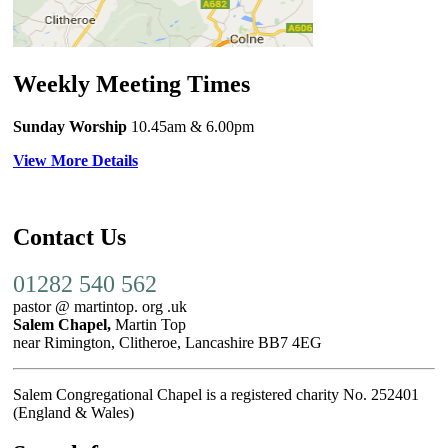
Weekly Meeting Times
Sunday Worship
10.45am
& 6.00pm
View More Details
Contact Us
01282 540 562
pastor @ martintop. org .uk
Salem Chapel,
Martin Top
near Rimington, Clitheroe, Lancashire BB7 4EG
Salem Congregational Chapel is a registered charity No. 252401
(England & Wales)