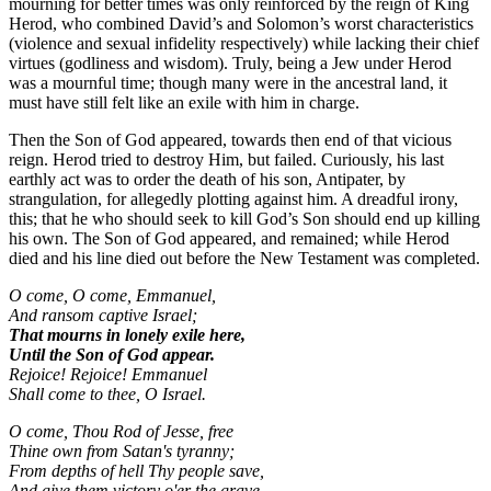
mourning for better times was only reinforced by the reign of King
Herod, who combined David’s and Solomon’s worst characteristics
(violence and sexual infidelity respectively) while lacking their chief
virtues (godliness and wisdom). Truly, being a Jew under Herod
was a mournful time; though many were in the ancestral land, it
must have still felt like an exile with him in charge.
Then the Son of God appeared, towards then end of that vicious
reign. Herod tried to destroy Him, but failed. Curiously, his last
earthly act was to order the death of his son, Antipater, by
strangulation, for allegedly plotting against him. A dreadful irony,
this; that he who should seek to kill God’s Son should end up killing
his own. The Son of God appeared, and remained; while Herod
died and his line died out before the New Testament was completed.
O come, O come, Emmanuel,
And ransom captive Israel;
That mourns in lonely exile here,
Until the Son of God appear.
Rejoice! Rejoice! Emmanuel
Shall come to thee, O Israel.
O come, Thou Rod of Jesse, free
Thine own from Satan's tyranny;
From depths of hell Thy people save,
And give them victory o'er the grave.