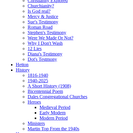
Christianity Explored
Churchianity?
Is God real?
Mercy & Justice
Sue's Testimony
Roman Road
Stephen's Testimony
Were We Made Or Not?
Why I Don't Wash
12 Lies
Diana's Testimony
Dot's Testmony
Hetton
History
1816-1940
1940-2025
A Short History (1908)
Bicentennial Poem
Dales Congregational Churches
Heroes
Medieval Period
Early Modern
Modern Period
Ministers
Martin Top From the 1940s