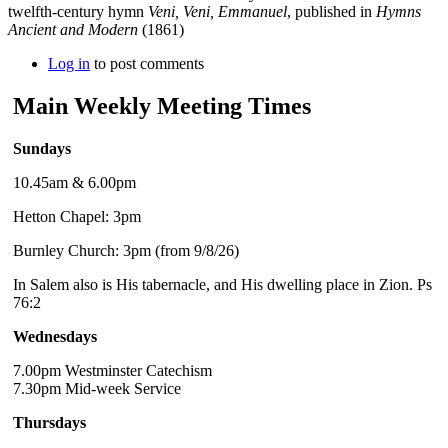
twelfth-century hymn
Veni, Veni, Emmanuel
, published in
Hymns
Ancient and Modern
(1861)
Log in
to post comments
Main Weekly Meeting Times
Sundays
10.45am & 6.00pm
Hetton Chapel: 3pm
Burnley Church: 3pm (from 9/8/26)
In Salem also is His tabernacle, and His dwelling place in Zion. Ps
76:2
Wednesdays
7.00pm Westminster Catechism
7.30pm Mid-week Service
Thursdays