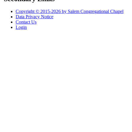
Copyright © 2015-2026 by Salem Congregational Chapel
Data Privacy Notice
Contact Us
Login