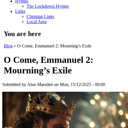
Hymns
The Lockdown Hymns
Links
Christian Links
Local Area
You are here
Blog
» O Come, Emmanuel 2: Mourning’s Exile
O Come, Emmanuel 2:
Mourning’s Exile
Submitted by
Alan Marsden
on Mon, 15/12/2025 - 00:00