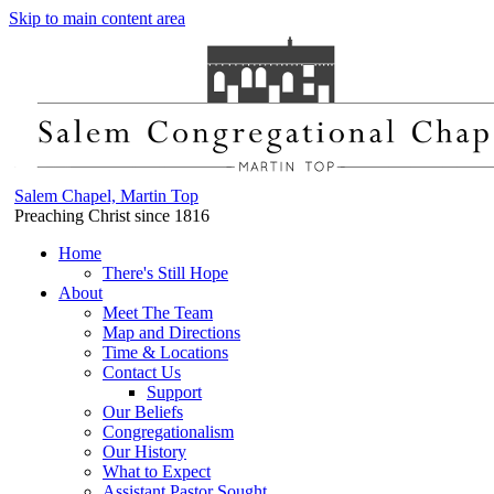
Skip to main content area
Salem Chapel, Martin Top
Preaching Christ since 1816
Home
There's Still Hope
About
Meet The Team
Map and Directions
Time & Locations
Contact Us
Support
Our Beliefs
Congregationalism
Our History
What to Expect
Assistant Pastor Sought