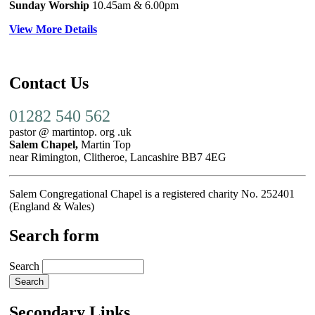
Sunday Worship
10.45am
& 6.00pm
View More Details
Contact Us
01282 540 562
pastor @ martintop. org .uk
Salem Chapel,
Martin Top
near Rimington, Clitheroe, Lancashire BB7 4EG
Salem Congregational Chapel is a registered charity No. 252401
(England & Wales)
Search form
Search
Secondary Links