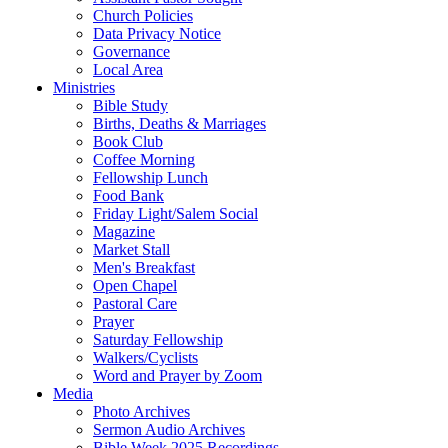
Church Policies
Data Privacy Notice
Governance
Local Area
Ministries
Bible Study
Births, Deaths & Marriages
Book Club
Coffee Morning
Fellowship Lunch
Food Bank
Friday Light/Salem Social
Magazine
Market Stall
Men's Breakfast
Open Chapel
Pastoral Care
Prayer
Saturday Fellowship
Walkers/Cyclists
Word and Prayer by Zoom
Media
Photo Archives
Sermon Audio Archives
Bible Week 2025 Recordings