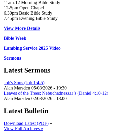
11am-12 Morning Bible Study
12-5pm Open Chapel
6.30pm Basic Bible Study
7.45pm Evening Bible Study
View More Details
Bible Week
Lambing Service 2025 Video
Sermons
Latest Sermons
Job's Sons (Job 1:4-5)
Alan Marsden
05/08/2026 - 19:30
Leaves of the Trees: Nebuchadnezzar’s (Daniel 4:10-12)
Alan Marsden
02/08/2026 - 18:00
Latest Bulletin
Download Latest (PDF)
»
View Full Archives »