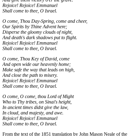
Rejoice! Rejoice! Emmanuel
Shall come to thee, O Israel.
O come, Thou Day-Spring, come and cheer,
Our Spirits by Thine Advent here;
Disperse the gloomy clouds of night,
And death's dark shadows put to flight.
Rejoice! Rejoice! Emmanuel
Shall come to thee, O Israel.
O come, Thou Key of David, come
And open wide our heavenly home;
Make safe the way that leads on high,
And close the path to misery.
Rejoice! Rejoice! Emmanuel
Shall come to thee, O Israel.
O come, O come, thou Lord of Might
Who to Thy tribes, on Sinai's height,
In ancient times didst give the law,
In cloud, and majesty, and awe.
Rejoice! Rejoice! Emmanuel
Shall come to thee, O Israel.
From the text of the 1851 translation by John Mason Neale of the