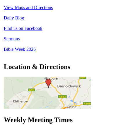
View Maps and Directions
Daily Blog
Find us on Facebook
Sermons
Bible Week 2026
Location & Directions
Weekly Meeting Times