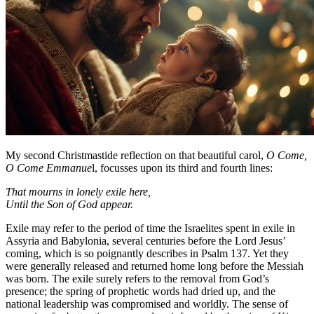
My second Christmastide reflection on that beautiful carol,
O Come,
O Come Emmanue
l, focusses upon its third and fourth lines:
That mourns in lonely exile here,
Until the Son of God appear.
Exile may refer to the period of time the Israelites spent in exile in
Assyria and Babylonia, several centuries before the Lord Jesus’
coming, which is so poignantly describes in Psalm 137. Yet they
were generally released and returned home long before the Messiah
was born. The exile surely refers to the removal from God’s
presence; the spring of prophetic words had dried up, and the
national leadership was compromised and worldly. The sense of