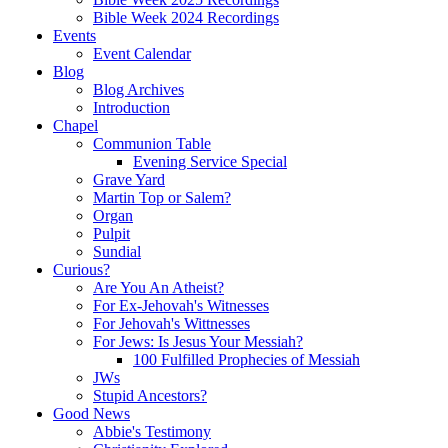
Bible Week 2024 Recordings
Events
Event Calendar
Blog
Blog Archives
Introduction
Chapel
Communion Table
Evening Service Special
Grave Yard
Martin Top or Salem?
Organ
Pulpit
Sundial
Curious?
Are You An Atheist?
For Ex-Jehovah's Witnesses
For Jehovah's Wittnesses
For Jews: Is Jesus Your Messiah?
100 Fulfilled Prophecies of Messiah
JWs
Stupid Ancestors?
Good News
Abbie's Testimony