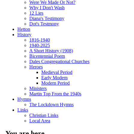
Were We Made Or Not?
Why I Don't Wash
12 Lies
Diana's Testimony
Dot's Testmony
Hetton
History
1816-1940
1940-2025
A Short History (1908)
Bicentennial Poem
Dales Congregational Churches
Heroes
Medieval Period
Early Modern
Modern Period
Ministers
Martin Top From the 1940s
Hymns
The Lockdown Hymns
Links
Christian Links
Local Area
You are here