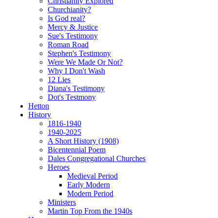
Christianity Explored
Churchianity?
Is God real?
Mercy & Justice
Sue's Testimony
Roman Road
Stephen's Testimony
Were We Made Or Not?
Why I Don't Wash
12 Lies
Diana's Testimony
Dot's Testmony
Hetton
History
1816-1940
1940-2025
A Short History (1908)
Bicentennial Poem
Dales Congregational Churches
Heroes
Medieval Period
Early Modern
Modern Period
Ministers
Martin Top From the 1940s