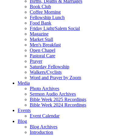
Births, Deaths & Marriages
Book Club
Coffee Morning
Fellowship Lunch
Food Bank
Friday Light/Salem Social
Magazine
Market Stall
Men's Breakfast
Open Chapel
Pastoral Care
Prayer
Saturday Fellowship
Walkers/Cyclists
Word and Prayer by Zoom
Media
Photo Archives
Sermon Audio Archives
Bible Week 2025 Recordings
Bible Week 2024 Recordings
Events
Event Calendar
Blog
Blog Archives
Introduction