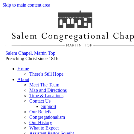
Skip to main content area
Salem Chapel, Martin Top
Preaching Christ since 1816
Home
There's Still Hope
About
Meet The Team
Map and Directions
Time & Locations
Contact Us
Support
Our Beliefs
Congregationalism
Our History
What to Expect
Assistant Pastor Sought