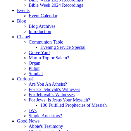
Bible Week 2024 Recordings
Events
Event Calendar
Blog
Blog Archives
Introduction
Chapel
Communion Table
Evening Service Special
Grave Yard
Martin Top or Salem?
Organ
Pulpit
Sundial
Curious?
Are You An Atheist?
For Ex-Jehovah's Witnesses
For Jehovah's Wittnesses
For Jews: Is Jesus Your Messiah?
100 Fulfilled Prophecies of Messiah
JWs
Stupid Ancestors?
Good News
Abbie's Testimony