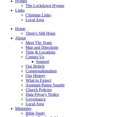
Hymns
The Lockdown Hymns
Links
Christian Links
Local Area
Home
There's Still Hope
About
Meet The Team
Map and Directions
Time & Locations
Contact Us
Support
Our Beliefs
Congregationalism
Our History
What to Expect
Assistant Pastor Sought
Church Policies
Data Privacy Notice
Governance
Local Area
Ministries
Bible Study