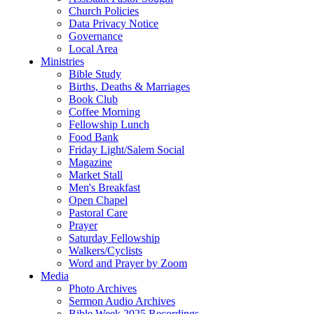
Church Policies
Data Privacy Notice
Governance
Local Area
Ministries
Bible Study
Births, Deaths & Marriages
Book Club
Coffee Morning
Fellowship Lunch
Food Bank
Friday Light/Salem Social
Magazine
Market Stall
Men's Breakfast
Open Chapel
Pastoral Care
Prayer
Saturday Fellowship
Walkers/Cyclists
Word and Prayer by Zoom
Media
Photo Archives
Sermon Audio Archives
Bible Week 2025 Recordings