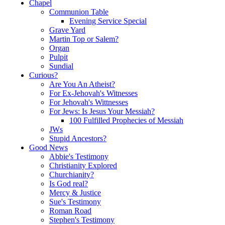
Chapel
Communion Table
Evening Service Special
Grave Yard
Martin Top or Salem?
Organ
Pulpit
Sundial
Curious?
Are You An Atheist?
For Ex-Jehovah's Witnesses
For Jehovah's Wittnesses
For Jews: Is Jesus Your Messiah?
100 Fulfilled Prophecies of Messiah
JWs
Stupid Ancestors?
Good News
Abbie's Testimony
Christianity Explored
Churchianity?
Is God real?
Mercy & Justice
Sue's Testimony
Roman Road
Stephen's Testimony