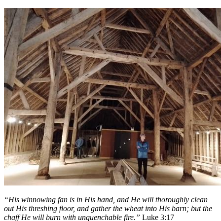
“His winnowing fan is in His hand, and He will thoroughly clean
out His threshing floor, and gather the wheat into His barn; but the
chaff He will burn with unquenchable fire.”
Luke 3:17