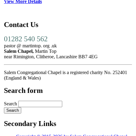
View More Details
Contact Us
01282 540 562
pastor @ martintop. org .uk
Salem Chapel,
Martin Top
near Rimington, Clitheroe, Lancashire BB7 4EG
Salem Congregational Chapel is a registered charity No. 252401
(England & Wales)
Search form
Search
Secondary Links