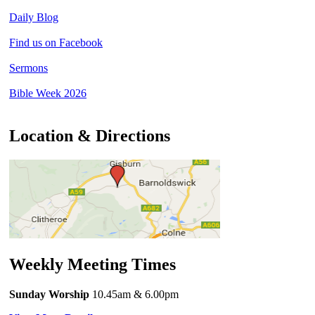
Daily Blog
Find us on Facebook
Sermons
Bible Week 2026
Location & Directions
Weekly Meeting Times
Sunday Worship
10.45am
& 6.00pm