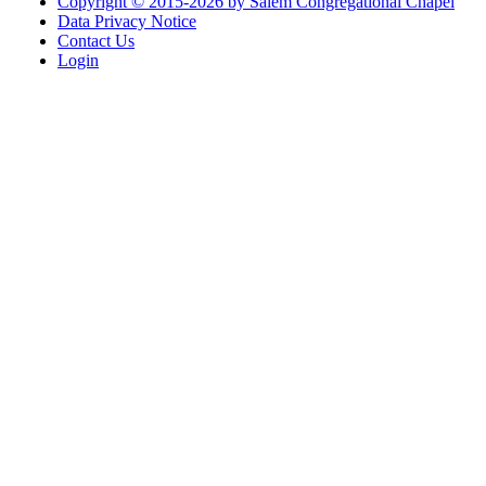
Copyright © 2015-2026 by Salem Congregational Chapel
Data Privacy Notice
Contact Us
Login