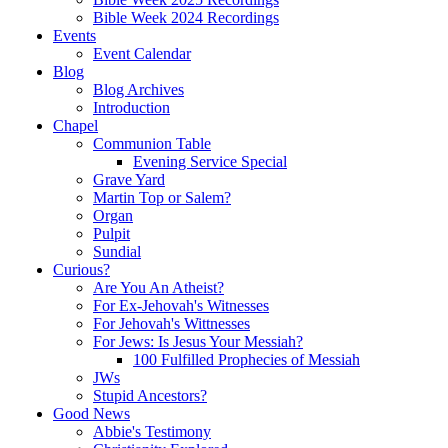
Bible Week 2024 Recordings
Events
Event Calendar
Blog
Blog Archives
Introduction
Chapel
Communion Table
Evening Service Special
Grave Yard
Martin Top or Salem?
Organ
Pulpit
Sundial
Curious?
Are You An Atheist?
For Ex-Jehovah's Witnesses
For Jehovah's Wittnesses
For Jews: Is Jesus Your Messiah?
100 Fulfilled Prophecies of Messiah
JWs
Stupid Ancestors?
Good News
Abbie's Testimony