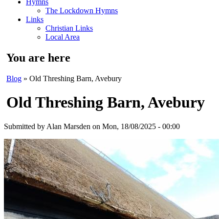
Hymns
The Lockdown Hymns
Links
Christian Links
Local Area
You are here
Blog
» Old Threshing Barn, Avebury
Old Threshing Barn, Avebury
Submitted by
Alan Marsden
on Mon, 18/08/2025 - 00:00