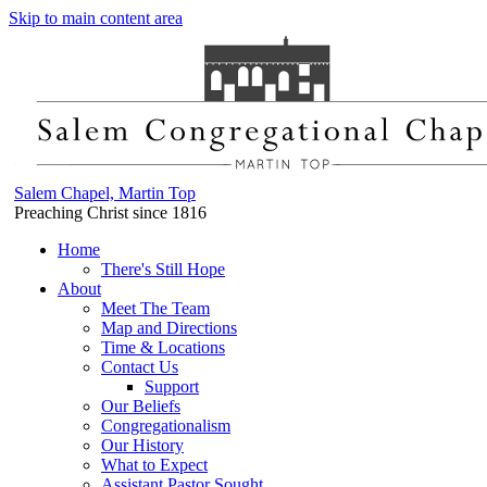
Skip to main content area
Salem Chapel, Martin Top
Preaching Christ since 1816
Home
There's Still Hope
About
Meet The Team
Map and Directions
Time & Locations
Contact Us
Support
Our Beliefs
Congregationalism
Our History
What to Expect
Assistant Pastor Sought