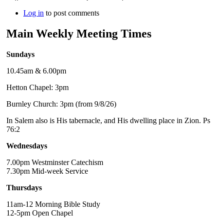
Log in
to post comments
Main Weekly Meeting Times
Sundays
10.45am & 6.00pm
Hetton Chapel: 3pm
Burnley Church: 3pm (from 9/8/26)
In Salem also is His tabernacle, and His dwelling place in Zion. Ps
76:2
Wednesdays
7.00pm Westminster Catechism
7.30pm Mid-week Service
Thursdays
11am-12 Morning Bible Study
12-5pm Open Chapel