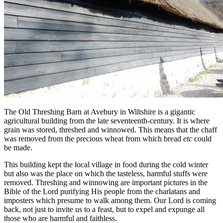
The Old Threshing Barn at Avebury in Wiltshire is a gigantic
agricultural building from the late seventeenth-century. It is where
grain was stored, threshed and winnowed. This means that the chaff
was removed from the precious wheat from which bread
etc
could
be made.
This building kept the local village in food during the cold winter
but also was the place on which the tasteless, harmful stuffs were
removed. Threshing and winnowing are important pictures in the
Bible of the Lord purifying His people from the charlatans and
imposters which presume to walk among them. Our Lord is coming
back, not just to invite us to a feast, but to expel and expunge all
those who are harmful and faithless.