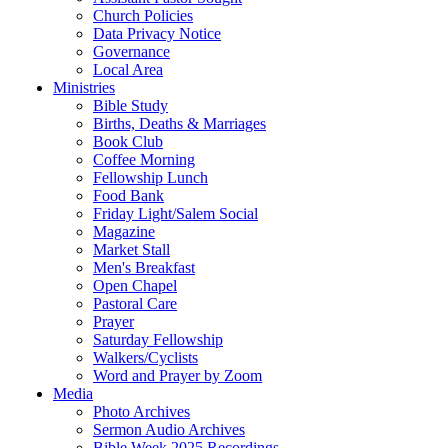
Church Policies
Data Privacy Notice
Governance
Local Area
Ministries
Bible Study
Births, Deaths & Marriages
Book Club
Coffee Morning
Fellowship Lunch
Food Bank
Friday Light/Salem Social
Magazine
Market Stall
Men's Breakfast
Open Chapel
Pastoral Care
Prayer
Saturday Fellowship
Walkers/Cyclists
Word and Prayer by Zoom
Media
Photo Archives
Sermon Audio Archives
Bible Week 2025 Recordings