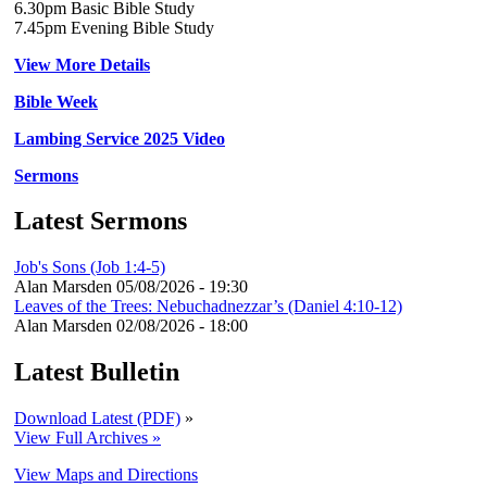
6.30pm Basic Bible Study
7.45pm Evening Bible Study
View More Details
Bible Week
Lambing Service 2025 Video
Sermons
Latest Sermons
Job's Sons (Job 1:4-5)
Alan Marsden
05/08/2026 - 19:30
Leaves of the Trees: Nebuchadnezzar’s (Daniel 4:10-12)
Alan Marsden
02/08/2026 - 18:00
Latest Bulletin
Download Latest (PDF)
»
View Full Archives »
View Maps and Directions