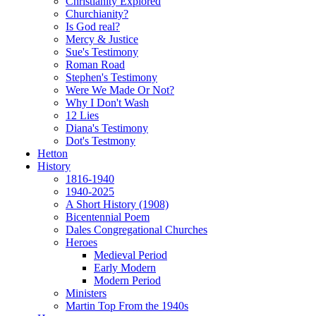
Christianity Explored
Churchianity?
Is God real?
Mercy & Justice
Sue's Testimony
Roman Road
Stephen's Testimony
Were We Made Or Not?
Why I Don't Wash
12 Lies
Diana's Testimony
Dot's Testmony
Hetton
History
1816-1940
1940-2025
A Short History (1908)
Bicentennial Poem
Dales Congregational Churches
Heroes
Medieval Period
Early Modern
Modern Period
Ministers
Martin Top From the 1940s