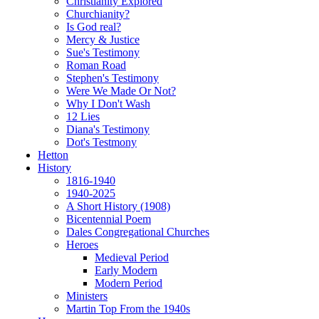
Christianity Explored
Churchianity?
Is God real?
Mercy & Justice
Sue's Testimony
Roman Road
Stephen's Testimony
Were We Made Or Not?
Why I Don't Wash
12 Lies
Diana's Testimony
Dot's Testmony
Hetton
History
1816-1940
1940-2025
A Short History (1908)
Bicentennial Poem
Dales Congregational Churches
Heroes
Medieval Period
Early Modern
Modern Period
Ministers
Martin Top From the 1940s