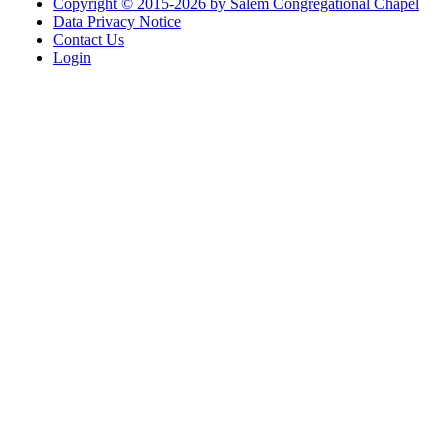
Copyright © 2015-2026 by Salem Congregational Chapel
Data Privacy Notice
Contact Us
Login