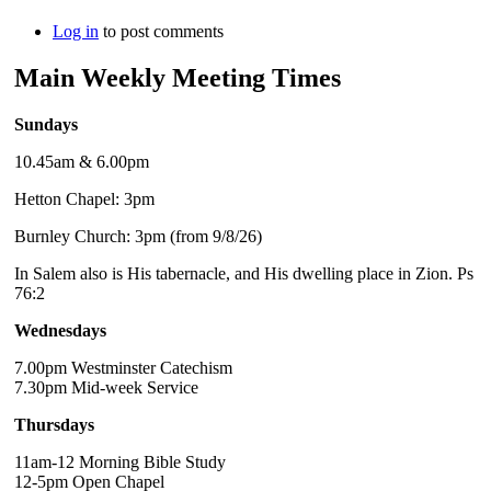
Log in
to post comments
Main Weekly Meeting Times
Sundays
10.45am & 6.00pm
Hetton Chapel: 3pm
Burnley Church: 3pm (from 9/8/26)
In Salem also is His tabernacle, and His dwelling place in Zion. Ps
76:2
Wednesdays
7.00pm Westminster Catechism
7.30pm Mid-week Service
Thursdays
11am-12 Morning Bible Study
12-5pm Open Chapel