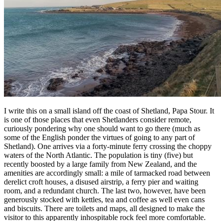
I write this on a small island off the coast of Shetland, Papa Stour. It
is one of those places that even Shetlanders consider remote,
curiously pondering why one should want to go there (much as
some of the English ponder the virtues of going to any part of
Shetland). One arrives via a forty-minute ferry crossing the choppy
waters of the North Atlantic. The population is tiny (five) but
recently boosted by a large family from New Zealand, and the
amenities are accordingly small: a mile of tarmacked road between
derelict croft houses, a disused airstrip, a ferry pier and waiting
room, and a redundant church. The last two, however, have been
generously stocked with kettles, tea and coffee as well even cans
and biscuits. There are toilets and maps, all designed to make the
visitor to this apparently inhospitable rock feel more comfortable.