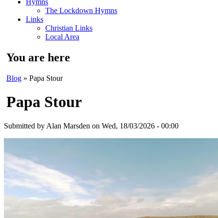
Hymns
The Lockdown Hymns
Links
Christian Links
Local Area
You are here
Blog
» Papa Stour
Papa Stour
Submitted by
Alan Marsden
on Wed, 18/03/2026 - 00:00