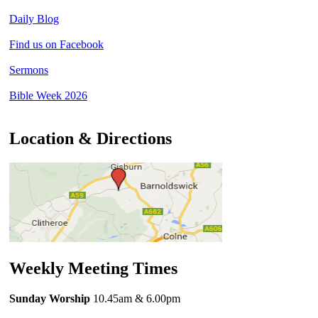
Daily Blog
Find us on Facebook
Sermons
Bible Week 2026
Location & Directions
Weekly Meeting Times
Sunday Worship
10.45am
& 6.00pm