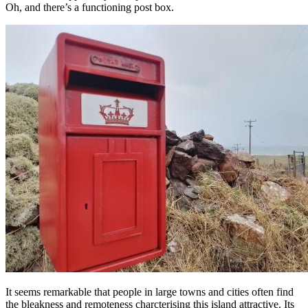
Oh, and there’s a functioning post box.
It seems remarkable that people in large towns and cities often find
the bleakness and remoteness charcterising this island attractive. Its