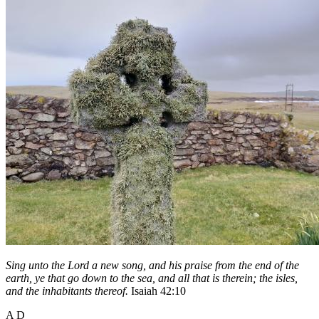
Sing unto the Lord a new song, and his praise from the end of the
earth, ye that go down to the sea, and all that is therein; the isles,
and the inhabitants thereof.
Isaiah 42:10
A D