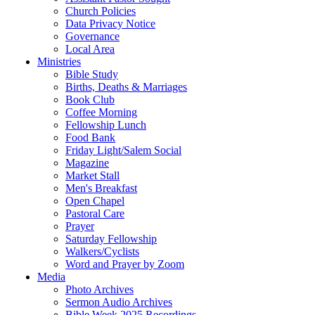
Church Policies
Data Privacy Notice
Governance
Local Area
Ministries
Bible Study
Births, Deaths & Marriages
Book Club
Coffee Morning
Fellowship Lunch
Food Bank
Friday Light/Salem Social
Magazine
Market Stall
Men's Breakfast
Open Chapel
Pastoral Care
Prayer
Saturday Fellowship
Walkers/Cyclists
Word and Prayer by Zoom
Media
Photo Archives
Sermon Audio Archives
Bible Week 2025 Recordings