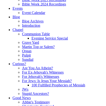
Bible Week 2024 Recordings
Events
Event Calendar
Blog
Blog Archives
Introduction
Chapel
Communion Table
Evening Service Special
Grave Yard
Martin Top or Salem?
Organ
Pulpit
Sundial
Curious?
Are You An Atheist?
For Ex-Jehovah's Witnesses
For Jehovah's Wittnesses
For Jews: Is Jesus Your Messiah?
100 Fulfilled Prophecies of Messiah
JWs
Stupid Ancestors?
Good News
Abbie's Testimony