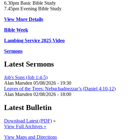
6.30pm Basic Bible Study
7.45pm Evening Bible Study
View More Details
Bible Week
Lambing Service 2025 Video
Sermons
Latest Sermons
Job's Sons (Job 1:4-5)
Alan Marsden
05/08/2026 - 19:30
Leaves of the Trees: Nebuchadnezzar’s (Daniel 4:10-12)
Alan Marsden
02/08/2026 - 18:00
Latest Bulletin
Download Latest (PDF)
»
View Full Archives »
View Maps and Directions