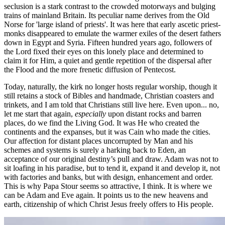
seclusion is a stark contrast to the crowded motorways and bulging
trains of mainland Britain. Its peculiar name derives from the Old
Norse for 'large island of priests'. It was here that early ascetic priest-
monks disappeared to emulate the warmer exiles of the desert fathers
down in Egypt and Syria. Fifteen hundred years ago, followers of
the Lord fixed their eyes on this lonely place and determined to
claim it for Him, a quiet and gentle repetition of the dispersal after
the Flood and the more frenetic diffusion of Pentecost.
Today, naturally, the kirk no longer hosts regular worship, though it
still retains a stock of Bibles and handmade, Christian coasters and
trinkets, and I am told that Christians still live here. Even upon... no,
let me start that again,
especially
upon distant rocks and barren
places, do we find the Living God. It was He who created the
continents and the expanses, but it was Cain who made the cities.
Our affection for distant places uncorrupted by Man and his
schemes and systems is surely a harking back to Eden, an
acceptance of our original destiny’s pull and draw. Adam was not to
sit loafing in his paradise, but to tend it, expand it and develop it, not
with factories and banks, but with design, enhancement and order.
This is why Papa Stour seems so attractive, I think. It is where we
can be Adam and Eve again. It points us to the new heavens and
earth, citizenship of which Christ Jesus freely offers to His people.