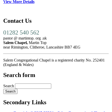
View More Details
Contact Us
01282 540 562
pastor @ martintop. org .uk
Salem Chapel,
Martin Top
near Rimington, Clitheroe, Lancashire BB7 4EG
Salem Congregational Chapel is a registered charity No. 252401
(England & Wales)
Search form
Search
Secondary Links