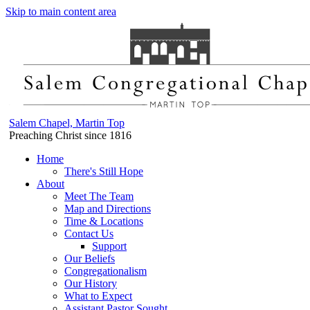
Skip to main content area
Salem Chapel, Martin Top
Preaching Christ since 1816
Home
There's Still Hope
About
Meet The Team
Map and Directions
Time & Locations
Contact Us
Support
Our Beliefs
Congregationalism
Our History
What to Expect
Assistant Pastor Sought