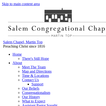
Skip to main content area
Salem Chapel, Martin Top
Preaching Christ since 1816
Home
There's Still Hope
About
Meet The Team
Map and Directions
Time & Locations
Contact Us
Support
Our Beliefs
Congregationalism
Our History
What to Expect
Assistant Pastor Sought