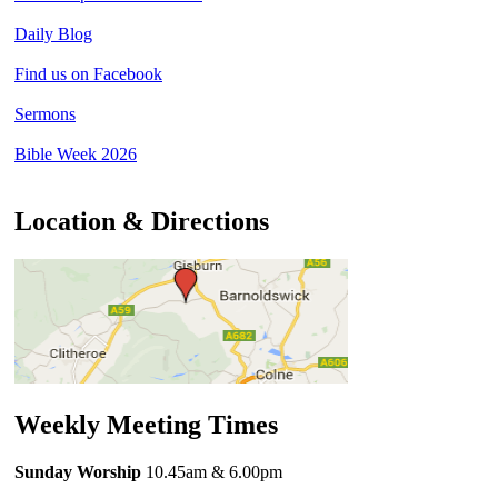
Daily Blog
Find us on Facebook
Sermons
Bible Week 2026
Location & Directions
Weekly Meeting Times
Sunday Worship
10.45am
& 6.00pm