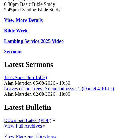
6.30pm Basic Bible Study
7.45pm Evening Bible Study
View More Details
Bible Week
Lambing Service 2025 Video
Sermons
Latest Sermons
Job's Sons (Job 1:4-5)
Alan Marsden
05/08/2026 - 19:30
Leaves of the Trees: Nebuchadnezzar’s (Daniel 4:10-12)
Alan Marsden
02/08/2026 - 18:00
Latest Bulletin
Download Latest (PDF)
»
View Full Archives »
View Maps and Directions