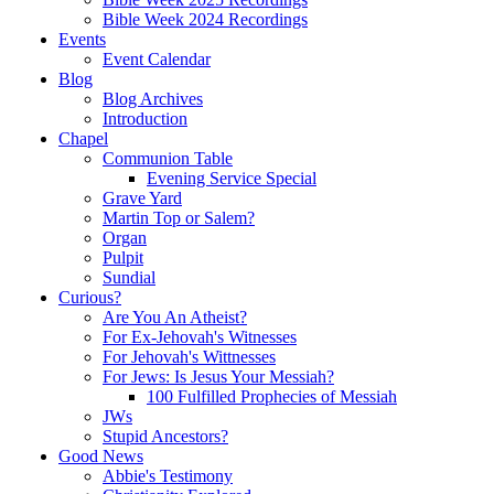
Bible Week 2024 Recordings
Events
Event Calendar
Blog
Blog Archives
Introduction
Chapel
Communion Table
Evening Service Special
Grave Yard
Martin Top or Salem?
Organ
Pulpit
Sundial
Curious?
Are You An Atheist?
For Ex-Jehovah's Witnesses
For Jehovah's Wittnesses
For Jews: Is Jesus Your Messiah?
100 Fulfilled Prophecies of Messiah
JWs
Stupid Ancestors?
Good News
Abbie's Testimony