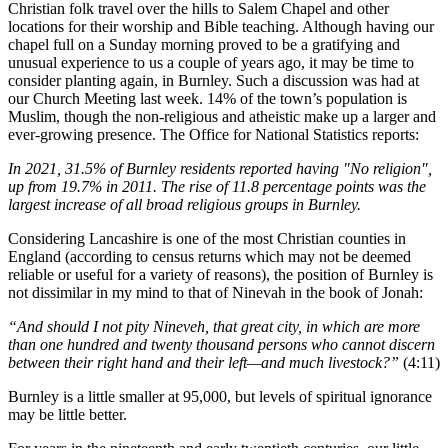
Christian folk travel over the hills to Salem Chapel and other
locations for their worship and Bible teaching. Although having our
chapel full on a Sunday morning proved to be a gratifying and
unusual experience to us a couple of years ago, it may be time to
consider planting again, in Burnley. Such a discussion was had at
our Church Meeting last week. 14% of the town’s population is
Muslim, though the non-religious and atheistic make up a larger and
ever-growing presence. The Office for National Statistics reports:
In 2021, 31.5% of Burnley residents reported having "No religion",
up from 19.7% in 2011. The rise of 11.8 percentage points was the
largest increase of all broad religious groups in Burnley.
Considering Lancashire is one of the most Christian counties in
England (according to census returns which may not be deemed
reliable or useful for a variety of reasons), the position of Burnley is
not dissimilar in my mind to that of Ninevah in the book of Jonah:
“And should I not pity Nineveh, that great city, in which are more
than one hundred and twenty thousand persons who cannot discern
between their right hand and their left—and much livestock?”
(4:11)
Burnley is a little smaller at 95,000, but levels of spiritual ignorance
may be little better.