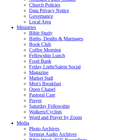
Church Policies
Data Privacy Notice
Governance
Local Area
Ministries
Bible Study
Births, Deaths & Marriages
Book Club
Coffee Morning
Fellowship Lunch
Food Bank
Friday Light/Salem Social
Magazine
Market Stall
Men's Breakfast
Open Chapel
Pastoral Care
Prayer
Saturday Fellowship
Walkers/Cyclists
Word and Prayer by Zoom
Media
Photo Archives
Sermon Audio Archives
Bible Week 2025 Recordings