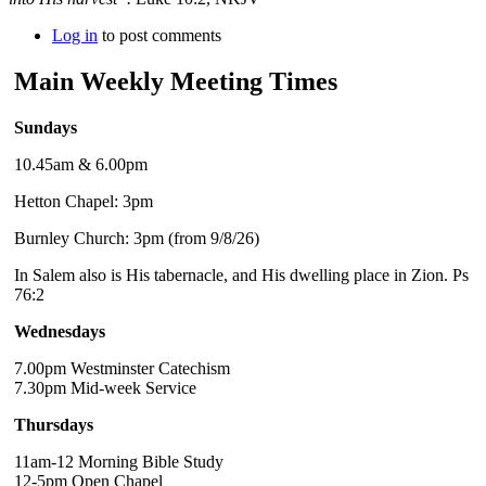
Log in
to post comments
Main Weekly Meeting Times
Sundays
10.45am & 6.00pm
Hetton Chapel: 3pm
Burnley Church: 3pm (from 9/8/26)
In Salem also is His tabernacle, and His dwelling place in Zion. Ps
76:2
Wednesdays
7.00pm Westminster Catechism
7.30pm Mid-week Service
Thursdays
11am-12 Morning Bible Study
12-5pm Open Chapel