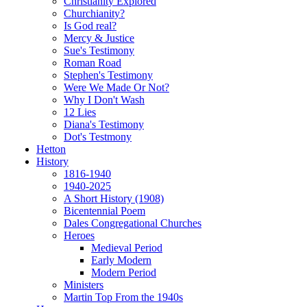
Christianity Explored
Churchianity?
Is God real?
Mercy & Justice
Sue's Testimony
Roman Road
Stephen's Testimony
Were We Made Or Not?
Why I Don't Wash
12 Lies
Diana's Testimony
Dot's Testmony
Hetton
History
1816-1940
1940-2025
A Short History (1908)
Bicentennial Poem
Dales Congregational Churches
Heroes
Medieval Period
Early Modern
Modern Period
Ministers
Martin Top From the 1940s