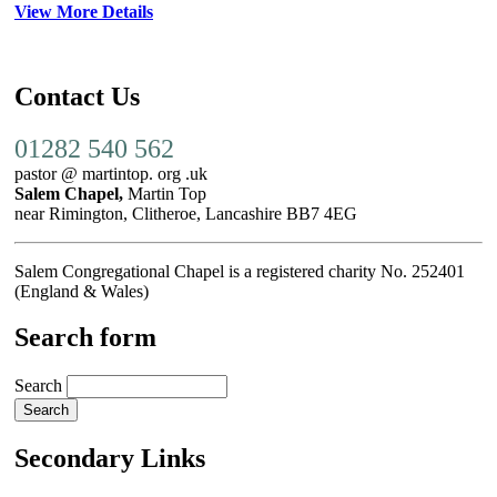
View More Details
Contact Us
01282 540 562
pastor @ martintop. org .uk
Salem Chapel,
Martin Top
near Rimington, Clitheroe, Lancashire BB7 4EG
Salem Congregational Chapel is a registered charity No. 252401
(England & Wales)
Search form
Search
Secondary Links