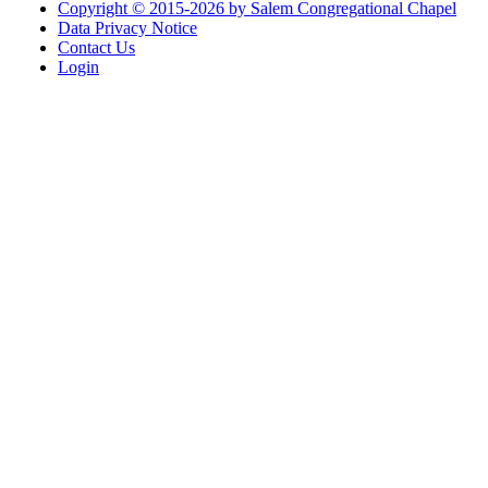
Copyright © 2015-2026 by Salem Congregational Chapel
Data Privacy Notice
Contact Us
Login