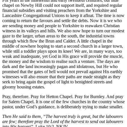
For years in the nineteenth and early twentieth centuries, our little
chapel on Newby Hill could not support itself, and required regular
financial subsidies and visiting preachers from the Yorkshire and
Lancashire Congregational Unions to keep it afloat. The time is now
coming to return the favours and settle the debts. Now it is we who
are sending money and people to Yorkshire to reawaken Christian
witness in its valleys and hills. We also now hope to turn our modest
gaze to the larger, urban areas to the south, the industrial towns
through which flow the Brun and Calder. A little chapel in the
middle of nowhere hoping to start a second church in a larger town,
while still a toddler plays upon its knee! We are, in many ways, too
weak and inadequate, yet God in His grace will provide the muscle,
the money and the wisdom to realise such a venture. The days are
dark and the land increasingly pagan and idolatrous, but He who
promised that the gates of hell would not prevail against His earthly
witnesses will also ensure that their paths are made straight as they
seek to bring again the gospel of light to benighted streets and
gloomy housing estates.
Pray, therefore. Pray for Hetton Chapel. Pray for Burnley. And pray
for Salem Chapel. It is one of the few churches in the country whose
pastor, under God’s guidance, is deliberately trying to make smaller.
Then He said to them, “The harvest truly is great, but the labourers
are few; therefore pray the Lord of the harvest to send out labourers
into His harvest”.
Luke 10:2, NKJV