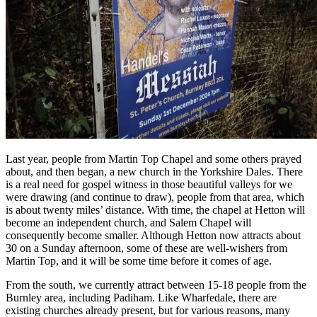
Last year, people from Martin Top Chapel and some others prayed
about, and then began, a new church in the Yorkshire Dales. There
is a real need for gospel witness in those beautiful valleys for we
were drawing (and continue to draw), people from that area, which
is about twenty miles’ distance. With time, the chapel at Hetton will
become an independent church, and Salem Chapel will
consequently become smaller. Although Hetton now attracts about
30 on a Sunday afternoon, some of these are well-wishers from
Martin Top, and it will be some time before it comes of age.
From the south, we currently attract between 15-18 people from the
Burnley area, including Padiham. Like Wharfedale, there are
existing churches already present, but for various reasons, many