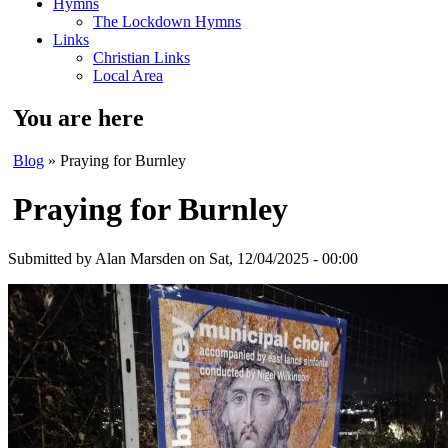
Hymns
The Lockdown Hymns
Links
Christian Links
Local Area
You are here
Blog
» Praying for Burnley
Praying for Burnley
Submitted by
Alan Marsden
on Sat, 12/04/2025 - 00:00