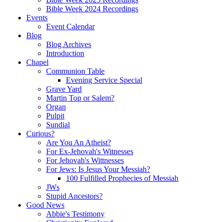
Bible Week 2024 Recordings
Events
Event Calendar
Blog
Blog Archives
Introduction
Chapel
Communion Table
Evening Service Special
Grave Yard
Martin Top or Salem?
Organ
Pulpit
Sundial
Curious?
Are You An Atheist?
For Ex-Jehovah's Witnesses
For Jehovah's Wittnesses
For Jews: Is Jesus Your Messiah?
100 Fulfilled Prophecies of Messiah
JWs
Stupid Ancestors?
Good News
Abbie's Testimony