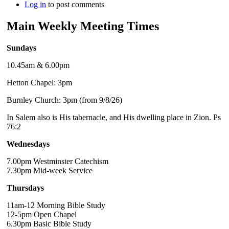
Log in
to post comments
Main Weekly Meeting Times
Sundays
10.45am & 6.00pm
Hetton Chapel: 3pm
Burnley Church: 3pm (from 9/8/26)
In Salem also is His tabernacle, and His dwelling place in Zion. Ps
76:2
Wednesdays
7.00pm Westminster Catechism
7.30pm Mid-week Service
Thursdays
11am-12 Morning Bible Study
12-5pm Open Chapel
6.30pm Basic Bible Study