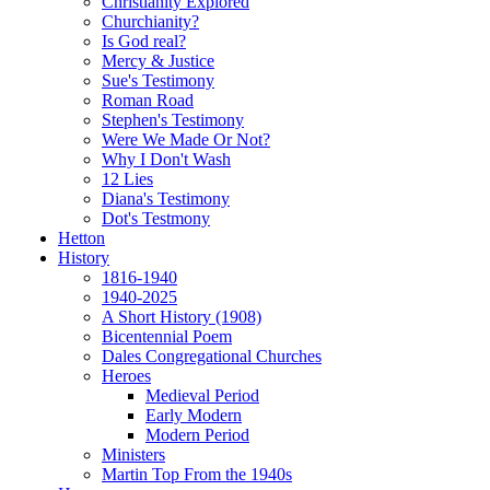
Christianity Explored
Churchianity?
Is God real?
Mercy & Justice
Sue's Testimony
Roman Road
Stephen's Testimony
Were We Made Or Not?
Why I Don't Wash
12 Lies
Diana's Testimony
Dot's Testmony
Hetton
History
1816-1940
1940-2025
A Short History (1908)
Bicentennial Poem
Dales Congregational Churches
Heroes
Medieval Period
Early Modern
Modern Period
Ministers
Martin Top From the 1940s