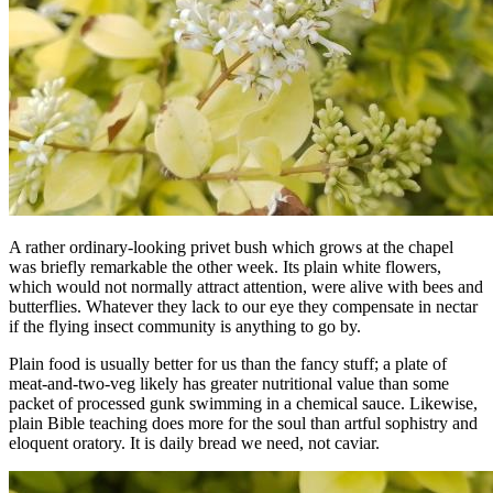
A rather ordinary-looking privet bush which grows at the chapel
was briefly remarkable the other week. Its plain white flowers,
which would not normally attract attention, were alive with bees and
butterflies. Whatever they lack to our eye they compensate in nectar
if the flying insect community is anything to go by.
Plain food is usually better for us than the fancy stuff; a plate of
meat-and-two-veg likely has greater nutritional value than some
packet of processed gunk swimming in a chemical sauce. Likewise,
plain Bible teaching does more for the soul than artful sophistry and
eloquent oratory. It is daily bread we need, not caviar.