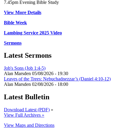
7.45pm Evening Bible Study
View More Details
Bible Week
Lambing Service 2025 Video
Sermons
Latest Sermons
Job's Sons (Job 1:4-5)
Alan Marsden
05/08/2026 - 19:30
Leaves of the Trees: Nebuchadnezzar’s (Daniel 4:10-12)
Alan Marsden
02/08/2026 - 18:00
Latest Bulletin
Download Latest (PDF)
»
View Full Archives »
View Maps and Directions