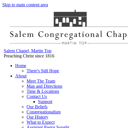
Skip to main content area
Salem Chapel, Martin Top
Preaching Christ since 1816
Home
There's Still Hope
About
Meet The Team
Map and Directions
Time & Locations
Contact Us
Support
Our Beliefs
Congregationalism
Our History
What to Expect
Assistant Pastor Sought