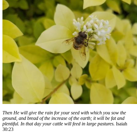
Then He will give the rain for your seed with which you sow the
ground, and bread of the increase of the earth; it will be fat and
plentiful. In that day your cattle will feed in large pastures.
Isaiah
30:23