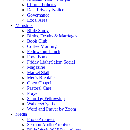
Church Policies
Data Privacy Notice
Governance
Local Area
Ministries
Bible Study
Births, Deaths & Marriages
Book Club
Coffee Morning
Fellowship Lunch
Food Bank
Friday Light/Salem Social
Magazine
Market Stall
Men's Breakfast
Open Chapel
Pastoral Care
Prayer
Saturday Fellowship
Walkers/Cyclists
Word and Prayer by Zoom
Media
Photo Archives
Sermon Audio Archives
Bible Week 2025 Recordings