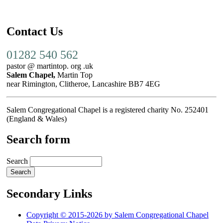
Contact Us
01282 540 562
pastor @ martintop. org .uk
Salem Chapel,
Martin Top
near Rimington, Clitheroe, Lancashire BB7 4EG
Salem Congregational Chapel is a registered charity No. 252401
(England & Wales)
Search form
Search
Secondary Links
Copyright © 2015-2026 by Salem Congregational Chapel