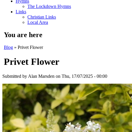
Hymns
The Lockdown Hymns
Links
Christian Links
Local Area
You are here
Blog
» Privet Flower
Privet Flower
Submitted by
Alan Marsden
on Thu, 17/07/2025 - 00:00