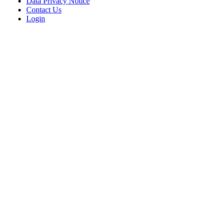
Data Privacy Notice
Contact Us
Login