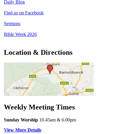
Daily Blog
Find us on Facebook
Sermons
Bible Week 2026
Location & Directions
Weekly Meeting Times
Sunday Worship
10.45am
& 6.00pm
View More Details