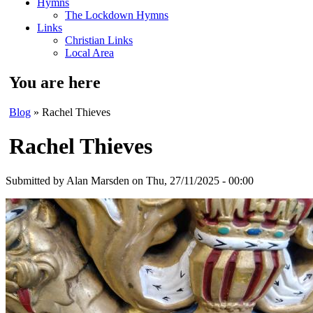
Hymns
The Lockdown Hymns
Links
Christian Links
Local Area
You are here
Blog
» Rachel Thieves
Rachel Thieves
Submitted by
Alan Marsden
on Thu, 27/11/2025 - 00:00