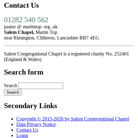
Contact Us
01282 540 562
pastor @ martintop. org .uk
Salem Chapel,
Martin Top
near Rimington, Clitheroe, Lancashire BB7 4EG
Salem Congregational Chapel is a registered charity No. 252401
(England & Wales)
Search form
Search
Secondary Links
Copyright © 2015-2026 by Salem Congregational Chapel
Data Privacy Notice
Contact Us
Login