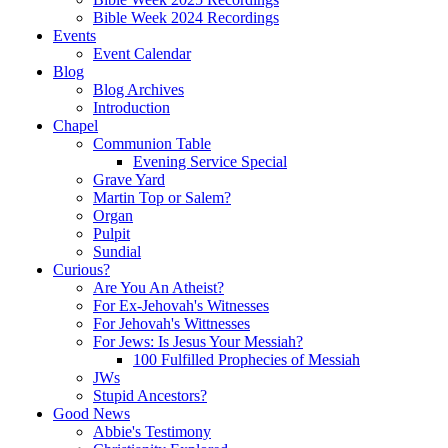
Bible Week 2024 Recordings
Events
Event Calendar
Blog
Blog Archives
Introduction
Chapel
Communion Table
Evening Service Special
Grave Yard
Martin Top or Salem?
Organ
Pulpit
Sundial
Curious?
Are You An Atheist?
For Ex-Jehovah's Witnesses
For Jehovah's Wittnesses
For Jews: Is Jesus Your Messiah?
100 Fulfilled Prophecies of Messiah
JWs
Stupid Ancestors?
Good News
Abbie's Testimony