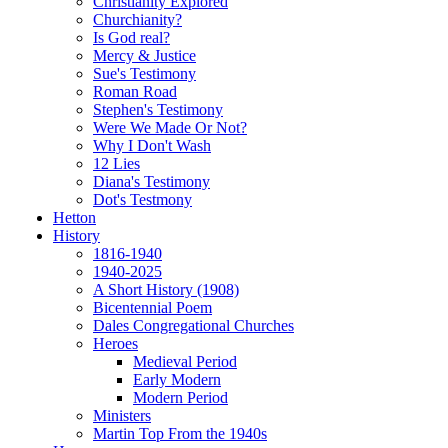
Christianity Explored
Churchianity?
Is God real?
Mercy & Justice
Sue's Testimony
Roman Road
Stephen's Testimony
Were We Made Or Not?
Why I Don't Wash
12 Lies
Diana's Testimony
Dot's Testmony
Hetton
History
1816-1940
1940-2025
A Short History (1908)
Bicentennial Poem
Dales Congregational Churches
Heroes
Medieval Period
Early Modern
Modern Period
Ministers
Martin Top From the 1940s