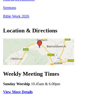
Sermons
Bible Week 2026
Location & Directions
Weekly Meeting Times
Sunday Worship
10.45am
& 6.00pm
View More Details