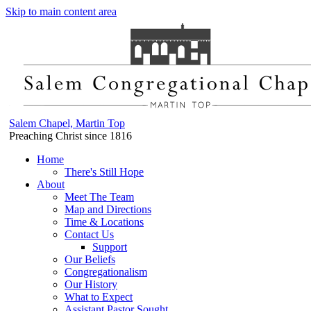
Skip to main content area
Salem Chapel, Martin Top
Preaching Christ since 1816
Home
There's Still Hope
About
Meet The Team
Map and Directions
Time & Locations
Contact Us
Support
Our Beliefs
Congregationalism
Our History
What to Expect
Assistant Pastor Sought