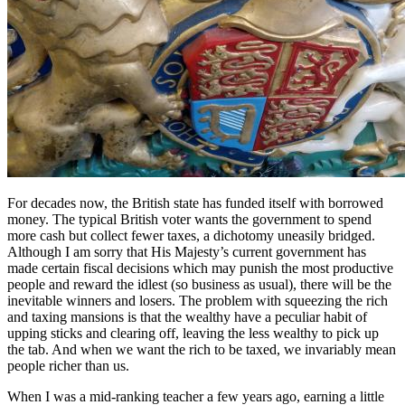
For decades now, the British state has funded itself with borrowed
money. The typical British voter wants the government to spend
more cash but collect fewer taxes, a dichotomy uneasily bridged.
Although I am sorry that His Majesty’s current government has
made certain fiscal decisions which may punish the most productive
people and reward the idlest (so business as usual), there will be the
inevitable winners and losers. The problem with squeezing the rich
and taxing mansions is that the wealthy have a peculiar habit of
upping sticks and clearing off, leaving the less wealthy to pick up
the tab. And when we want the rich to be taxed, we invariably mean
people richer than us.
When I was a mid-ranking teacher a few years ago, earning a little