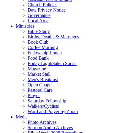
Church Policies
Data Privacy Notice
Governance
Local Area
Ministries
Bible Study
Births, Deaths & Marriages
Book Club
Coffee Morning
Fellowship Lunch
Food Bank
Friday Light/Salem Social
Magazine
Market Stall
Men's Breakfast
Open Chapel
Pastoral Care
Prayer
Saturday Fellowship
Walkers/Cyclists
Word and Prayer by Zoom
Media
Photo Archives
Sermon Audio Archives
Bible Week 2025 Recordings