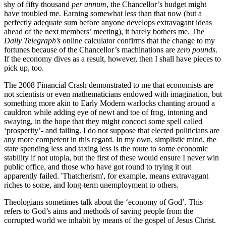
shy of fifty thousand
per annum
, the Chancellor’s budget might
have troubled me. Earning somewhat less than that now (but a
perfectly adequate sum before anyone develops extravagant ideas
ahead of the next members’ meeting), it barely bothers me. The
Daily Telegraph’s
online calculator confirms that the change to my
fortunes because of the Chancellor’s machinations are
zero pounds
.
If the economy dives as a result, however, then I shall have pieces to
pick up, too.
The 2008 Financial Crash demonstrated to me that economists are
not scientists or even mathematicians endowed with imagination, but
something more akin to Early Modern warlocks chanting around a
cauldron while adding eye of newt and toe of frog, intoning and
swaying, in the hope that they might concoct some spell called
‘prosperity’- and failing. I do not suppose that elected politicians are
any more competent in this regard. In my own, simplistic mind, the
state spending less and taxing less is the route to some economic
stability if not utopia, but the first of these would ensure I never win
public office, and those who have got round to trying it out
apparently failed. 'Thatcherism', for example, means extravagant
riches to some, and long-term unemployment to others.
Theologians sometimes talk about the ‘economy of God’. This
refers to God’s aims and methods of saving people from the
corrupted world we inhabit by means of the gospel of Jesus Christ.