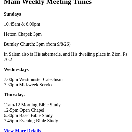
Main Weekly Meeting Times
Sundays
10.45am & 6.00pm
Hetton Chapel: 3pm
Burnley Church: 3pm (from 9/8/26)
In Salem also is His tabernacle, and His dwelling place in Zion. Ps
76:2
Wednesdays
7.00pm Westminster Catechism
7.30pm Mid-week Service
Thursdays
11am-12 Morning Bible Study
12-5pm Open Chapel
6.30pm Basic Bible Study
7.45pm Evening Bible Study
View More Details