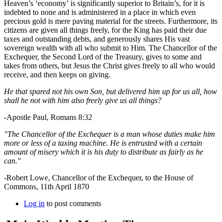
Heaven’s ‘economy’ is significantly superior to Britain’s, for it is
indebted to none and is administered in a place in which even
precious gold is mere paving material for the streets. Furthermore, its
citizens are given all things freely, for the King has paid their due
taxes and outstanding debts, and generously shares His vast
sovereign wealth with all who submit to Him. The Chancellor of the
Exchequer, the Second Lord of the Treasury, gives to some and
takes from others, but Jesus the Christ gives freely to all who would
receive, and then keeps on giving.
He that spared not his own Son, but delivered him up for us all, how
shall he not with him also freely give us all things?
-Apostle Paul, Romans 8:32
"The Chancellor of the Exchequer is a man whose duties make him
more or less of a taxing machine. He is entrusted with a certain
amount of misery which it is his duty to distribute as fairly as he
can."
-Robert Lowe, Chancellor of the Exchequer, to the House of
Commons, 11th April 1870
Log in
to post comments