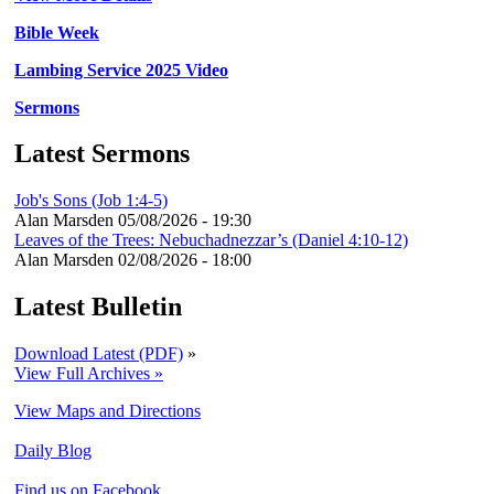
Bible Week
Lambing Service 2025 Video
Sermons
Latest Sermons
Job's Sons (Job 1:4-5)
Alan Marsden
05/08/2026 - 19:30
Leaves of the Trees: Nebuchadnezzar’s (Daniel 4:10-12)
Alan Marsden
02/08/2026 - 18:00
Latest Bulletin
Download Latest (PDF)
»
View Full Archives »
View Maps and Directions
Daily Blog
Find us on Facebook