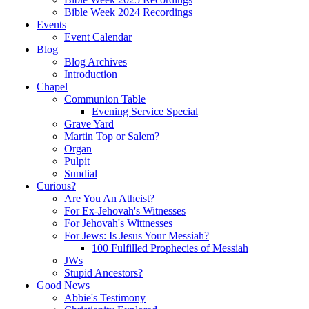
Bible Week 2024 Recordings
Events
Event Calendar
Blog
Blog Archives
Introduction
Chapel
Communion Table
Evening Service Special
Grave Yard
Martin Top or Salem?
Organ
Pulpit
Sundial
Curious?
Are You An Atheist?
For Ex-Jehovah's Witnesses
For Jehovah's Wittnesses
For Jews: Is Jesus Your Messiah?
100 Fulfilled Prophecies of Messiah
JWs
Stupid Ancestors?
Good News
Abbie's Testimony