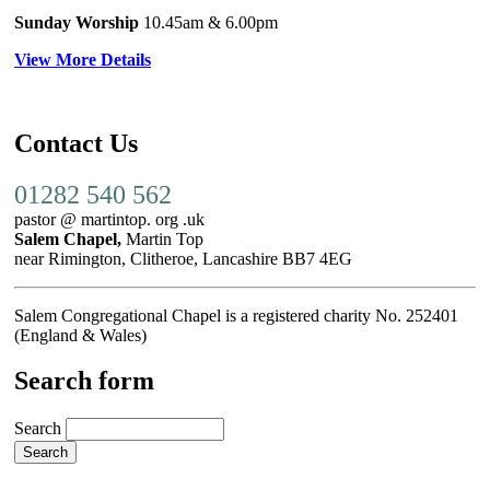
Sunday Worship
10.45am
& 6.00pm
View More Details
Contact Us
01282 540 562
pastor @ martintop. org .uk
Salem Chapel,
Martin Top
near Rimington, Clitheroe, Lancashire BB7 4EG
Salem Congregational Chapel is a registered charity No. 252401
(England & Wales)
Search form
Search