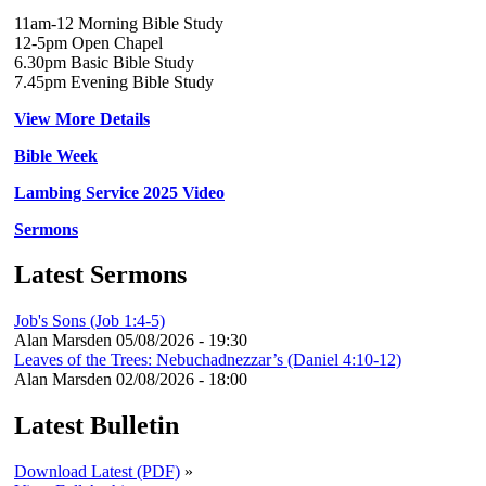
11am-12 Morning Bible Study
12-5pm Open Chapel
6.30pm Basic Bible Study
7.45pm Evening Bible Study
View More Details
Bible Week
Lambing Service 2025 Video
Sermons
Latest Sermons
Job's Sons (Job 1:4-5)
Alan Marsden
05/08/2026 - 19:30
Leaves of the Trees: Nebuchadnezzar’s (Daniel 4:10-12)
Alan Marsden
02/08/2026 - 18:00
Latest Bulletin
Download Latest (PDF)
»