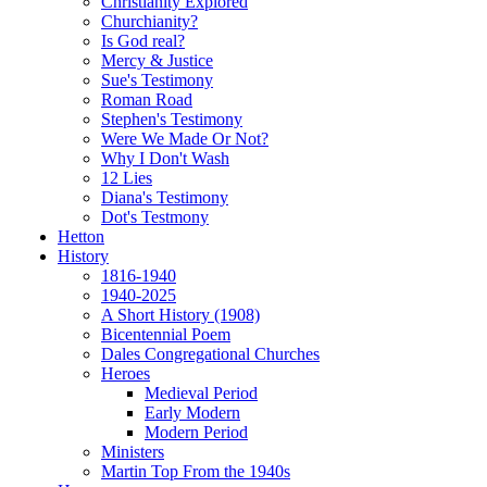
Christianity Explored
Churchianity?
Is God real?
Mercy & Justice
Sue's Testimony
Roman Road
Stephen's Testimony
Were We Made Or Not?
Why I Don't Wash
12 Lies
Diana's Testimony
Dot's Testmony
Hetton
History
1816-1940
1940-2025
A Short History (1908)
Bicentennial Poem
Dales Congregational Churches
Heroes
Medieval Period
Early Modern
Modern Period
Ministers
Martin Top From the 1940s