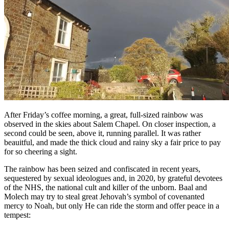
After Friday’s coffee morning, a great, full-sized rainbow was
observed in the skies about Salem Chapel. On closer inspection, a
second could be seen, above it, running parallel. It was rather
beauitful, and made the thick cloud and rainy sky a fair price to pay
for so cheering a sight.
The rainbow has been seized and confiscated in recent years,
sequestered by sexual ideologues and, in 2020, by grateful devotees
of the NHS, the national cult and killer of the unborn. Baal and
Molech may try to steal great Jehovah’s symbol of covenanted
mercy to Noah, but only He can ride the storm and offer peace in a
tempest: