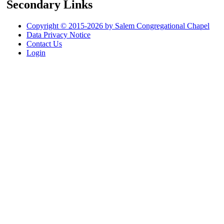
Secondary Links
Copyright © 2015-2026 by Salem Congregational Chapel
Data Privacy Notice
Contact Us
Login