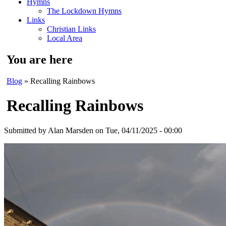
Hymns
The Lockdown Hymns
Links
Christian Links
Local Area
You are here
Blog
» Recalling Rainbows
Recalling Rainbows
Submitted by
Alan Marsden
on Tue, 04/11/2025 - 00:00