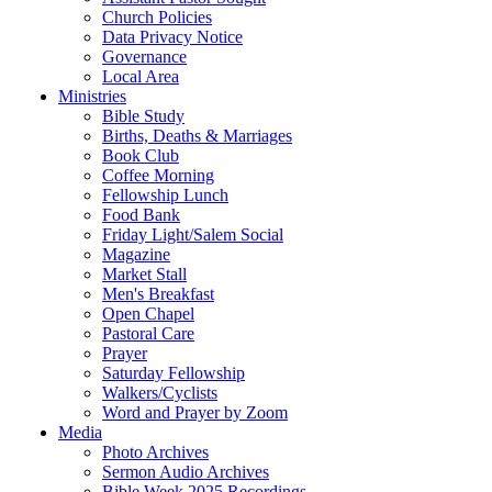
Church Policies
Data Privacy Notice
Governance
Local Area
Ministries
Bible Study
Births, Deaths & Marriages
Book Club
Coffee Morning
Fellowship Lunch
Food Bank
Friday Light/Salem Social
Magazine
Market Stall
Men's Breakfast
Open Chapel
Pastoral Care
Prayer
Saturday Fellowship
Walkers/Cyclists
Word and Prayer by Zoom
Media
Photo Archives
Sermon Audio Archives
Bible Week 2025 Recordings