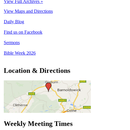
View Full Archives »
View Maps and Directions
Daily Blog
Find us on Facebook
Sermons
Bible Week 2026
Location & Directions
Weekly Meeting Times