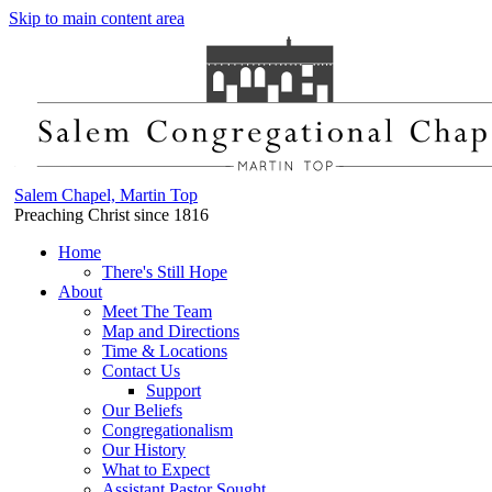
Skip to main content area
Salem Chapel, Martin Top
Preaching Christ since 1816
Home
There's Still Hope
About
Meet The Team
Map and Directions
Time & Locations
Contact Us
Support
Our Beliefs
Congregationalism
Our History
What to Expect
Assistant Pastor Sought