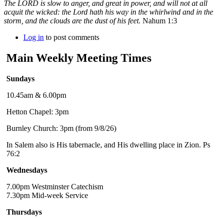
The LORD is slow to anger, and great in power, and will not at all
acquit the wicked: the Lord hath his way in the whirlwind and in the
storm, and the clouds are the dust of his feet.
Nahum 1:3
Log in
to post comments
Main Weekly Meeting Times
Sundays
10.45am & 6.00pm
Hetton Chapel: 3pm
Burnley Church: 3pm (from 9/8/26)
In Salem also is His tabernacle, and His dwelling place in Zion. Ps
76:2
Wednesdays
7.00pm Westminster Catechism
7.30pm Mid-week Service
Thursdays