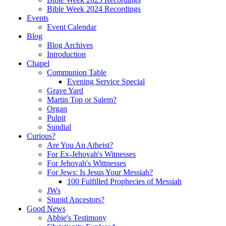
Bible Week 2024 Recordings
Events
Event Calendar
Blog
Blog Archives
Introduction
Chapel
Communion Table
Evening Service Special
Grave Yard
Martin Top or Salem?
Organ
Pulpit
Sundial
Curious?
Are You An Atheist?
For Ex-Jehovah's Witnesses
For Jehovah's Wittnesses
For Jews: Is Jesus Your Messiah?
100 Fulfilled Prophecies of Messiah
JWs
Stupid Ancestors?
Good News
Abbie's Testimony