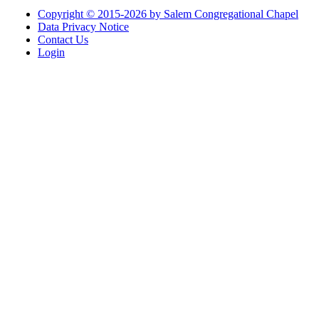
Copyright © 2015-2026 by Salem Congregational Chapel
Data Privacy Notice
Contact Us
Login