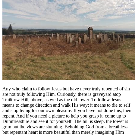
Any who claim to follow Jesus but have never truly repented of sin
are not truly following Him. Curiously, there is graveyard atop
Trailtrow Hill, above, as well as the old tower. To follow Jesus
means to change direction and walk His way; it means to die to self
and stop living for our own pleasure. If you have not done this, then
repent. And if you need a picture to help you grasp it, come up to
Dumfriesshire and see it for yourself. The hill is steep, the tower is
grim but the views are stunning. Beholding God from a breathless
but repentant heart is more beautiful than merely imagining Him