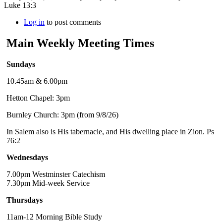
Luke 13:3
Log in
to post comments
Main Weekly Meeting Times
Sundays
10.45am & 6.00pm
Hetton Chapel: 3pm
Burnley Church: 3pm (from 9/8/26)
In Salem also is His tabernacle, and His dwelling place in Zion. Ps
76:2
Wednesdays
7.00pm Westminster Catechism
7.30pm Mid-week Service
Thursdays
11am-12 Morning Bible Study