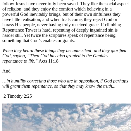
follow Jesus have never truly been saved. They like the social aspect
of religion, and they enjoy the comfort which believing in a
powerful God inevitably brings, but of their own sinfulness they
have little realisation, and when trials come, they reject God or
harass His people, never having truly received grace. If climbing
Repentance Tower is hard, repenting of deeply ingrained sin is
harder still. Yet twice the scriptures speak of repentance being
something that God’s enables or grants:
When they heard these things they became silent; and they glorified
God, saying, “Then God has also granted to the Gentiles
repentance to life.”
Acts 11:18
And
…in humility correcting those who are in opposition, if God perhaps
will grant them repentance, so that they may know the truth...
2 Timothy 2:25