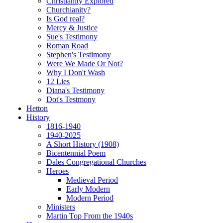
Christianity Explored
Churchianity?
Is God real?
Mercy & Justice
Sue's Testimony
Roman Road
Stephen's Testimony
Were We Made Or Not?
Why I Don't Wash
12 Lies
Diana's Testimony
Dot's Testmony
Hetton
History
1816-1940
1940-2025
A Short History (1908)
Bicentennial Poem
Dales Congregational Churches
Heroes
Medieval Period
Early Modern
Modern Period
Ministers
Martin Top From the 1940s