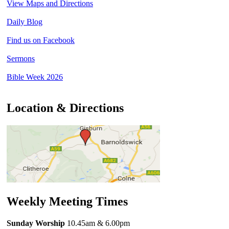
View Maps and Directions
Daily Blog
Find us on Facebook
Sermons
Bible Week 2026
Location & Directions
Weekly Meeting Times
Sunday Worship
10.45am
& 6.00pm