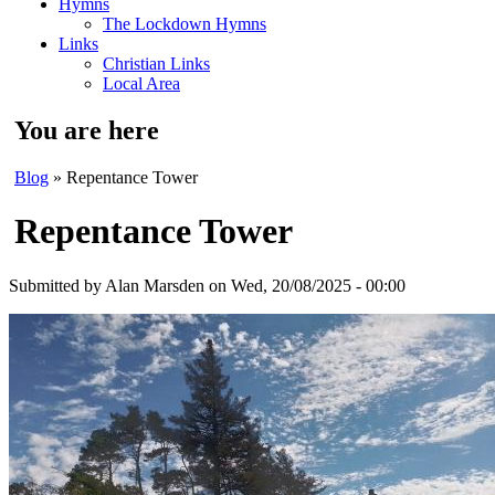
Hymns
The Lockdown Hymns
Links
Christian Links
Local Area
You are here
Blog
» Repentance Tower
Repentance Tower
Submitted by
Alan Marsden
on Wed, 20/08/2025 - 00:00