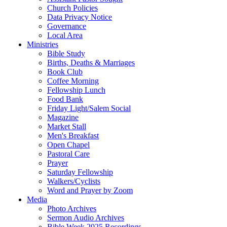
Church Policies
Data Privacy Notice
Governance
Local Area
Ministries
Bible Study
Births, Deaths & Marriages
Book Club
Coffee Morning
Fellowship Lunch
Food Bank
Friday Light/Salem Social
Magazine
Market Stall
Men's Breakfast
Open Chapel
Pastoral Care
Prayer
Saturday Fellowship
Walkers/Cyclists
Word and Prayer by Zoom
Media
Photo Archives
Sermon Audio Archives
Bible Week 2025 Recordings