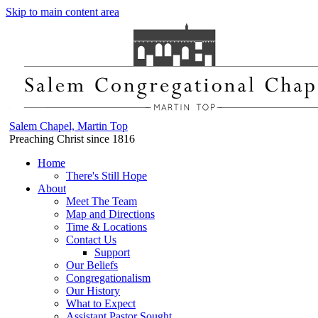
Skip to main content area
Salem Chapel, Martin Top
Preaching Christ since 1816
Home
There's Still Hope
About
Meet The Team
Map and Directions
Time & Locations
Contact Us
Support
Our Beliefs
Congregationalism
Our History
What to Expect
Assistant Pastor Sought