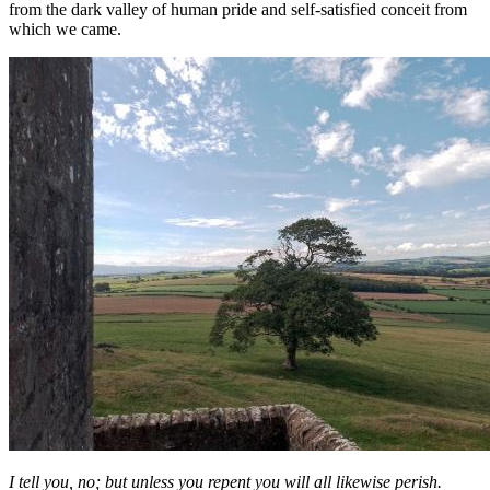
from the dark valley of human pride and self-satisfied conceit from
which we came.
I tell you, no; but unless you repent you will all likewise perish.