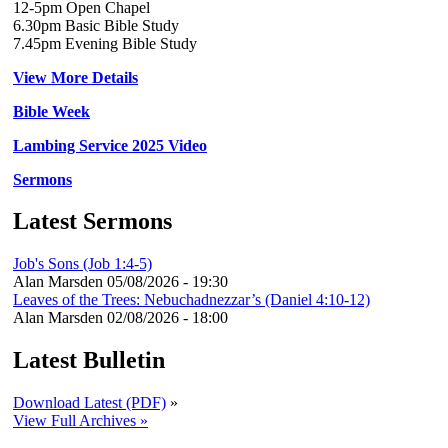
12-5pm Open Chapel
6.30pm Basic Bible Study
7.45pm Evening Bible Study
View More Details
Bible Week
Lambing Service 2025 Video
Sermons
Latest Sermons
Job's Sons (Job 1:4-5)
Alan Marsden
05/08/2026 - 19:30
Leaves of the Trees: Nebuchadnezzar’s (Daniel 4:10-12)
Alan Marsden
02/08/2026 - 18:00
Latest Bulletin
Download Latest (PDF)
»
View Full Archives »