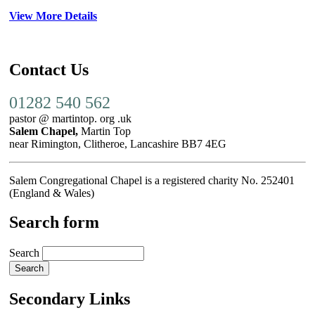
View More Details
Contact Us
01282 540 562
pastor @ martintop. org .uk
Salem Chapel,
Martin Top
near Rimington, Clitheroe, Lancashire BB7 4EG
Salem Congregational Chapel is a registered charity No. 252401
(England & Wales)
Search form
Search
Secondary Links