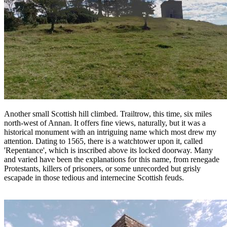
Another small Scottish hill climbed. Trailtrow, this time, six miles
north-west of Annan. It offers fine views, naturally, but it was a
historical monument with an intriguing name which most drew my
attention. Dating to 1565, there is a watchtower upon it, called
'Repentance', which is inscribed above its locked doorway. Many
and varied have been the explanations for this name, from renegade
Protestants, killers of prisoners, or some unrecorded but grisly
escapade in those tedious and internecine Scottish feuds.