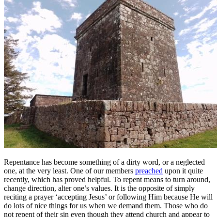
Repentance has become something of a dirty word, or a neglected
one, at the very least. One of our members
preached
upon it quite
recently, which has proved helpful. To repent means to turn around,
change direction, alter one’s values. It is the opposite of simply
reciting a prayer ‘accepting Jesus’ or following Him because He will
do lots of nice things for us when we demand them. Those who do
not repent of their sin even though they attend church and appear to