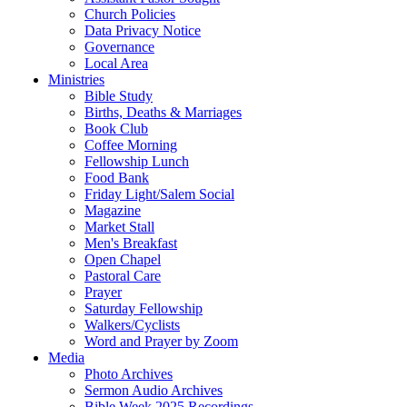
Church Policies
Data Privacy Notice
Governance
Local Area
Ministries
Bible Study
Births, Deaths & Marriages
Book Club
Coffee Morning
Fellowship Lunch
Food Bank
Friday Light/Salem Social
Magazine
Market Stall
Men's Breakfast
Open Chapel
Pastoral Care
Prayer
Saturday Fellowship
Walkers/Cyclists
Word and Prayer by Zoom
Media
Photo Archives
Sermon Audio Archives
Bible Week 2025 Recordings