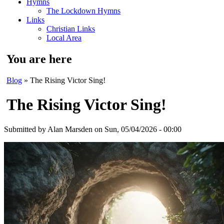
Hymns
The Lockdown Hymns
Links
Christian Links
Local Area
You are here
Blog
» The Rising Victor Sing!
The Rising Victor Sing!
Submitted by
Alan Marsden
on Sun, 05/04/2026 - 00:00