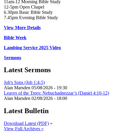
11am-12 Morning Bible Study
12-5pm Open Chapel
6.30pm Basic Bible Study
7.45pm Evening Bible Study
View More Details
Bible Week
Lambing Service 2025 Video
Sermons
Latest Sermons
Job's Sons (Job 1:4-5)
Alan Marsden
05/08/2026 - 19:30
Leaves of the Trees: Nebuchadnezzar’s (Daniel 4:10-12)
Alan Marsden
02/08/2026 - 18:00
Latest Bulletin
Download Latest (PDF)
»
View Full Archives »