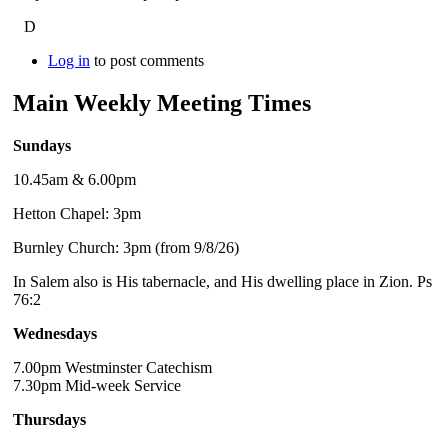
D
Log in
to post comments
Main Weekly Meeting Times
Sundays
10.45am & 6.00pm
Hetton Chapel: 3pm
Burnley Church: 3pm (from 9/8/26)
In Salem also is His tabernacle, and His dwelling place in Zion. Ps
76:2
Wednesdays
7.00pm Westminster Catechism
7.30pm Mid-week Service
Thursdays