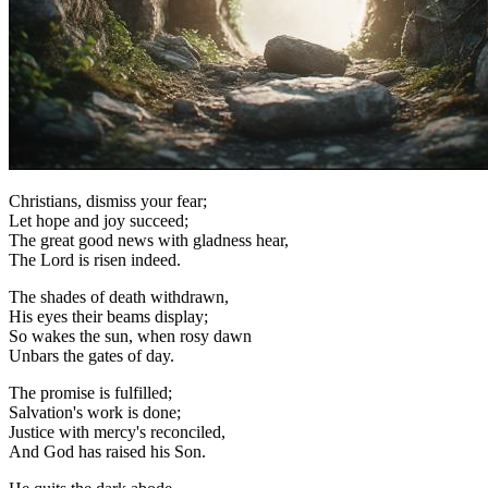
Christians, dismiss your fear;
Let hope and joy succeed;
The great good news with gladness hear,
The Lord is risen indeed.
The shades of death withdrawn,
His eyes their beams display;
So wakes the sun, when rosy dawn
Unbars the gates of day.
The promise is fulfilled;
Salvation's work is done;
Justice with mercy's reconciled,
And God has raised his Son.