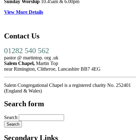
Sunday Worship
10.45am
& 6.00pm
View More Details
Contact Us
01282 540 562
pastor @ martintop. org .uk
Salem Chapel,
Martin Top
near Rimington, Clitheroe, Lancashire BB7 4EG
Salem Congregational Chapel is a registered charity No. 252401
(England & Wales)
Search form
Search
Secondary Links