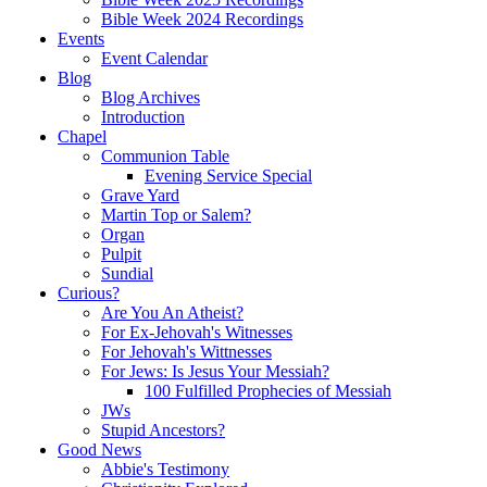
Bible Week 2024 Recordings
Events
Event Calendar
Blog
Blog Archives
Introduction
Chapel
Communion Table
Evening Service Special
Grave Yard
Martin Top or Salem?
Organ
Pulpit
Sundial
Curious?
Are You An Atheist?
For Ex-Jehovah's Witnesses
For Jehovah's Wittnesses
For Jews: Is Jesus Your Messiah?
100 Fulfilled Prophecies of Messiah
JWs
Stupid Ancestors?
Good News
Abbie's Testimony