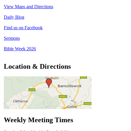
View Maps and Directions
Daily Blog
Find us on Facebook
Sermons
Bible Week 2026
Location & Directions
Weekly Meeting Times