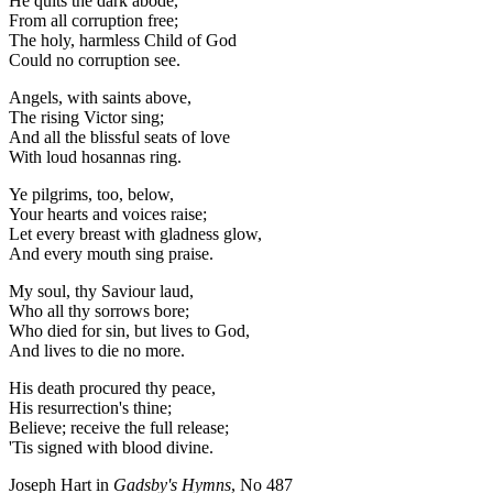
He quits the dark abode,
From all corruption free;
The holy, harmless Child of God
Could no corruption see.
Angels, with saints above,
The rising Victor sing;
And all the blissful seats of love
With loud hosannas ring.
Ye pilgrims, too, below,
Your hearts and voices raise;
Let every breast with gladness glow,
And every mouth sing praise.
My soul, thy Saviour laud,
Who all thy sorrows bore;
Who died for sin, but lives to God,
And lives to die no more.
His death procured thy peace,
His resurrection's thine;
Believe; receive the full release;
'Tis signed with blood divine.
Joseph Hart in
Gadsby's Hymns
, No 487