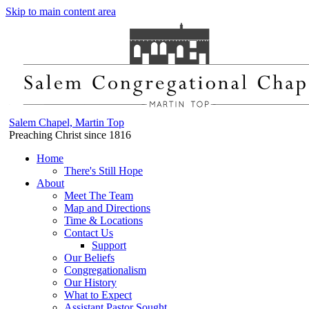
Skip to main content area
Salem Chapel, Martin Top
Preaching Christ since 1816
Home
There's Still Hope
About
Meet The Team
Map and Directions
Time & Locations
Contact Us
Support
Our Beliefs
Congregationalism
Our History
What to Expect
Assistant Pastor Sought