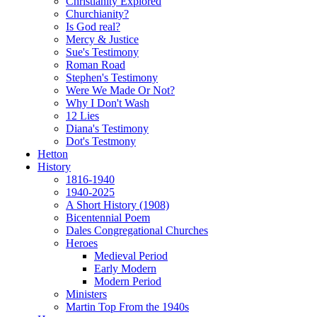
Christianity Explored
Churchianity?
Is God real?
Mercy & Justice
Sue's Testimony
Roman Road
Stephen's Testimony
Were We Made Or Not?
Why I Don't Wash
12 Lies
Diana's Testimony
Dot's Testmony
Hetton
History
1816-1940
1940-2025
A Short History (1908)
Bicentennial Poem
Dales Congregational Churches
Heroes
Medieval Period
Early Modern
Modern Period
Ministers
Martin Top From the 1940s