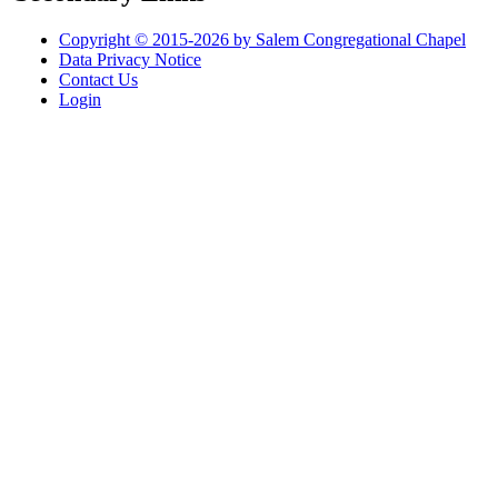
Copyright © 2015-2026 by Salem Congregational Chapel
Data Privacy Notice
Contact Us
Login