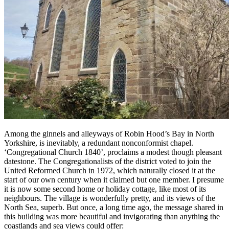
Among the ginnels and alleyways of Robin Hood’s Bay in North
Yorkshire, is inevitably, a redundant nonconformist chapel.
‘Congregational Church 1840’, proclaims a modest though pleasant
datestone. The Congregationalists of the district voted to join the
United Reformed Church in 1972, which naturally closed it at the
start of our own century when it claimed but one member. I presume
it is now some second home or holiday cottage, like most of its
neighbours. The village is wonderfully pretty, and its views of the
North Sea, superb. But once, a long time ago, the message shared in
this building was more beautiful and invigorating than anything the
coastlands and sea views could offer: