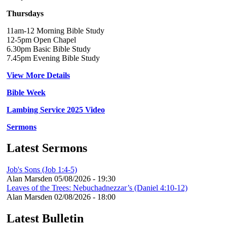
Thursdays
11am-12 Morning Bible Study
12-5pm Open Chapel
6.30pm Basic Bible Study
7.45pm Evening Bible Study
View More Details
Bible Week
Lambing Service 2025 Video
Sermons
Latest Sermons
Job's Sons (Job 1:4-5)
Alan Marsden
05/08/2026 - 19:30
Leaves of the Trees: Nebuchadnezzar’s (Daniel 4:10-12)
Alan Marsden
02/08/2026 - 18:00
Latest Bulletin