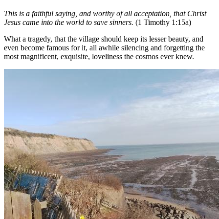
This is a faithful saying, and worthy of all acceptation, that Christ
Jesus came into the world to save sinners.
(1 Timothy 1:15a)
What a tragedy, that the village should keep its lesser beauty, and
even become famous for it, all awhile silencing and forgetting the
most magnificent, exquisite, loveliness the cosmos ever knew.