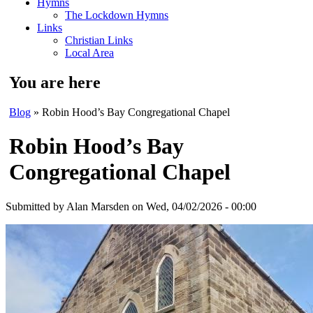
Hymns
The Lockdown Hymns
Links
Christian Links
Local Area
You are here
Blog
» Robin Hood’s Bay Congregational Chapel
Robin Hood’s Bay
Congregational Chapel
Submitted by
Alan Marsden
on Wed, 04/02/2026 - 00:00