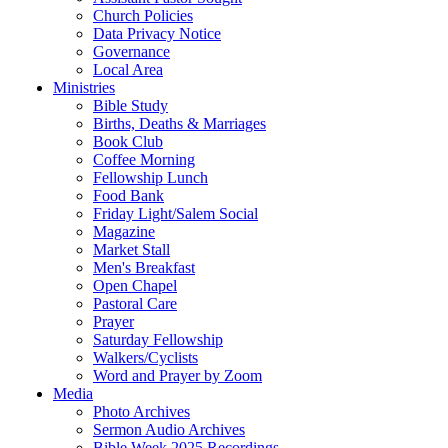
Church Policies
Data Privacy Notice
Governance
Local Area
Ministries
Bible Study
Births, Deaths & Marriages
Book Club
Coffee Morning
Fellowship Lunch
Food Bank
Friday Light/Salem Social
Magazine
Market Stall
Men's Breakfast
Open Chapel
Pastoral Care
Prayer
Saturday Fellowship
Walkers/Cyclists
Word and Prayer by Zoom
Media
Photo Archives
Sermon Audio Archives
Bible Week 2025 Recordings