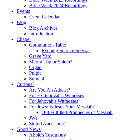
Bible Week 2024 Recordings
Events
Event Calendar
Blog
Blog Archives
Introduction
Chapel
Communion Table
Evening Service Special
Grave Yard
Martin Top or Salem?
Organ
Pulpit
Sundial
Curious?
Are You An Atheist?
For Ex-Jehovah's Witnesses
For Jehovah's Wittnesses
For Jews: Is Jesus Your Messiah?
100 Fulfilled Prophecies of Messiah
JWs
Stupid Ancestors?
Good News
Abbie's Testimony