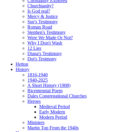
Christianity Explored
Churchianity?
Is God real?
Mercy & Justice
Sue's Testimony
Roman Road
Stephen's Testimony
Were We Made Or Not?
Why I Don't Wash
12 Lies
Diana's Testimony
Dot's Testmony
Hetton
History
1816-1940
1940-2025
A Short History (1908)
Bicentennial Poem
Dales Congregational Churches
Heroes
Medieval Period
Early Modern
Modern Period
Ministers
Martin Top From the 1940s