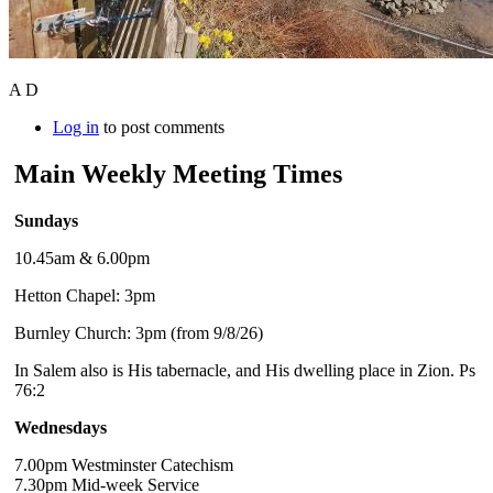
A D
Log in
to post comments
Main Weekly Meeting Times
Sundays
10.45am & 6.00pm
Hetton Chapel: 3pm
Burnley Church: 3pm (from 9/8/26)
In Salem also is His tabernacle, and His dwelling place in Zion. Ps
76:2
Wednesdays
7.00pm Westminster Catechism
7.30pm Mid-week Service