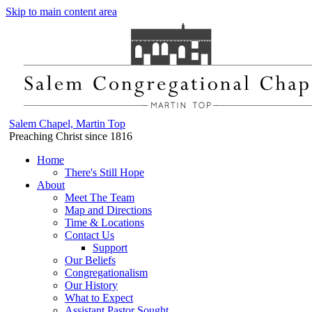
Skip to main content area
Salem Chapel, Martin Top
Preaching Christ since 1816
Home
There's Still Hope
About
Meet The Team
Map and Directions
Time & Locations
Contact Us
Support
Our Beliefs
Congregationalism
Our History
What to Expect
Assistant Pastor Sought