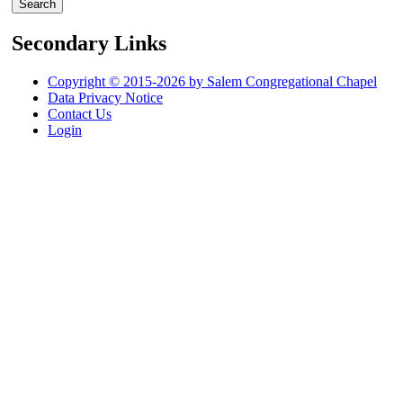
Secondary Links
Copyright © 2015-2026 by Salem Congregational Chapel
Data Privacy Notice
Contact Us
Login