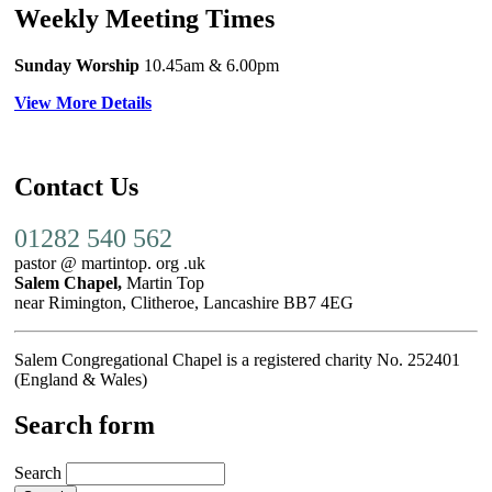
Weekly Meeting Times
Sunday Worship
10.45am
& 6.00pm
View More Details
Contact Us
01282 540 562
pastor @ martintop. org .uk
Salem Chapel,
Martin Top
near Rimington, Clitheroe, Lancashire BB7 4EG
Salem Congregational Chapel is a registered charity No. 252401
(England & Wales)
Search form
Search