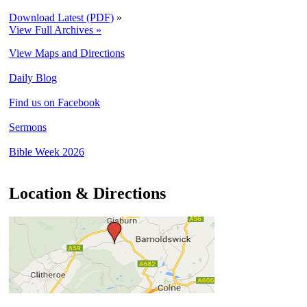
Download Latest (PDF)
»
View Full Archives »
View Maps and Directions
Daily Blog
Find us on Facebook
Sermons
Bible Week 2026
Location & Directions