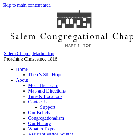
Skip to main content area
Salem Chapel, Martin Top
Preaching Christ since 1816
Home
There's Still Hope
About
Meet The Team
Map and Directions
Time & Locations
Contact Us
Support
Our Beliefs
Congregationalism
Our History
What to Expect
Assistant Pastor Sought