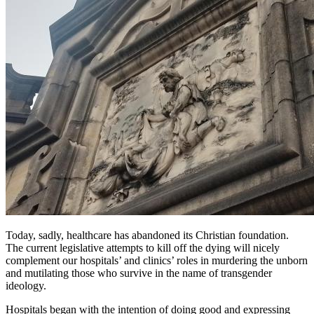
Today, sadly, healthcare has abandoned its Christian foundation.
The current legislative attempts to kill off the dying will nicely
complement our hospitals’ and clinics’ roles in murdering the unborn
and mutilating those who survive in the name of transgender
ideology.
Hospitals began with the intention of doing good and expressing