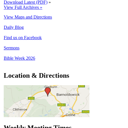
Download Latest (PDF)
»
View Full Archives »
View Maps and Directions
Daily Blog
Find us on Facebook
Sermons
Bible Week 2026
Location & Directions
Weekly Meeting Times