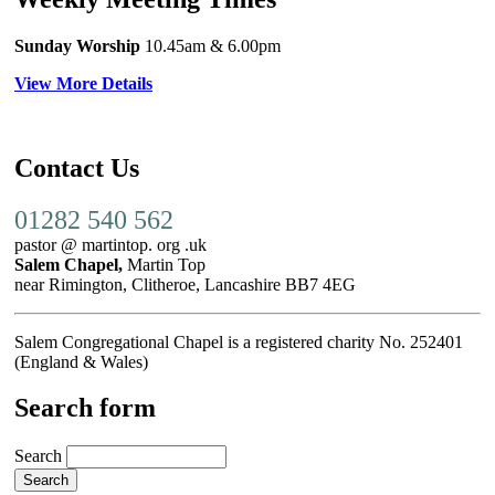
Sunday Worship
10.45am
& 6.00pm
View More Details
Contact Us
01282 540 562
pastor @ martintop. org .uk
Salem Chapel,
Martin Top
near Rimington, Clitheroe, Lancashire BB7 4EG
Salem Congregational Chapel is a registered charity No. 252401
(England & Wales)
Search form
Search