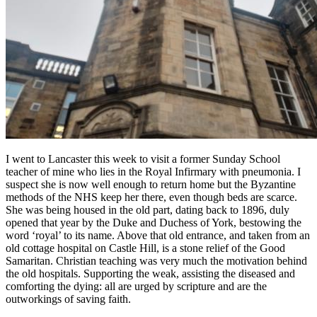
I went to Lancaster this week to visit a former Sunday School
teacher of mine who lies in the Royal Infirmary with pneumonia. I
suspect she is now well enough to return home but the Byzantine
methods of the NHS keep her there, even though beds are scarce.
She was being housed in the old part, dating back to 1896, duly
opened that year by the Duke and Duchess of York, bestowing the
word ‘royal’ to its name. Above that old entrance, and taken from an
old cottage hospital on Castle Hill, is a stone relief of the Good
Samaritan. Christian teaching was very much the motivation behind
the old hospitals. Supporting the weak, assisting the diseased and
comforting the dying: all are urged by scripture and are the
outworkings of saving faith.