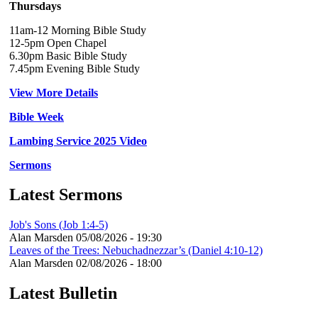
Thursdays
11am-12 Morning Bible Study
12-5pm Open Chapel
6.30pm Basic Bible Study
7.45pm Evening Bible Study
View More Details
Bible Week
Lambing Service 2025 Video
Sermons
Latest Sermons
Job's Sons (Job 1:4-5)
Alan Marsden
05/08/2026 - 19:30
Leaves of the Trees: Nebuchadnezzar’s (Daniel 4:10-12)
Alan Marsden
02/08/2026 - 18:00
Latest Bulletin