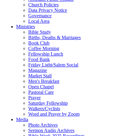
Church Policies
Data Privacy Notice
Governance
Local Area
Ministries
Bible Study
Births, Deaths & Marriages
Book Club
Coffee Morning
Fellowship Lunch
Food Bank
Friday Light/Salem Social
Magazine
Market Stall
Men's Breakfast
Open Chapel
Pastoral Care
Prayer
Saturday Fellowship
Walkers/Cyclists
Word and Prayer by Zoom
Media
Photo Archives
Sermon Audio Archives
Bible Week 2025 Recordings