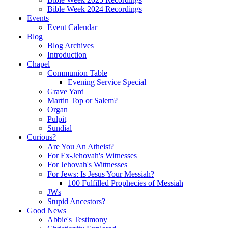
Bible Week 2024 Recordings
Events
Event Calendar
Blog
Blog Archives
Introduction
Chapel
Communion Table
Evening Service Special
Grave Yard
Martin Top or Salem?
Organ
Pulpit
Sundial
Curious?
Are You An Atheist?
For Ex-Jehovah's Witnesses
For Jehovah's Wittnesses
For Jews: Is Jesus Your Messiah?
100 Fulfilled Prophecies of Messiah
JWs
Stupid Ancestors?
Good News
Abbie's Testimony