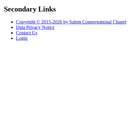
Secondary Links
Copyright © 2015-2026 by Salem Congregational Chapel
Data Privacy Notice
Contact Us
Login