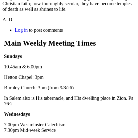
Christian faith; now thoroughly secular, they have become temples
of death as well as shrines to life.
A. D
Log in
to post comments
Main Weekly Meeting Times
Sundays
10.45am & 6.00pm
Hetton Chapel: 3pm
Burnley Church: 3pm (from 9/8/26)
In Salem also is His tabernacle, and His dwelling place in Zion. Ps
76:2
Wednesdays
7.00pm Westminster Catechism
7.30pm Mid-week Service