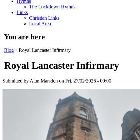
Hymns
The Lockdown Hymns
Links
Christian Links
Local Area
You are here
Blog
» Royal Lancaster Infirmary
Royal Lancaster Infirmary
Submitted by
Alan Marsden
on Fri, 27/02/2026 - 00:00