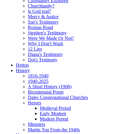
Christianity Explored
Churchianity?
Is God real?
Mercy & Justice
Sue's Testimony
Roman Road
Stephen's Testimony
Were We Made Or Not?
Why I Don't Wash
12 Lies
Diana's Testimony
Dot's Testmony
Hetton
History
1816-1940
1940-2025
A Short History (1908)
Bicentennial Poem
Dales Congregational Churches
Heroes
Medieval Period
Early Modern
Modern Period
Ministers
Martin Top From the 1940s