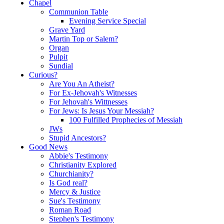
Chapel
Communion Table
Evening Service Special
Grave Yard
Martin Top or Salem?
Organ
Pulpit
Sundial
Curious?
Are You An Atheist?
For Ex-Jehovah's Witnesses
For Jehovah's Wittnesses
For Jews: Is Jesus Your Messiah?
100 Fulfilled Prophecies of Messiah
JWs
Stupid Ancestors?
Good News
Abbie's Testimony
Christianity Explored
Churchianity?
Is God real?
Mercy & Justice
Sue's Testimony
Roman Road
Stephen's Testimony