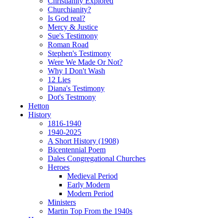
Christianity Explored
Churchianity?
Is God real?
Mercy & Justice
Sue's Testimony
Roman Road
Stephen's Testimony
Were We Made Or Not?
Why I Don't Wash
12 Lies
Diana's Testimony
Dot's Testmony
Hetton
History
1816-1940
1940-2025
A Short History (1908)
Bicentennial Poem
Dales Congregational Churches
Heroes
Medieval Period
Early Modern
Modern Period
Ministers
Martin Top From the 1940s