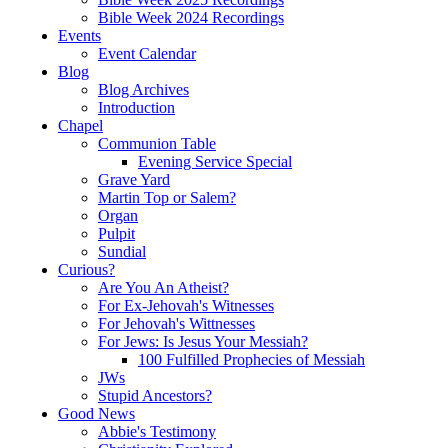
Bible Week 2024 Recordings
Events
Event Calendar
Blog
Blog Archives
Introduction
Chapel
Communion Table
Evening Service Special
Grave Yard
Martin Top or Salem?
Organ
Pulpit
Sundial
Curious?
Are You An Atheist?
For Ex-Jehovah's Witnesses
For Jehovah's Wittnesses
For Jews: Is Jesus Your Messiah?
100 Fulfilled Prophecies of Messiah
JWs
Stupid Ancestors?
Good News
Abbie's Testimony