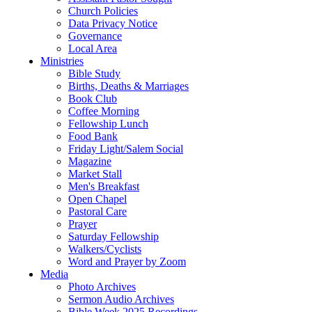
Church Policies
Data Privacy Notice
Governance
Local Area
Ministries
Bible Study
Births, Deaths & Marriages
Book Club
Coffee Morning
Fellowship Lunch
Food Bank
Friday Light/Salem Social
Magazine
Market Stall
Men's Breakfast
Open Chapel
Pastoral Care
Prayer
Saturday Fellowship
Walkers/Cyclists
Word and Prayer by Zoom
Media
Photo Archives
Sermon Audio Archives
Bible Week 2025 Recordings