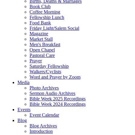
Births, Deaths & Marriages
Book Club
Coffee Morning
Fellowship Lunch
Food Bank
Friday Light/Salem Social
Magazine
Market Stall
Men's Breakfast
Open Chapel
Pastoral Care
Prayer
Saturday Fellowship
Walkers/Cyclists
Word and Prayer by Zoom
Media
Photo Archives
Sermon Audio Archives
Bible Week 2025 Recordings
Bible Week 2024 Recordings
Events
Event Calendar
Blog
Blog Archives
Introduction