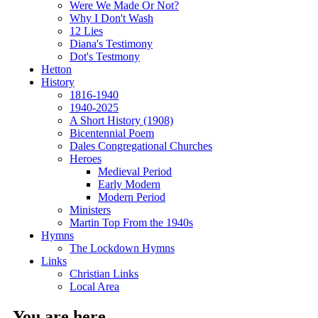
Were We Made Or Not?
Why I Don't Wash
12 Lies
Diana's Testimony
Dot's Testmony
Hetton
History
1816-1940
1940-2025
A Short History (1908)
Bicentennial Poem
Dales Congregational Churches
Heroes
Medieval Period
Early Modern
Modern Period
Ministers
Martin Top From the 1940s
Hymns
The Lockdown Hymns
Links
Christian Links
Local Area
You are here