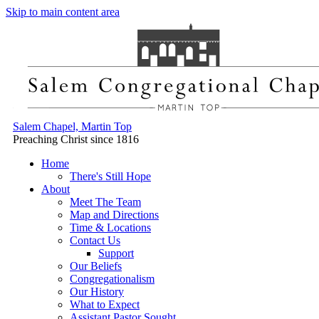
Skip to main content area
Salem Chapel, Martin Top
Preaching Christ since 1816
Home
There's Still Hope
About
Meet The Team
Map and Directions
Time & Locations
Contact Us
Support
Our Beliefs
Congregationalism
Our History
What to Expect
Assistant Pastor Sought