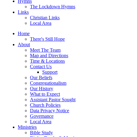
Hymns
The Lockdown Hymns
Links
Christian Links
Local Area
Home
There's Still Hope
About
Meet The Team
Map and Directions
Time & Locations
Contact Us
Support
Our Beliefs
Congregationalism
Our History
What to Expect
Assistant Pastor Sought
Church Policies
Data Privacy Notice
Governance
Local Area
Ministries
Bible Study