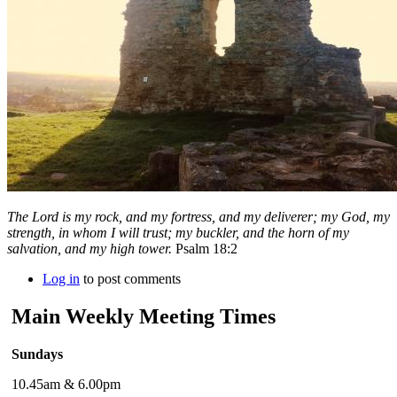
The
Lord
is my rock, and my fortress, and my deliverer; my God, my
strength, in whom I will trust; my buckler, and the horn of my
salvation, and my high tower.
Psalm 18:2
Log in
to post comments
Main Weekly Meeting Times
Sundays
10.45am & 6.00pm