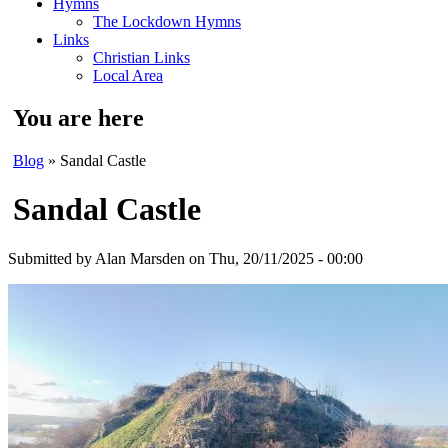
Hymns
The Lockdown Hymns
Links
Christian Links
Local Area
You are here
Blog
» Sandal Castle
Sandal Castle
Submitted by
Alan Marsden
on Thu, 20/11/2025 - 00:00