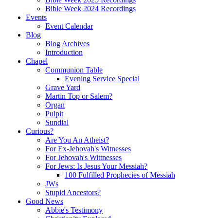
Bible Week 2024 Recordings
Events
Event Calendar
Blog
Blog Archives
Introduction
Chapel
Communion Table
Evening Service Special
Grave Yard
Martin Top or Salem?
Organ
Pulpit
Sundial
Curious?
Are You An Atheist?
For Ex-Jehovah's Witnesses
For Jehovah's Wittnesses
For Jews: Is Jesus Your Messiah?
100 Fulfilled Prophecies of Messiah
JWs
Stupid Ancestors?
Good News
Abbie's Testimony