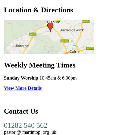
Location & Directions
Weekly Meeting Times
Sunday Worship
10.45am
& 6.00pm
View More Details
Contact Us
01282 540 562
pastor @ martintop. org .uk