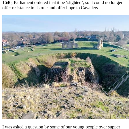
1646, Parliament ordered that it be ‘slighted’, so it could no longer
offer resistance to its rule and offer hope to Cavaliers.
I was asked a question by some of our young people over supper