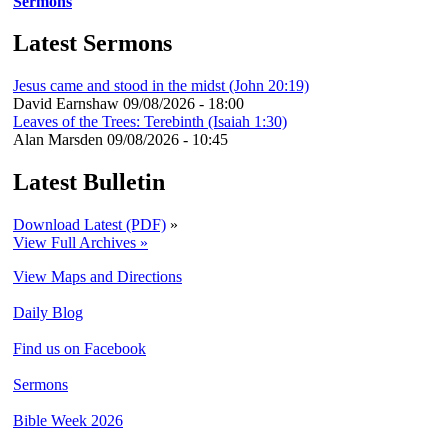
Sermons
Latest Sermons
Jesus came and stood in the midst (John 20:19)
David Earnshaw
09/08/2026 - 18:00
Leaves of the Trees: Terebinth (Isaiah 1:30)
Alan Marsden
09/08/2026 - 10:45
Latest Bulletin
Download Latest (PDF)
»
View Full Archives »
View Maps and Directions
Daily Blog
Find us on Facebook
Sermons
Bible Week 2026