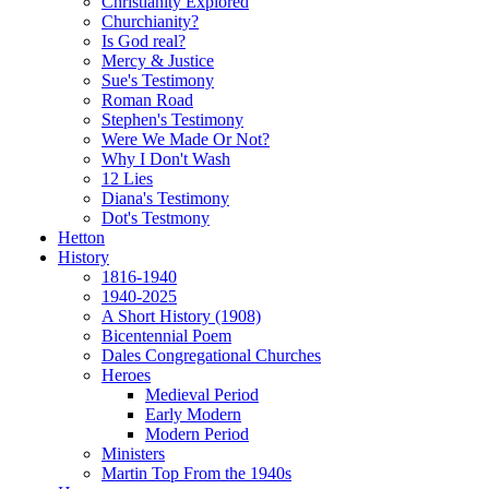
Christianity Explored
Churchianity?
Is God real?
Mercy & Justice
Sue's Testimony
Roman Road
Stephen's Testimony
Were We Made Or Not?
Why I Don't Wash
12 Lies
Diana's Testimony
Dot's Testmony
Hetton
History
1816-1940
1940-2025
A Short History (1908)
Bicentennial Poem
Dales Congregational Churches
Heroes
Medieval Period
Early Modern
Modern Period
Ministers
Martin Top From the 1940s