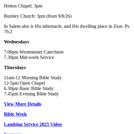
Hetton Chapel: 3pm
Burnley Church: 3pm (from 9/8/26)
In Salem also is His tabernacle, and His dwelling place in Zion. Ps
76:2
Wednesdays
7.00pm Westminster Catechism
7.30pm Mid-week Service
Thursdays
11am-12 Morning Bible Study
12-5pm Open Chapel
6.30pm Basic Bible Study
7.45pm Evening Bible Study
View More Details
Bible Week
Lambing Service 2025 Video