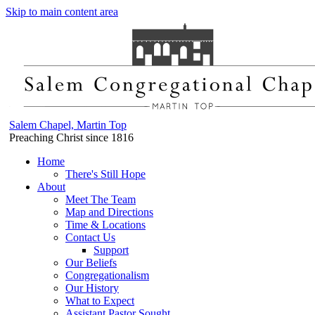
Skip to main content area
Salem Chapel, Martin Top
Preaching Christ since 1816
Home
There's Still Hope
About
Meet The Team
Map and Directions
Time & Locations
Contact Us
Support
Our Beliefs
Congregationalism
Our History
What to Expect
Assistant Pastor Sought