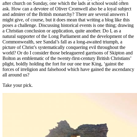
after church on Sunday, one which the lads at school would often
ask. How can a devotee of Oliver Cromwell also be a loyal subject
and admirer of the British monarchy? There are several answers I
might give, of course, but it does mean that writing a blog like this
poses a challenge. Discussing historical events is one thing; drawing
a Christian conclusion or application, quite another. Do I, as a
natural supporter of the Long Parliament and the development of the
Commonwealth, see Sandal’s fall as a long-awaited triumph, a
picture of Christ’s systematically conquering evil throughout the
world? Or do I consider those beleaguered garrisons of Skipton and
Bolton as emblematic of the twenty-first-century British Christians’
plight, boldly holding the fort for our one true King, ‘gainst the
forces of irreligion and falsehood which have gained the ascendancy
all around us?
Take your pick.