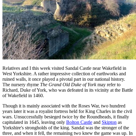
Relatives and I this week visited Sandal Castle near Wakefield in
West Yorkshire. A rather impressive collection of earthworks and
ruined walls, it once played a pivotal part in our national history.
The nursery rhyme
The Grand Old Duke of York
may refer to
Richard, Duke of York, who was defeated in its vicinity at the Battle
of Wakefield in 1460.
Though it is mainly associated with the Roses War, two hundred
years later it was a royalist fortress held for King Charles in the civil
wars. Unsuccessfully besieged twice by the Roundheads, it finally
capitulated in 1645, leaving only
Bolton Castle
and
Skipton
as
Yorkshire's strongholds of the king. Sandal was the stronger of the
three, and when it fell, the remaining two knew the game was up. In