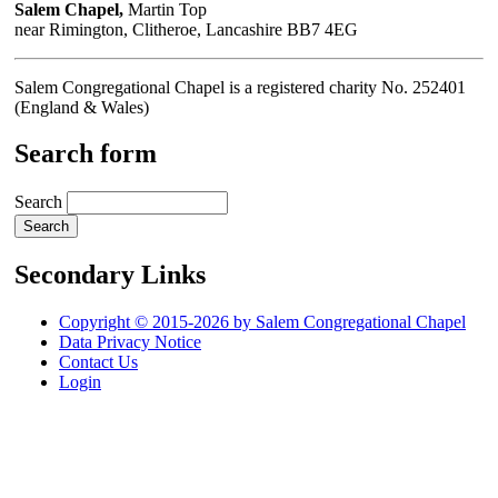
Salem Chapel,
Martin Top
near Rimington, Clitheroe, Lancashire BB7 4EG
Salem Congregational Chapel is a registered charity No. 252401
(England & Wales)
Search form
Search
Secondary Links
Copyright © 2015-2026 by Salem Congregational Chapel
Data Privacy Notice
Contact Us
Login