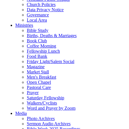
Church Policies
Data Privacy Notice
Governance
Local Area
Ministries
Bible Study
Births, Deaths & Marriages
Book Club
Coffee Morning
Fellowship Lunch
Food Bank
Friday Light/Salem Social
Magazine
Market Stall
Men's Breakfast
Open Chapel
Pastoral Care
Prayer
Saturday Fellowship
Walkers/Cyclists
Word and Prayer by Zoom
Media
Photo Archives
Sermon Audio Archives
Bible Week 2025 Recordings