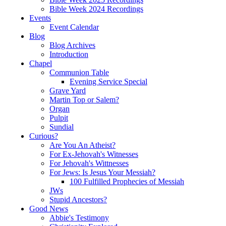
Bible Week 2024 Recordings
Events
Event Calendar
Blog
Blog Archives
Introduction
Chapel
Communion Table
Evening Service Special
Grave Yard
Martin Top or Salem?
Organ
Pulpit
Sundial
Curious?
Are You An Atheist?
For Ex-Jehovah's Witnesses
For Jehovah's Wittnesses
For Jews: Is Jesus Your Messiah?
100 Fulfilled Prophecies of Messiah
JWs
Stupid Ancestors?
Good News
Abbie's Testimony