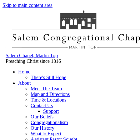
Skip to main content area
Salem Chapel, Martin Top
Preaching Christ since 1816
Home
There's Still Hope
About
Meet The Team
Map and Directions
Time & Locations
Contact Us
Support
Our Beliefs
Congregationalism
Our History
What to Expect
Assistant Pastor Sought