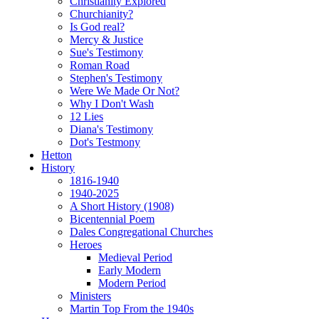
Christianity Explored
Churchianity?
Is God real?
Mercy & Justice
Sue's Testimony
Roman Road
Stephen's Testimony
Were We Made Or Not?
Why I Don't Wash
12 Lies
Diana's Testimony
Dot's Testmony
Hetton
History
1816-1940
1940-2025
A Short History (1908)
Bicentennial Poem
Dales Congregational Churches
Heroes
Medieval Period
Early Modern
Modern Period
Ministers
Martin Top From the 1940s