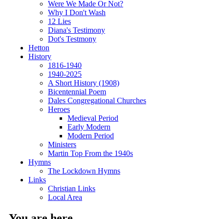
Were We Made Or Not?
Why I Don't Wash
12 Lies
Diana's Testimony
Dot's Testmony
Hetton
History
1816-1940
1940-2025
A Short History (1908)
Bicentennial Poem
Dales Congregational Churches
Heroes
Medieval Period
Early Modern
Modern Period
Ministers
Martin Top From the 1940s
Hymns
The Lockdown Hymns
Links
Christian Links
Local Area
You are here