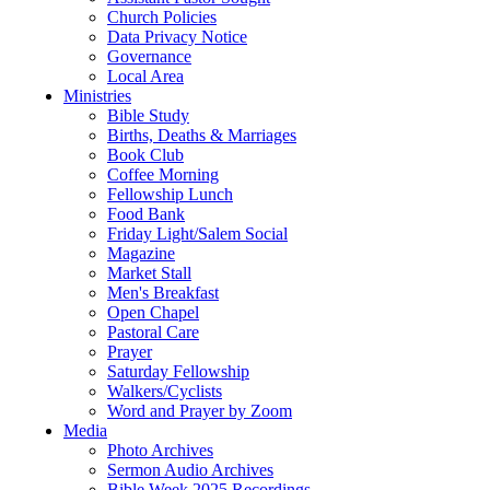
Church Policies
Data Privacy Notice
Governance
Local Area
Ministries
Bible Study
Births, Deaths & Marriages
Book Club
Coffee Morning
Fellowship Lunch
Food Bank
Friday Light/Salem Social
Magazine
Market Stall
Men's Breakfast
Open Chapel
Pastoral Care
Prayer
Saturday Fellowship
Walkers/Cyclists
Word and Prayer by Zoom
Media
Photo Archives
Sermon Audio Archives
Bible Week 2025 Recordings