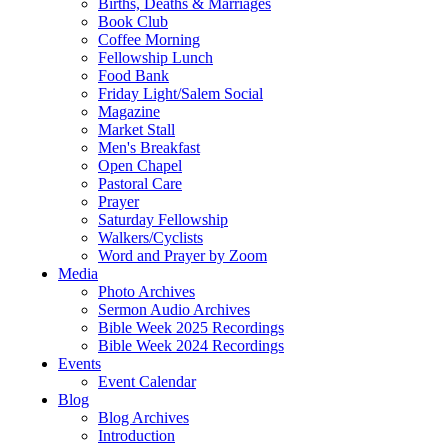
Births, Deaths & Marriages
Book Club
Coffee Morning
Fellowship Lunch
Food Bank
Friday Light/Salem Social
Magazine
Market Stall
Men's Breakfast
Open Chapel
Pastoral Care
Prayer
Saturday Fellowship
Walkers/Cyclists
Word and Prayer by Zoom
Media
Photo Archives
Sermon Audio Archives
Bible Week 2025 Recordings
Bible Week 2024 Recordings
Events
Event Calendar
Blog
Blog Archives
Introduction