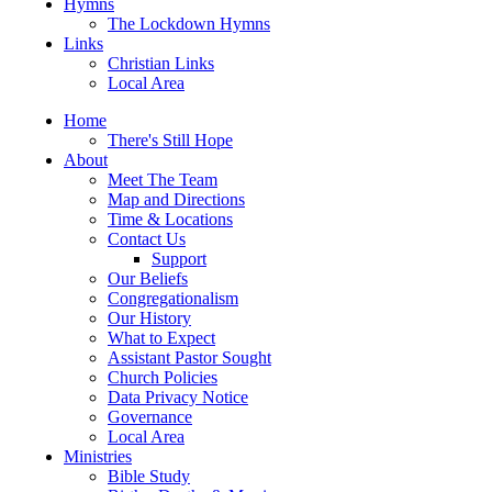
Hymns
The Lockdown Hymns
Links
Christian Links
Local Area
Home
There's Still Hope
About
Meet The Team
Map and Directions
Time & Locations
Contact Us
Support
Our Beliefs
Congregationalism
Our History
What to Expect
Assistant Pastor Sought
Church Policies
Data Privacy Notice
Governance
Local Area
Ministries
Bible Study