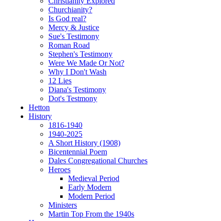
Christianity Explored
Churchianity?
Is God real?
Mercy & Justice
Sue's Testimony
Roman Road
Stephen's Testimony
Were We Made Or Not?
Why I Don't Wash
12 Lies
Diana's Testimony
Dot's Testmony
Hetton
History
1816-1940
1940-2025
A Short History (1908)
Bicentennial Poem
Dales Congregational Churches
Heroes
Medieval Period
Early Modern
Modern Period
Ministers
Martin Top From the 1940s