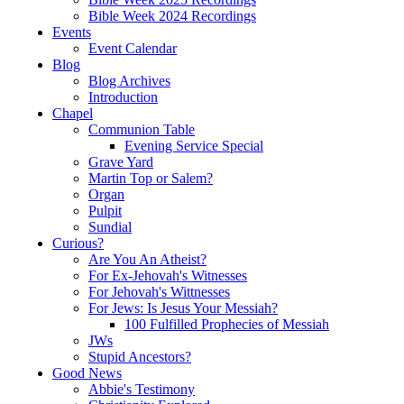
Bible Week 2024 Recordings
Events
Event Calendar
Blog
Blog Archives
Introduction
Chapel
Communion Table
Evening Service Special
Grave Yard
Martin Top or Salem?
Organ
Pulpit
Sundial
Curious?
Are You An Atheist?
For Ex-Jehovah's Witnesses
For Jehovah's Wittnesses
For Jews: Is Jesus Your Messiah?
100 Fulfilled Prophecies of Messiah
JWs
Stupid Ancestors?
Good News
Abbie's Testimony