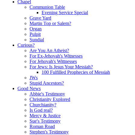
Chapel
Communion Table
Evening Service Special
Grave Yard
Martin Top or Salem?
Organ
Pulpit
Sundial
Curious?
Are You An Atheist?
For Ex-Jehovah's Witnesses
For Jehovah's Wittnesses
For Jews: Is Jesus Your Messiah?
100 Fulfilled Prophecies of Messiah
JWs
Stupid Ancestors?
Good News
Abbie's Testimony
Christianity Explored
Churchianity?
Is God real?
Mercy & Justice
Sue's Testimony
Roman Road
Stephen's Testimony