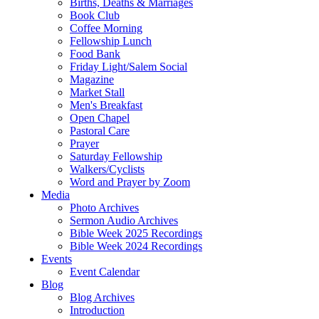
Births, Deaths & Marriages
Book Club
Coffee Morning
Fellowship Lunch
Food Bank
Friday Light/Salem Social
Magazine
Market Stall
Men's Breakfast
Open Chapel
Pastoral Care
Prayer
Saturday Fellowship
Walkers/Cyclists
Word and Prayer by Zoom
Media
Photo Archives
Sermon Audio Archives
Bible Week 2025 Recordings
Bible Week 2024 Recordings
Events
Event Calendar
Blog
Blog Archives
Introduction