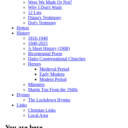
Were We Made Or Not?
Why I Don't Wash
12 Lies
Diana's Testimony
Dot's Testmony
Hetton
History
1816-1940
1940-2025
A Short History (1908)
Bicentennial Poem
Dales Congregational Churches
Heroes
Medieval Period
Early Modern
Modern Period
Ministers
Martin Top From the 1940s
Hymns
The Lockdown Hymns
Links
Christian Links
Local Area
You are here