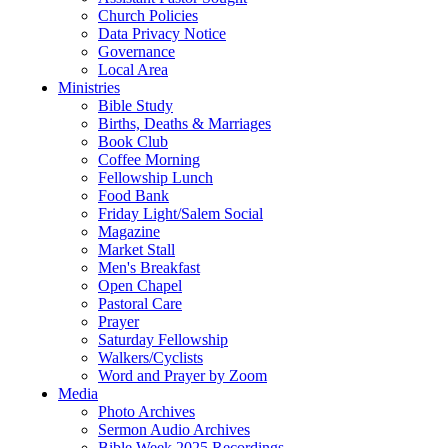
Church Policies
Data Privacy Notice
Governance
Local Area
Ministries
Bible Study
Births, Deaths & Marriages
Book Club
Coffee Morning
Fellowship Lunch
Food Bank
Friday Light/Salem Social
Magazine
Market Stall
Men's Breakfast
Open Chapel
Pastoral Care
Prayer
Saturday Fellowship
Walkers/Cyclists
Word and Prayer by Zoom
Media
Photo Archives
Sermon Audio Archives
Bible Week 2025 Recordings