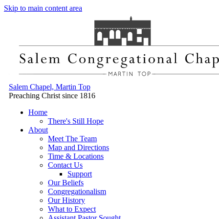
Skip to main content area
Salem Chapel, Martin Top
Preaching Christ since 1816
Home
There's Still Hope
About
Meet The Team
Map and Directions
Time & Locations
Contact Us
Support
Our Beliefs
Congregationalism
Our History
What to Expect
Assistant Pastor Sought