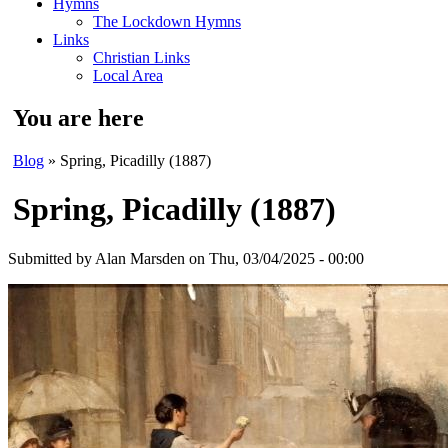
Hymns
The Lockdown Hymns
Links
Christian Links
Local Area
You are here
Blog
» Spring, Picadilly (1887)
Spring, Picadilly (1887)
Submitted by
Alan Marsden
on Thu, 03/04/2025 - 00:00