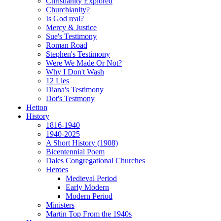
Christianity Explored
Churchianity?
Is God real?
Mercy & Justice
Sue's Testimony
Roman Road
Stephen's Testimony
Were We Made Or Not?
Why I Don't Wash
12 Lies
Diana's Testimony
Dot's Testmony
Hetton
History
1816-1940
1940-2025
A Short History (1908)
Bicentennial Poem
Dales Congregational Churches
Heroes
Medieval Period
Early Modern
Modern Period
Ministers
Martin Top From the 1940s