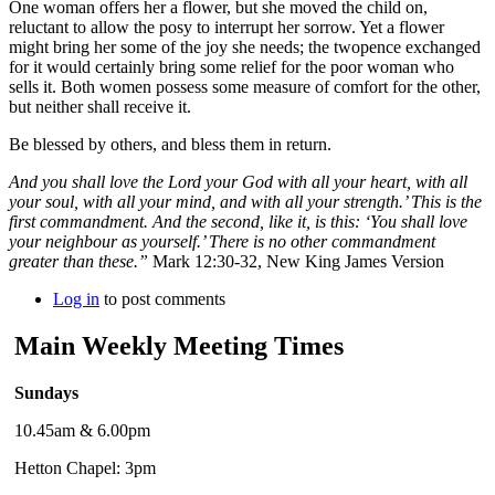
One woman offers her a flower, but she moved the child on,
reluctant to allow the posy to interrupt her sorrow. Yet a flower
might bring her some of the joy she needs; the twopence exchanged
for it would certainly bring some relief for the poor woman who
sells it. Both women possess some measure of comfort for the other,
but neither shall receive it.
Be blessed by others, and bless them in return.
And you shall love the Lord your God with all your heart, with all
your soul, with all your mind, and with all your strength.’ This is the
first commandment. And the second, like it, is this: ‘You shall love
your neighbour as yourself.’ There is no other commandment
greater than these.”
Mark 12:30-32, New King James Version
Log in
to post comments
Main Weekly Meeting Times
Sundays
10.45am & 6.00pm
Hetton Chapel: 3pm