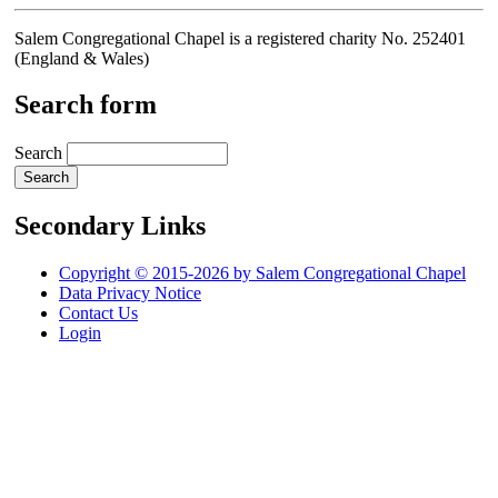
Salem Congregational Chapel is a registered charity No. 252401
(England & Wales)
Search form
Search
Secondary Links
Copyright © 2015-2026 by Salem Congregational Chapel
Data Privacy Notice
Contact Us
Login