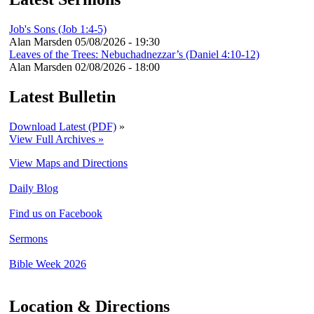
Job's Sons (Job 1:4-5)
Alan Marsden
05/08/2026 - 19:30
Leaves of the Trees: Nebuchadnezzar’s (Daniel 4:10-12)
Alan Marsden
02/08/2026 - 18:00
Latest Bulletin
Download Latest (PDF)
»
View Full Archives »
View Maps and Directions
Daily Blog
Find us on Facebook
Sermons
Bible Week 2026
Location & Directions