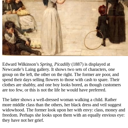
Edward Wilkinson’s
Spring, Picadilly
(1887) is displayed at
Newcastle’s Laing gallery. It shows two sets of characters, one
group on the left, the other on the right. The former are poor, and
spend their days selling flowers to those with cash to spare. Their
clothes are shabby, and one boy looks bored, as though customers
are too few, or this is not the life he would have preferred.
The latter shows a well-dressed woman walking a child. Rather
more middle class than the others, her black dress and veil suggest
widowhood. The former look upon her with envy: class, money and
freedom. Perhaps she looks upon them with an equally envious eye:
they have not her grief.