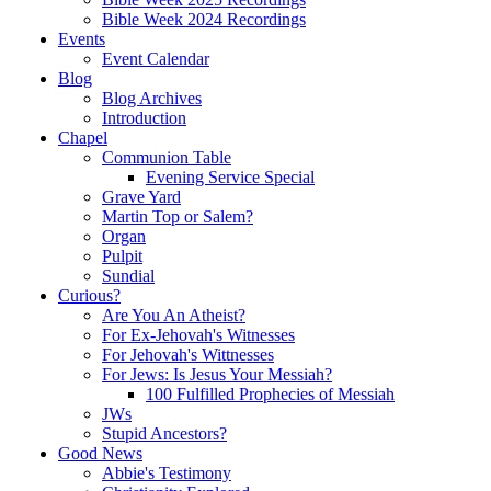
Bible Week 2024 Recordings
Events
Event Calendar
Blog
Blog Archives
Introduction
Chapel
Communion Table
Evening Service Special
Grave Yard
Martin Top or Salem?
Organ
Pulpit
Sundial
Curious?
Are You An Atheist?
For Ex-Jehovah's Witnesses
For Jehovah's Wittnesses
For Jews: Is Jesus Your Messiah?
100 Fulfilled Prophecies of Messiah
JWs
Stupid Ancestors?
Good News
Abbie's Testimony