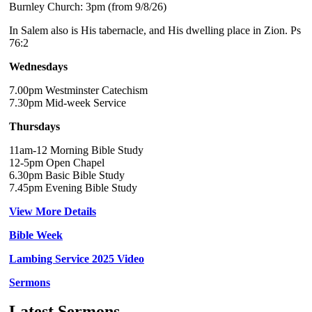
Burnley Church: 3pm (from 9/8/26)
In Salem also is His tabernacle, and His dwelling place in Zion. Ps
76:2
Wednesdays
7.00pm Westminster Catechism
7.30pm Mid-week Service
Thursdays
11am-12 Morning Bible Study
12-5pm Open Chapel
6.30pm Basic Bible Study
7.45pm Evening Bible Study
View More Details
Bible Week
Lambing Service 2025 Video
Sermons
Latest Sermons