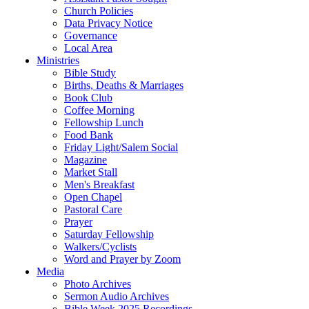
Church Policies
Data Privacy Notice
Governance
Local Area
Ministries
Bible Study
Births, Deaths & Marriages
Book Club
Coffee Morning
Fellowship Lunch
Food Bank
Friday Light/Salem Social
Magazine
Market Stall
Men's Breakfast
Open Chapel
Pastoral Care
Prayer
Saturday Fellowship
Walkers/Cyclists
Word and Prayer by Zoom
Media
Photo Archives
Sermon Audio Archives
Bible Week 2025 Recordings