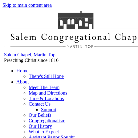
Skip to main content area
Salem Chapel, Martin Top
Preaching Christ since 1816
Home
There's Still Hope
About
Meet The Team
Map and Directions
Time & Locations
Contact Us
Support
Our Beliefs
Congregationalism
Our History
What to Expect
Assistant Pastor Sought