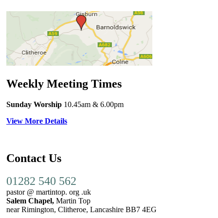
Weekly Meeting Times
Sunday Worship
10.45am
& 6.00pm
View More Details
Contact Us
01282 540 562
pastor @ martintop. org .uk
Salem Chapel,
Martin Top
near Rimington, Clitheroe, Lancashire BB7 4EG