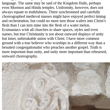
language. The same may be said of the Kingdom Halls, perhaps
even Mormon and Hindu temples. Uniformity, however, does not
always equate to truthfulness. Three synchronised and carefully
choreographed medieval masses might have enjoyed perfect timing
and orchestration, but could no more turn those wafers into Christ’s
flesh than I can turn mine into the flesh of a water melon.
Ecumaniacs wish all churches to share spaces, styles and even
names, but true Christianity is not about outward displays of unity
but inner, unbreakable union with Christ. I have more common
ground with a true believer who worships in a different way than a
besuited congregationalist who preaches another gospel. Truth is
more important than unity, and unity more important than rehearsed,
outward choreography.