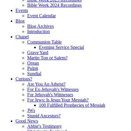
Bible Week 2024 Recordings
Events
Event Calendar
Blog
Blog Archives
Introduction
Chapel
Communion Table
Evening Service Special
Grave Yard
Martin Top or Salem?
Organ
Pulpit
Sundial
Curious?
Are You An Atheist?
For Ex-Jehovah's Witnesses
For Jehovah's Wittnesses
For Jews: Is Jesus Your Messiah?
100 Fulfilled Prophecies of Messiah
JWs
Stupid Ancestors?
Good News
Abbie's Testimony