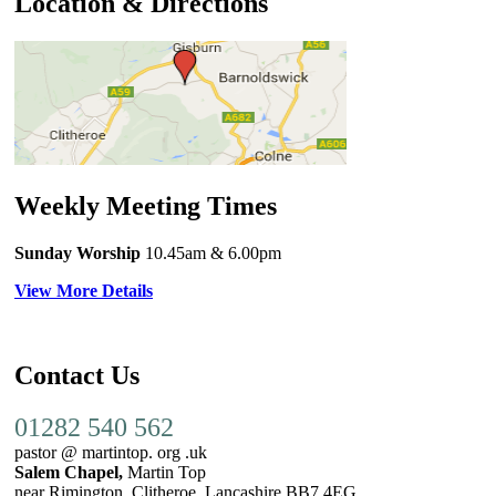
Location & Directions
Weekly Meeting Times
Sunday Worship
10.45am
& 6.00pm
View More Details
Contact Us
01282 540 562
pastor @ martintop. org .uk
Salem Chapel,
Martin Top
near Rimington, Clitheroe, Lancashire BB7 4EG