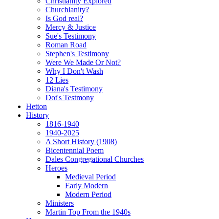
Christianity Explored
Churchianity?
Is God real?
Mercy & Justice
Sue's Testimony
Roman Road
Stephen's Testimony
Were We Made Or Not?
Why I Don't Wash
12 Lies
Diana's Testimony
Dot's Testmony
Hetton
History
1816-1940
1940-2025
A Short History (1908)
Bicentennial Poem
Dales Congregational Churches
Heroes
Medieval Period
Early Modern
Modern Period
Ministers
Martin Top From the 1940s