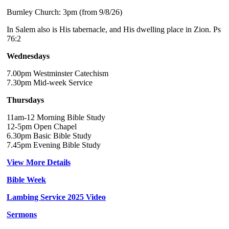
Burnley Church: 3pm (from 9/8/26)
In Salem also is His tabernacle, and His dwelling place in Zion. Ps
76:2
Wednesdays
7.00pm Westminster Catechism
7.30pm Mid-week Service
Thursdays
11am-12 Morning Bible Study
12-5pm Open Chapel
6.30pm Basic Bible Study
7.45pm Evening Bible Study
View More Details
Bible Week
Lambing Service 2025 Video
Sermons