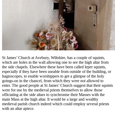
St James’ Church at Avebury, Wiltshire, has a couple of squints,
which are holes in the wall allowing one to see the high altar from
the side chapels. Elsewhere these have been called leper squints,
especially if they have been useable from outside of the building, or
hagioscopes, to enable worshippers to get a glimpse of the holy
goings-on in the chancel, from which they were not allowed to
enter. The good people at St James’ Church suggest that their squints
were for use by the medieval priests themselves to allow those
officiating at the side altars to synchronise their Masses with the
main Mass at the high altar. It would be a large and wealthy
medieval parish church indeed which could employ several priests
with an altar apiece.