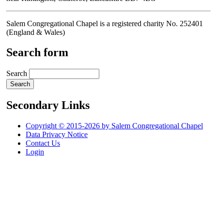
Salem Congregational Chapel is a registered charity No. 252401
(England & Wales)
Search form
Search
Secondary Links
Copyright © 2015-2026 by Salem Congregational Chapel
Data Privacy Notice
Contact Us
Login