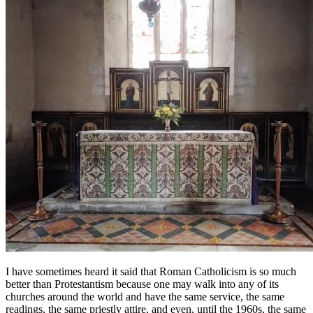
I have sometimes heard it said that Roman Catholicism is so much
better than Protestantism because one may walk into any of its
churches around the world and have the same service, the same
readings, the same priestly attire, and even, until the 1960s, the same