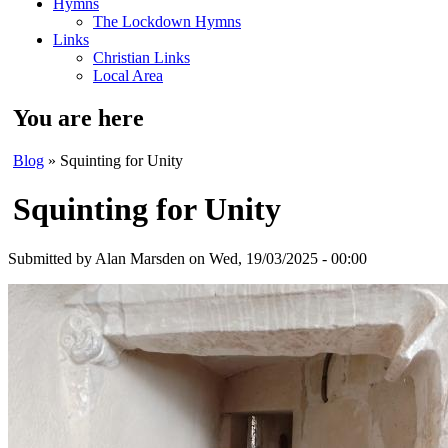
Hymns
The Lockdown Hymns
Links
Christian Links
Local Area
You are here
Blog
» Squinting for Unity
Squinting for Unity
Submitted by
Alan Marsden
on Wed, 19/03/2025 - 00:00