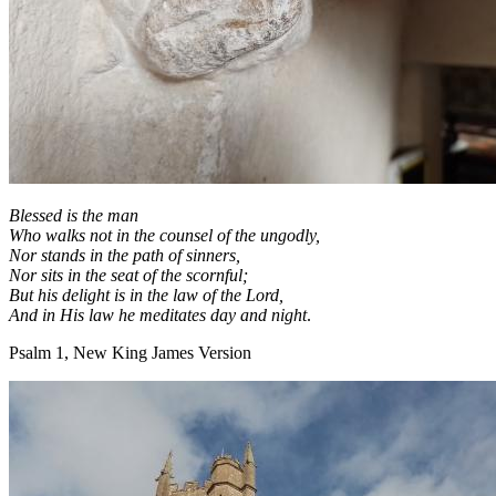
Blessed is the man
Who walks not in the counsel of the ungodly,
Nor stands in the path of sinners,
Nor sits in the seat of the scornful;
But his delight is in the law of the
Lord
,
And in His law he meditates day and night
.
Psalm 1, New King James Version