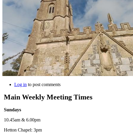
Log in
to post comments
Main Weekly Meeting Times
Sundays
10.45am & 6.00pm
Hetton Chapel: 3pm