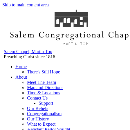
Skip to main content area
Salem Chapel, Martin Top
Preaching Christ since 1816
Home
There's Still Hope
About
Meet The Team
Map and Directions
Time & Locations
Contact Us
Support
Our Beliefs
Congregationalism
Our History
What to Expect
Assistant Pastor Sought