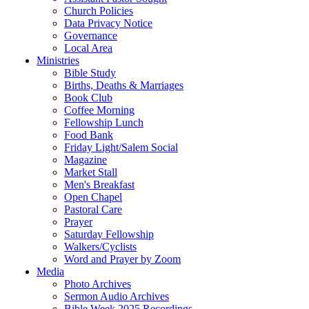
Church Policies
Data Privacy Notice
Governance
Local Area
Ministries
Bible Study
Births, Deaths & Marriages
Book Club
Coffee Morning
Fellowship Lunch
Food Bank
Friday Light/Salem Social
Magazine
Market Stall
Men's Breakfast
Open Chapel
Pastoral Care
Prayer
Saturday Fellowship
Walkers/Cyclists
Word and Prayer by Zoom
Media
Photo Archives
Sermon Audio Archives
Bible Week 2025 Recordings