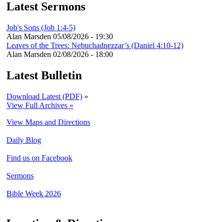
Latest Sermons
Job's Sons (Job 1:4-5)
Alan Marsden
05/08/2026 - 19:30
Leaves of the Trees: Nebuchadnezzar’s (Daniel 4:10-12)
Alan Marsden
02/08/2026 - 18:00
Latest Bulletin
Download Latest (PDF)
»
View Full Archives »
View Maps and Directions
Daily Blog
Find us on Facebook
Sermons
Bible Week 2026