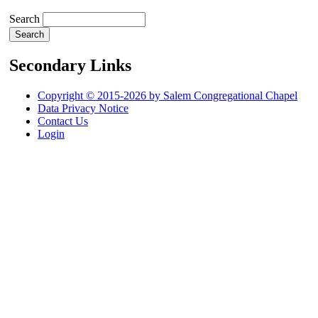
Search
Secondary Links
Copyright © 2015-2026 by Salem Congregational Chapel
Data Privacy Notice
Contact Us
Login