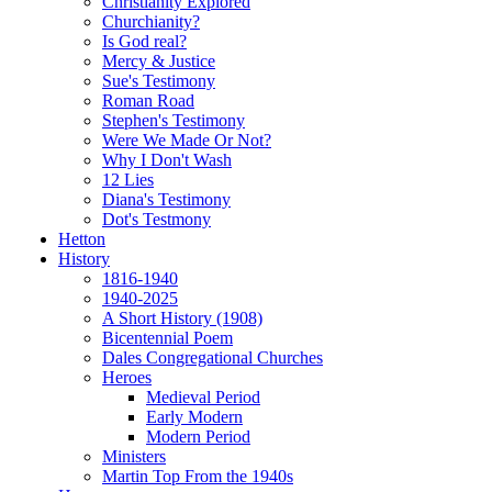
Christianity Explored
Churchianity?
Is God real?
Mercy & Justice
Sue's Testimony
Roman Road
Stephen's Testimony
Were We Made Or Not?
Why I Don't Wash
12 Lies
Diana's Testimony
Dot's Testmony
Hetton
History
1816-1940
1940-2025
A Short History (1908)
Bicentennial Poem
Dales Congregational Churches
Heroes
Medieval Period
Early Modern
Modern Period
Ministers
Martin Top From the 1940s