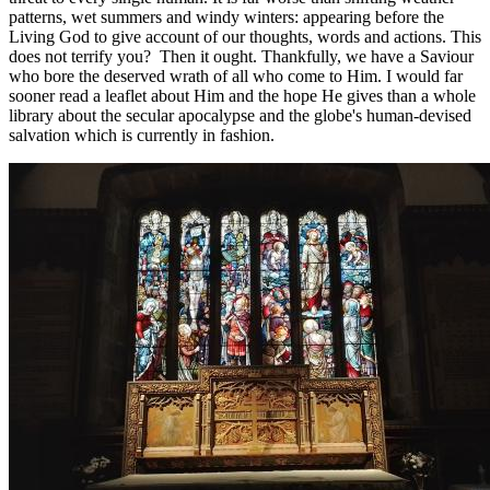
patterns, wet summers and windy winters: appearing before the
Living God to give account of our thoughts, words and actions. This
does not terrify you? Then it ought. Thankfully, we have a Saviour
who bore the deserved wrath of all who come to Him. I would far
sooner read a leaflet about Him and the hope He gives than a whole
library about the secular apocalypse and the globe's human-devised
salvation which is currently in fashion.