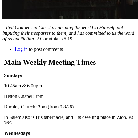
...that God was in Christ reconciling the world to Himself, not
imputing their trespasses to them, and has committed to us the word
of reconciliation.
2 Corinthians 5:19
Log in
to post comments
Main Weekly Meeting Times
Sundays
10.45am & 6.00pm
Hetton Chapel: 3pm
Burnley Church: 3pm (from 9/8/26)
In Salem also is His tabernacle, and His dwelling place in Zion. Ps
76:2
Wednesdays