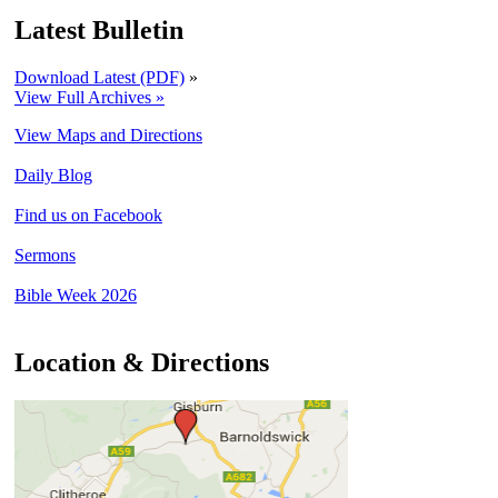
Latest Bulletin
Download Latest (PDF)
»
View Full Archives »
View Maps and Directions
Daily Blog
Find us on Facebook
Sermons
Bible Week 2026
Location & Directions