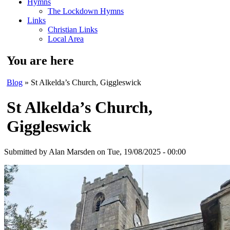
Hymns
The Lockdown Hymns
Links
Christian Links
Local Area
You are here
Blog
» St Alkelda’s Church, Giggleswick
St Alkelda’s Church,
Giggleswick
Submitted by
Alan Marsden
on Tue, 19/08/2025 - 00:00