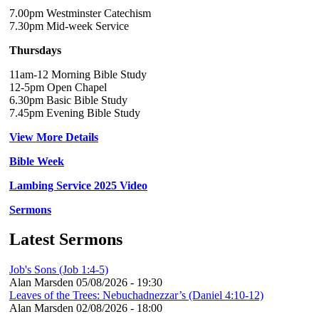
7.00pm Westminster Catechism
7.30pm Mid-week Service
Thursdays
11am-12 Morning Bible Study
12-5pm Open Chapel
6.30pm Basic Bible Study
7.45pm Evening Bible Study
View More Details
Bible Week
Lambing Service 2025 Video
Sermons
Latest Sermons
Job's Sons (Job 1:4-5)
Alan Marsden
05/08/2026 - 19:30
Leaves of the Trees: Nebuchadnezzar’s (Daniel 4:10-12)
Alan Marsden
02/08/2026 - 18:00