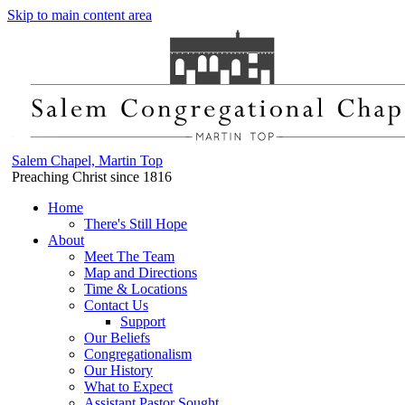
Skip to main content area
Salem Chapel, Martin Top
Preaching Christ since 1816
Home
There's Still Hope
About
Meet The Team
Map and Directions
Time & Locations
Contact Us
Support
Our Beliefs
Congregationalism
Our History
What to Expect
Assistant Pastor Sought