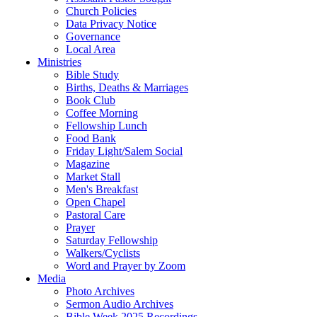
Church Policies
Data Privacy Notice
Governance
Local Area
Ministries
Bible Study
Births, Deaths & Marriages
Book Club
Coffee Morning
Fellowship Lunch
Food Bank
Friday Light/Salem Social
Magazine
Market Stall
Men's Breakfast
Open Chapel
Pastoral Care
Prayer
Saturday Fellowship
Walkers/Cyclists
Word and Prayer by Zoom
Media
Photo Archives
Sermon Audio Archives
Bible Week 2025 Recordings