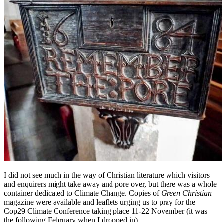
I did not see much in the way of Christian literature which visitors
and enquirers might take away and pore over, but there was a whole
container dedicated to Climate Change. Copies of
Green Christian
magazine were available and leaflets urging us to pray for the
Cop29 Climate Conference taking place 11-22 November (it was
the following February when I dropped in).