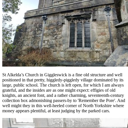
St Alkelda’s Church in Giggleswick is a fine old structure and well
positioned in that pretty, higgledy-piggledy village dominated by its
large, public school. The church is left open, for which I am always
grateful, and the insides are as one might expect: effigies of old
knights, an ancient font, and a rather charming, seventeenth-century
collection box admonishing passers-by to 'Remember the Pore'. And
well might they in this well-heeled corner of North Yorkshire where
money appears plentiful, at least judging by the parked cars.