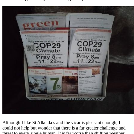
Although I like St Alkelda’s and the vicar is pleasant enough, I
could not help but wonder that there is a far greater challenge and
threat to every single human. It is far worse than shifting weather