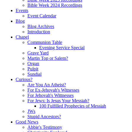
Bible Week 2024 Recordings
Events
Event Calendar
Blog
Blog Archives
Introduction
Chapel
Communion Table
Evening Service Special
Grave Yard
Martin Top or Salem?
Organ
Pulpit
Sundial
Curious?
Are You An Atheist?
For Ex-Jehovah's Witnesses
For Jehovah's Wittnesses
For Jews: Is Jesus Your Messiah?
100 Fulfilled Prophecies of Messiah
JWs
Stupid Ancestors?
Good News
Abbie's Testimony