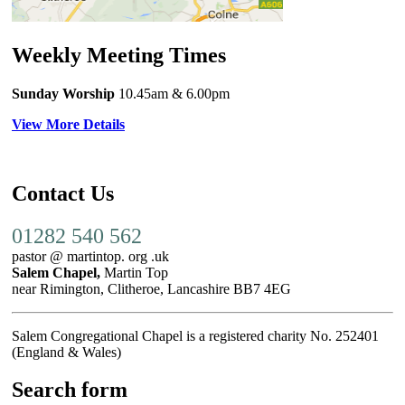
Weekly Meeting Times
Sunday Worship
10.45am
& 6.00pm
View More Details
Contact Us
01282 540 562
pastor @ martintop. org .uk
Salem Chapel,
Martin Top
near Rimington, Clitheroe, Lancashire BB7 4EG
Salem Congregational Chapel is a registered charity No. 252401
(England & Wales)
Search form