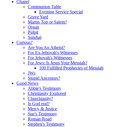
Chapel
Communion Table
Evening Service Special
Grave Yard
Martin Top or Salem?
Organ
Pulpit
Sundial
Curious?
Are You An Atheist?
For Ex-Jehovah's Witnesses
For Jehovah's Wittnesses
For Jews: Is Jesus Your Messiah?
100 Fulfilled Prophecies of Messiah
JWs
Stupid Ancestors?
Good News
Abbie's Testimony
Christianity Explored
Churchianity?
Is God real?
Mercy & Justice
Sue's Testimony
Roman Road
Stephen's Testimony