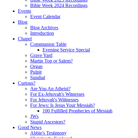
Bible Week 2024 Recordings
Events
Event Calendar
Blog
Blog Archives
Introduction
Chapel
Communion Table
Evening Service Special
Grave Yard
Martin Top or Salem?
Organ
Pulpit
Sundial
Curious?
Are You An Atheist?
For Ex-Jehovah's Witnesses
For Jehovah's Wittnesses
For Jews: Is Jesus Your Messiah?
100 Fulfilled Prophecies of Messiah
JWs
Stupid Ancestors?
Good News
Abbie's Testimony