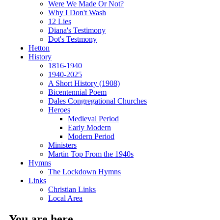
Were We Made Or Not?
Why I Don't Wash
12 Lies
Diana's Testimony
Dot's Testmony
Hetton
History
1816-1940
1940-2025
A Short History (1908)
Bicentennial Poem
Dales Congregational Churches
Heroes
Medieval Period
Early Modern
Modern Period
Ministers
Martin Top From the 1940s
Hymns
The Lockdown Hymns
Links
Christian Links
Local Area
You are here