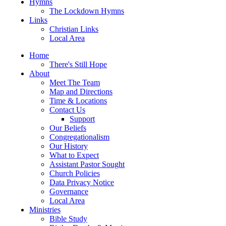
Hymns
The Lockdown Hymns
Links
Christian Links
Local Area
Home
There's Still Hope
About
Meet The Team
Map and Directions
Time & Locations
Contact Us
Support
Our Beliefs
Congregationalism
Our History
What to Expect
Assistant Pastor Sought
Church Policies
Data Privacy Notice
Governance
Local Area
Ministries
Bible Study