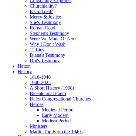
Christianity Explored
Churchianity?
Is God real?
Mercy & Justice
Sue's Testimony
Roman Road
Stephen's Testimony
Were We Made Or Not?
Why I Don't Wash
12 Lies
Diana's Testimony
Dot's Testmony
Hetton
History
1816-1940
1940-2025
A Short History (1908)
Bicentennial Poem
Dales Congregational Churches
Heroes
Medieval Period
Early Modern
Modern Period
Ministers
Martin Top From the 1940s