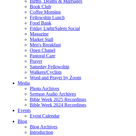
Births, Deaths & Marriages
Book Club
Coffee Morning
Fellowship Lunch
Food Bank
Friday Light/Salem Social
Magazine
Market Stall
Men's Breakfast
Open Chapel
Pastoral Care
Prayer
Saturday Fellowship
Walkers/Cyclists
Word and Prayer by Zoom
Media
Photo Archives
Sermon Audio Archives
Bible Week 2025 Recordings
Bible Week 2024 Recordings
Events
Event Calendar
Blog
Blog Archives
Introduction