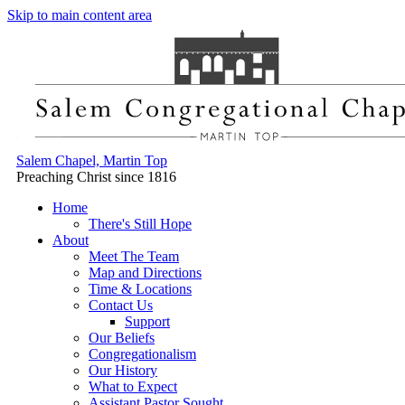
Skip to main content area
Salem Chapel, Martin Top
Preaching Christ since 1816
Home
There's Still Hope
About
Meet The Team
Map and Directions
Time & Locations
Contact Us
Support
Our Beliefs
Congregationalism
Our History
What to Expect
Assistant Pastor Sought