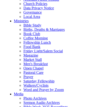
Church Policies
Data Privacy Notice
Governance
Local Area
Ministries
Bible Study
Births, Deaths & Marriages
Book Club
Coffee Morning
Fellowship Lunch
Food Bank
Friday Light/Salem Social
Magazine
Market Stall
Men's Breakfast
Open Chapel
Pastoral Care
Prayer
Saturday Fellowship
Walkers/Cyclists
Word and Prayer by Zoom
Media
Photo Archives
Sermon Audio Archives
Bible Week 2025 Recordings