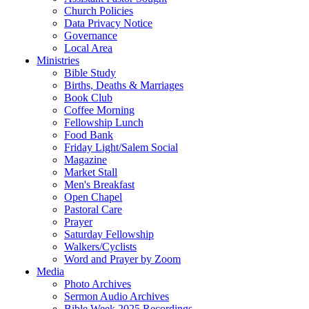
Church Policies
Data Privacy Notice
Governance
Local Area
Ministries
Bible Study
Births, Deaths & Marriages
Book Club
Coffee Morning
Fellowship Lunch
Food Bank
Friday Light/Salem Social
Magazine
Market Stall
Men's Breakfast
Open Chapel
Pastoral Care
Prayer
Saturday Fellowship
Walkers/Cyclists
Word and Prayer by Zoom
Media
Photo Archives
Sermon Audio Archives
Bible Week 2025 Recordings