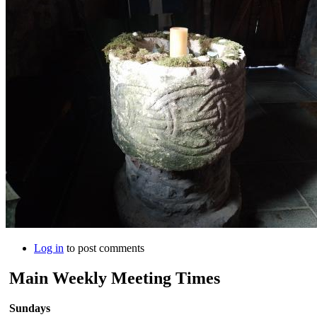
Log in
to post comments
Main Weekly Meeting Times
Sundays