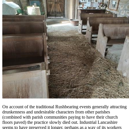
On account of the traditional Rushbearing events generally attracting
drunkenness and undesirable characters from other parishes
(combined with parish communities paying to have their church
floors paved) the practice slowly died out. Industrial Lancashire
seems to have preserved it longer, perhaps as a way of its workers