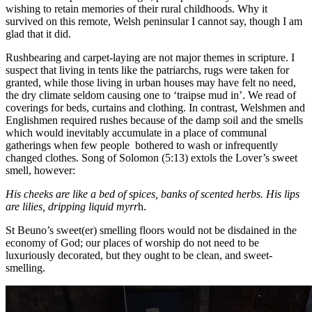
wishing to retain memories of their rural childhoods. Why it
survived on this remote, Welsh peninsular I cannot say, though I am
glad that it did.
Rushbearing and carpet-laying are not major themes in scripture. I
suspect that living in tents like the patriarchs, rugs were taken for
granted, while those living in urban houses may have felt no need,
the dry climate seldom causing one to ‘traipse mud in’. We read of
coverings for beds, curtains and clothing. In contrast, Welshmen and
Englishmen required rushes because of the damp soil and the smells
which would inevitably accumulate in a place of communal
gatherings when few people bothered to wash or infrequently
changed clothes. Song of Solomon (5:13) extols the Lover’s sweet
smell, however:
His cheeks are like a bed of spices, banks of scented herbs. His lips
are lilies, dripping liquid myrr
h.
St Beuno’s sweet(er) smelling floors would not be disdained in the
economy of God; our places of worship do not need to be
luxuriously decorated, but they ought to be clean, and sweet-
smelling.