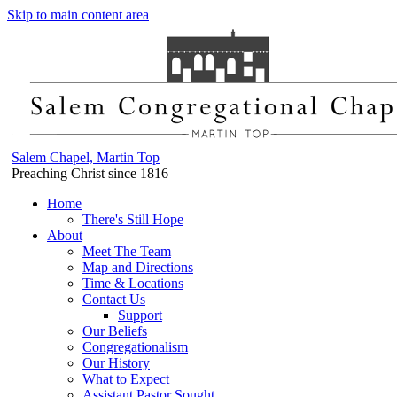
Skip to main content area
Salem Chapel, Martin Top
Preaching Christ since 1816
Home
There's Still Hope
About
Meet The Team
Map and Directions
Time & Locations
Contact Us
Support
Our Beliefs
Congregationalism
Our History
What to Expect
Assistant Pastor Sought