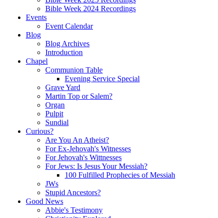
Bible Week 2024 Recordings
Events
Event Calendar
Blog
Blog Archives
Introduction
Chapel
Communion Table
Evening Service Special
Grave Yard
Martin Top or Salem?
Organ
Pulpit
Sundial
Curious?
Are You An Atheist?
For Ex-Jehovah's Witnesses
For Jehovah's Wittnesses
For Jews: Is Jesus Your Messiah?
100 Fulfilled Prophecies of Messiah
JWs
Stupid Ancestors?
Good News
Abbie's Testimony