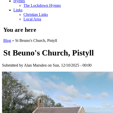
Hymns
The Lockdown Hymns
Links
Christian Links
Local Area
You are here
Blog
» St Beuno's Church, Pistyll
St Beuno's Church, Pistyll
Submitted by
Alan Marsden
on Sun, 12/10/2025 - 00:00