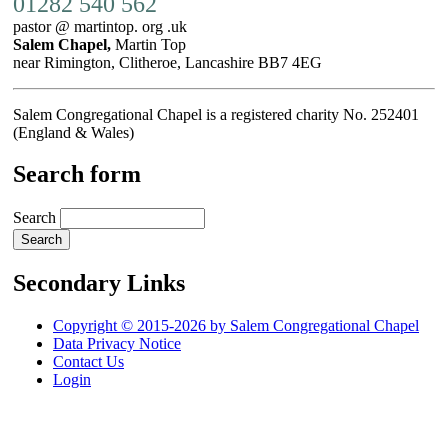
01282 540 562
pastor @ martintop. org .uk
Salem Chapel,
Martin Top
near Rimington, Clitheroe, Lancashire BB7 4EG
Salem Congregational Chapel is a registered charity No. 252401
(England & Wales)
Search form
Search
Secondary Links
Copyright © 2015-2026 by Salem Congregational Chapel
Data Privacy Notice
Contact Us
Login