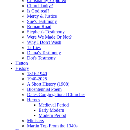
Christianity Explored
Churchianity?
Is God real?
Mercy & Justice
Sue's Testimony
Roman Road
Stephen's Testimony
Were We Made Or Not?
Why I Don't Wash
12 Lies
Diana's Testimony
Dot's Testmony
Hetton
History
1816-1940
1940-2025
A Short History (1908)
Bicentennial Poem
Dales Congregational Churches
Heroes
Medieval Period
Early Modern
Modern Period
Ministers
Martin Top From the 1940s