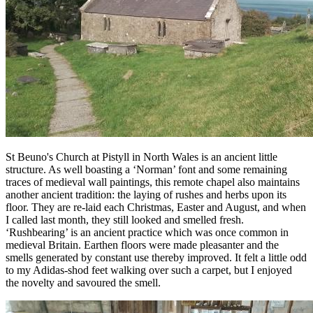
St Beuno's Church at Pistyll in North Wales is an ancient little
structure. As well boasting a ‘Norman’ font and some remaining
traces of medieval wall paintings, this remote chapel also maintains
another ancient tradition: the laying of rushes and herbs upon its
floor. They are re-laid each Christmas, Easter and August, and when
I called last month, they still looked and smelled fresh.
‘Rushbearing’ is an ancient practice which was once common in
medieval Britain. Earthen floors were made pleasanter and the
smells generated by constant use thereby improved. It felt a little odd
to my Adidas-shod feet walking over such a carpet, but I enjoyed
the novelty and savoured the smell.