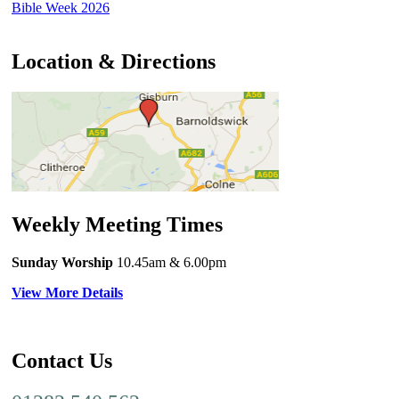
Bible Week 2026
Location & Directions
Weekly Meeting Times
Sunday Worship
10.45am
& 6.00pm
View More Details
Contact Us