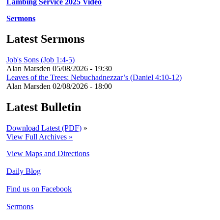
Lambing Service 2025 Video
Sermons
Latest Sermons
Job's Sons (Job 1:4-5)
Alan Marsden
05/08/2026 - 19:30
Leaves of the Trees: Nebuchadnezzar’s (Daniel 4:10-12)
Alan Marsden
02/08/2026 - 18:00
Latest Bulletin
Download Latest (PDF)
»
View Full Archives »
View Maps and Directions
Daily Blog
Find us on Facebook
Sermons