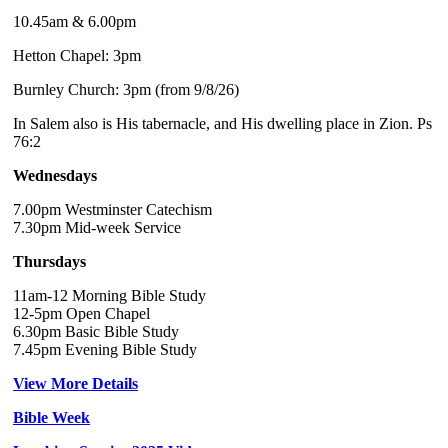
10.45am & 6.00pm
Hetton Chapel: 3pm
Burnley Church: 3pm (from 9/8/26)
In Salem also is His tabernacle, and His dwelling place in Zion. Ps
76:2
Wednesdays
7.00pm Westminster Catechism
7.30pm Mid-week Service
Thursdays
11am-12 Morning Bible Study
12-5pm Open Chapel
6.30pm Basic Bible Study
7.45pm Evening Bible Study
View More Details
Bible Week