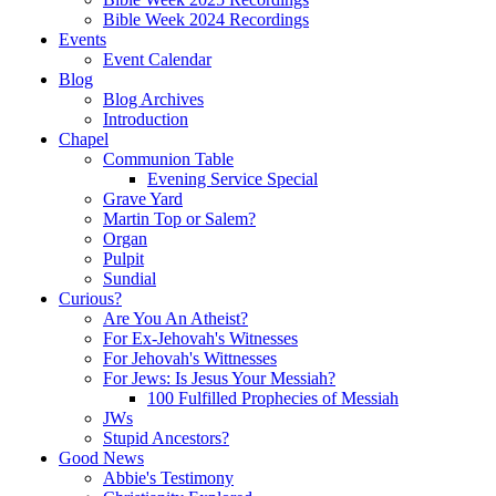
Bible Week 2024 Recordings
Events
Event Calendar
Blog
Blog Archives
Introduction
Chapel
Communion Table
Evening Service Special
Grave Yard
Martin Top or Salem?
Organ
Pulpit
Sundial
Curious?
Are You An Atheist?
For Ex-Jehovah's Witnesses
For Jehovah's Wittnesses
For Jews: Is Jesus Your Messiah?
100 Fulfilled Prophecies of Messiah
JWs
Stupid Ancestors?
Good News
Abbie's Testimony