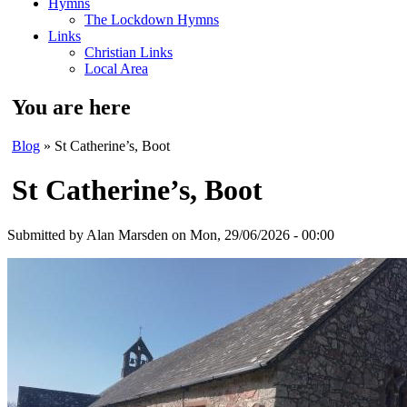
Hymns
The Lockdown Hymns
Links
Christian Links
Local Area
You are here
Blog
» St Catherine’s, Boot
St Catherine’s, Boot
Submitted by
Alan Marsden
on Mon, 29/06/2026 - 00:00