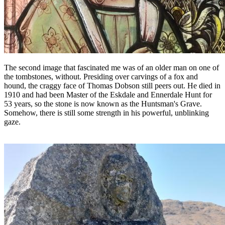
The second image that fascinated me was of an older man on one of
the tombstones, without. Presiding over carvings of a fox and
hound, the craggy face of Thomas Dobson still peers out. He died in
1910 and had been Master of the Eskdale and Ennerdale Hunt for
53 years, so the stone is now known as the Huntsman's Grave.
Somehow, there is still some strength in his powerful, unblinking
gaze.