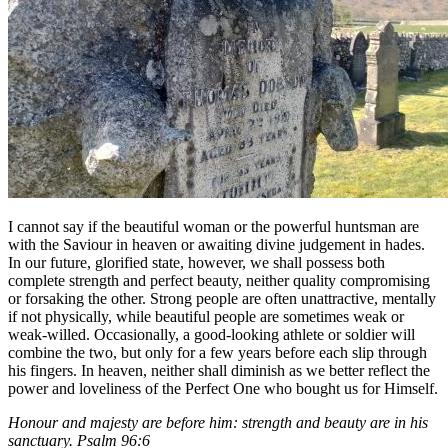
I cannot say if the beautiful woman or the powerful huntsman are
with the Saviour in heaven or awaiting divine judgement in hades.
In our future, glorified state, however, we shall possess both
complete strength and perfect beauty, neither quality compromising
or forsaking the other. Strong people are often unattractive, mentally
if not physically, while beautiful people are sometimes weak or
weak-willed. Occasionally, a good-looking athlete or soldier will
combine the two, but only for a few years before each slip through
his fingers. In heaven, neither shall diminish as we better reflect the
power and loveliness of the Perfect One who bought us for Himself.
Honour and majesty are before him: strength and beauty are in his
sanctuary. Psalm 96:6