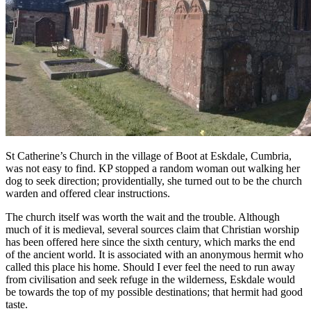
St Catherine’s Church in the village of Boot at Eskdale, Cumbria,
was not easy to find. KP stopped a random woman out walking her
dog to seek direction; providentially, she turned out to be the church
warden and offered clear instructions.
The church itself was worth the wait and the trouble. Although
much of it is medieval, several sources claim that Christian worship
has been offered here since the sixth century, which marks the end
of the ancient world. It is associated with an anonymous hermit who
called this place his home. Should I ever feel the need to run away
from civilisation and seek refuge in the wilderness, Eskdale would
be towards the top of my possible destinations; that hermit had good
taste.