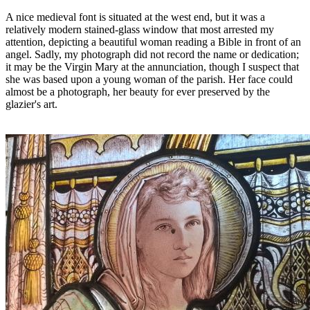
A nice medieval font is situated at the west end, but it was a
relatively modern stained-glass window that most arrested my
attention, depicting a beautiful woman reading a Bible in front of an
angel. Sadly, my photograph did not record the name or dedication;
it may be the Virgin Mary at the annunciation, though I suspect that
she was based upon a young woman of the parish. Her face could
almost be a photograph, her beauty for ever preserved by the
glazier's art.