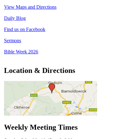
View Maps and Directions
Daily Blog
Find us on Facebook
Sermons
Bible Week 2026
Location & Directions
Weekly Meeting Times