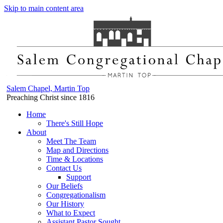
Skip to main content area
Salem Chapel, Martin Top
Preaching Christ since 1816
Home
There's Still Hope
About
Meet The Team
Map and Directions
Time & Locations
Contact Us
Support
Our Beliefs
Congregationalism
Our History
What to Expect
Assistant Pastor Sought