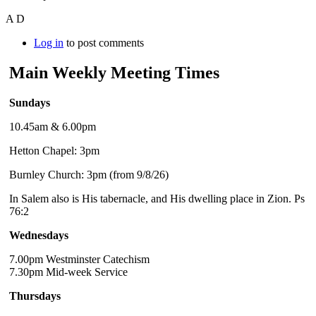
A D
Log in
to post comments
Main Weekly Meeting Times
Sundays
10.45am & 6.00pm
Hetton Chapel: 3pm
Burnley Church: 3pm (from 9/8/26)
In Salem also is His tabernacle, and His dwelling place in Zion. Ps
76:2
Wednesdays
7.00pm Westminster Catechism
7.30pm Mid-week Service
Thursdays