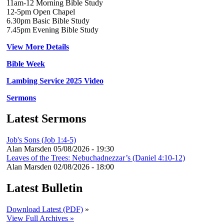
11am-12 Morning Bible Study
12-5pm Open Chapel
6.30pm Basic Bible Study
7.45pm Evening Bible Study
View More Details
Bible Week
Lambing Service 2025 Video
Sermons
Latest Sermons
Job's Sons (Job 1:4-5)
Alan Marsden
05/08/2026 - 19:30
Leaves of the Trees: Nebuchadnezzar’s (Daniel 4:10-12)
Alan Marsden
02/08/2026 - 18:00
Latest Bulletin
Download Latest (PDF)
»
View Full Archives »