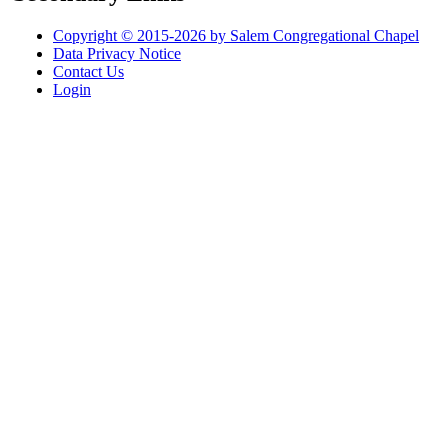
Copyright © 2015-2026 by Salem Congregational Chapel
Data Privacy Notice
Contact Us
Login