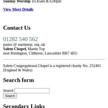
Sunday Worship
10.45am
& 6.00pm
View More Details
Contact Us
01282 540 562
pastor @ martintop. org .uk
Salem Chapel,
Martin Top
near Rimington, Clitheroe, Lancashire BB7 4EG
Salem Congregational Chapel is a registered charity No. 252401
(England & Wales)
Search form
Search
Secondary Links