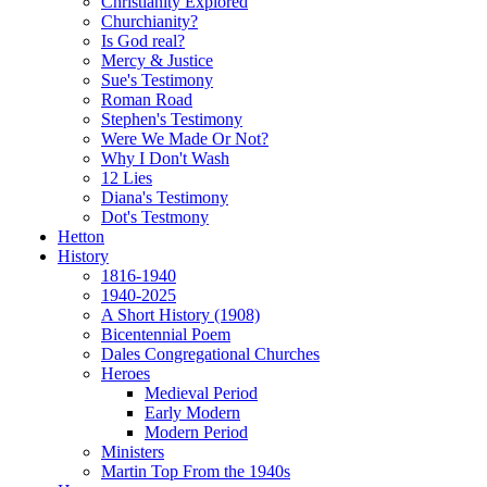
Christianity Explored
Churchianity?
Is God real?
Mercy & Justice
Sue's Testimony
Roman Road
Stephen's Testimony
Were We Made Or Not?
Why I Don't Wash
12 Lies
Diana's Testimony
Dot's Testmony
Hetton
History
1816-1940
1940-2025
A Short History (1908)
Bicentennial Poem
Dales Congregational Churches
Heroes
Medieval Period
Early Modern
Modern Period
Ministers
Martin Top From the 1940s