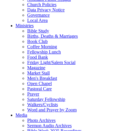
Church Policies
Data Privacy Notice
Governance
Local Area
Ministries
Bible Study
Births, Deaths & Marriages
Book Club
Coffee Morning
Fellowship Lunch
Food Bank
Friday Light/Salem Social
Magazine
Market Stall
Men's Breakfast
Open Chapel
Pastoral Care
Prayer
Saturday Fellowship
Walkers/Cyclists
Word and Prayer by Zoom
Media
Photo Archives
Sermon Audio Archives
Bible Week 2025 Recordings