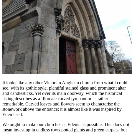
It looks like any other Victorian Anglican church from what I could
see, with its gothic style, plentiful stained glass and prominent altar
and candlesticks. Yet over its main doorway, which the historical
listing describes as a ‘floreate carved tympanum’ is rather
remarkable. Carved leaves and flowers seem to characterise the
stonework above the entrance; it is almost like it was inspired by
Eden itself.
We ought to make our churches as Edenic as possible. This does not
mean investing in endless rows potted plants and green carpets, but