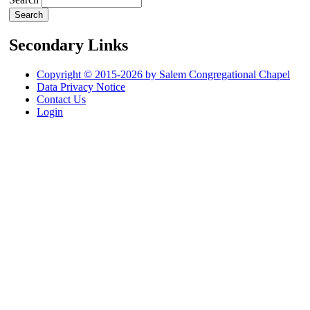
Secondary Links
Copyright © 2015-2026 by Salem Congregational Chapel
Data Privacy Notice
Contact Us
Login