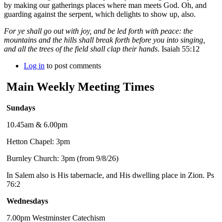
by making our gatherings places where man meets God. Oh, and
guarding against the serpent, which delights to show up, also.
For ye shall go out with joy, and be led forth with peace: the
mountains and the hills shall break forth before you into singing,
and all the trees of the field shall clap their hands
. Isaiah 55:12
Log in
to post comments
Main Weekly Meeting Times
Sundays
10.45am & 6.00pm
Hetton Chapel: 3pm
Burnley Church: 3pm (from 9/8/26)
In Salem also is His tabernacle, and His dwelling place in Zion. Ps
76:2
Wednesdays
7.00pm Westminster Catechism