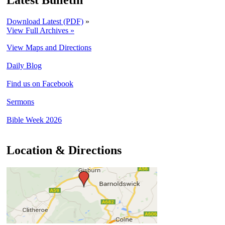
Latest Bulletin
Download Latest (PDF)
»
View Full Archives »
View Maps and Directions
Daily Blog
Find us on Facebook
Sermons
Bible Week 2026
Location & Directions