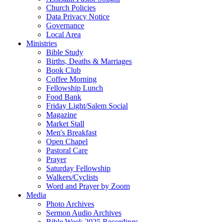
Church Policies
Data Privacy Notice
Governance
Local Area
Ministries
Bible Study
Births, Deaths & Marriages
Book Club
Coffee Morning
Fellowship Lunch
Food Bank
Friday Light/Salem Social
Magazine
Market Stall
Men's Breakfast
Open Chapel
Pastoral Care
Prayer
Saturday Fellowship
Walkers/Cyclists
Word and Prayer by Zoom
Media
Photo Archives
Sermon Audio Archives
Bible Week 2025 Recordings