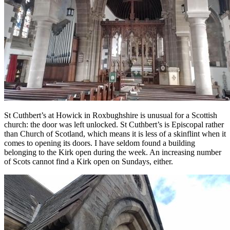
St Cuthbert’s at Howick in Roxbughshire is unusual for a Scottish
church: the door was left unlocked. St Cuthbert’s is Episcopal rather
than Church of Scotland, which means it is less of a skinflint when it
comes to opening its doors. I have seldom found a building
belonging to the Kirk open during the week. An increasing number
of Scots cannot find a Kirk open on Sundays, either.