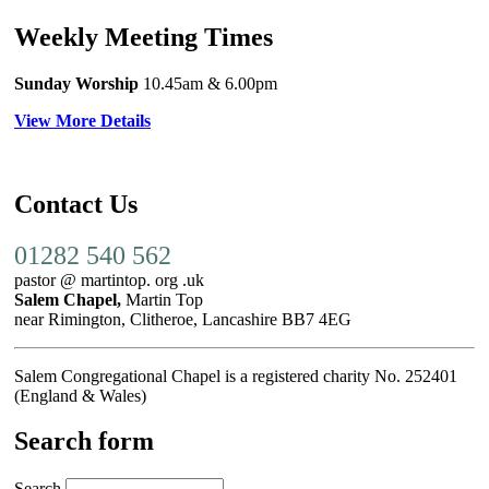
Weekly Meeting Times
Sunday Worship
10.45am
& 6.00pm
View More Details
Contact Us
01282 540 562
pastor @ martintop. org .uk
Salem Chapel,
Martin Top
near Rimington, Clitheroe, Lancashire BB7 4EG
Salem Congregational Chapel is a registered charity No. 252401
(England & Wales)
Search form
Search