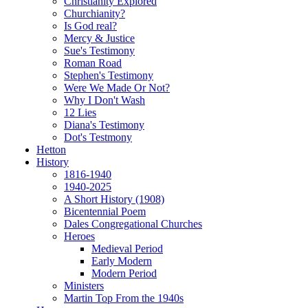
Christianity Explored
Churchianity?
Is God real?
Mercy & Justice
Sue's Testimony
Roman Road
Stephen's Testimony
Were We Made Or Not?
Why I Don't Wash
12 Lies
Diana's Testimony
Dot's Testmony
Hetton
History
1816-1940
1940-2025
A Short History (1908)
Bicentennial Poem
Dales Congregational Churches
Heroes
Medieval Period
Early Modern
Modern Period
Ministers
Martin Top From the 1940s