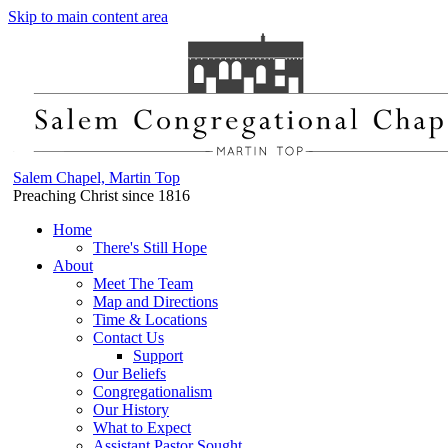
Skip to main content area
Salem Chapel, Martin Top
Preaching Christ since 1816
Home
There's Still Hope
About
Meet The Team
Map and Directions
Time & Locations
Contact Us
Support
Our Beliefs
Congregationalism
Our History
What to Expect
Assistant Pastor Sought