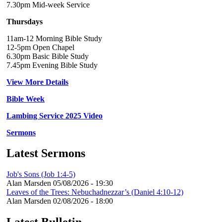
7.30pm Mid-week Service
Thursdays
11am-12 Morning Bible Study
12-5pm Open Chapel
6.30pm Basic Bible Study
7.45pm Evening Bible Study
View More Details
Bible Week
Lambing Service 2025 Video
Sermons
Latest Sermons
Job's Sons (Job 1:4-5)
Alan Marsden
05/08/2026 - 19:30
Leaves of the Trees: Nebuchadnezzar’s (Daniel 4:10-12)
Alan Marsden
02/08/2026 - 18:00