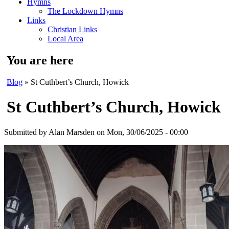
Hymns
The Lockdown Hymns
Links
Christian Links
Local Area
You are here
Blog
» St Cuthbert’s Church, Howick
St Cuthbert’s Church, Howick
Submitted by
Alan Marsden
on Mon, 30/06/2025 - 00:00