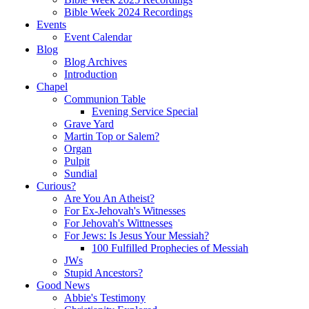
Bible Week 2024 Recordings
Events
Event Calendar
Blog
Blog Archives
Introduction
Chapel
Communion Table
Evening Service Special
Grave Yard
Martin Top or Salem?
Organ
Pulpit
Sundial
Curious?
Are You An Atheist?
For Ex-Jehovah's Witnesses
For Jehovah's Wittnesses
For Jews: Is Jesus Your Messiah?
100 Fulfilled Prophecies of Messiah
JWs
Stupid Ancestors?
Good News
Abbie's Testimony