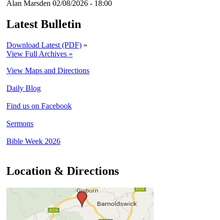
Alan Marsden
02/08/2026 - 18:00
Latest Bulletin
Download Latest (PDF)
»
View Full Archives »
View Maps and Directions
Daily Blog
Find us on Facebook
Sermons
Bible Week 2026
Location & Directions