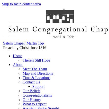
Skip to main content area
Salem Chapel, Martin Top
Preaching Christ since 1816
Home
There's Still Hope
About
Meet The Team
Map and Directions
Time & Locations
Contact Us
Support
Our Beliefs
Congregationalism
Our History
What to Expect
Assistant Pastor Sought