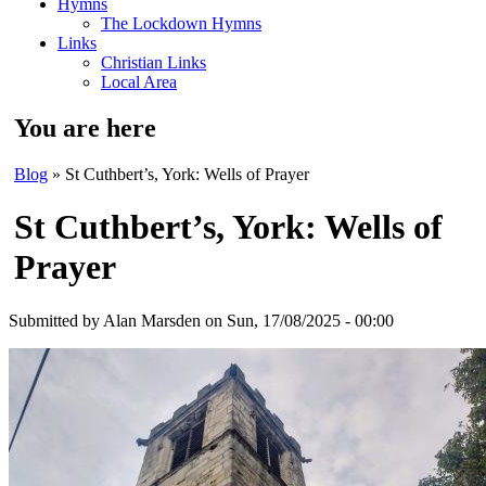
Hymns
The Lockdown Hymns
Links
Christian Links
Local Area
You are here
Blog
» St Cuthbert’s, York: Wells of Prayer
St Cuthbert’s, York: Wells of
Prayer
Submitted by
Alan Marsden
on Sun, 17/08/2025 - 00:00