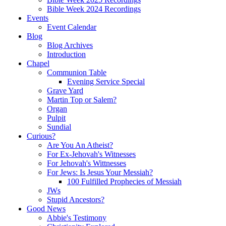
Bible Week 2024 Recordings
Events
Event Calendar
Blog
Blog Archives
Introduction
Chapel
Communion Table
Evening Service Special
Grave Yard
Martin Top or Salem?
Organ
Pulpit
Sundial
Curious?
Are You An Atheist?
For Ex-Jehovah's Witnesses
For Jehovah's Wittnesses
For Jews: Is Jesus Your Messiah?
100 Fulfilled Prophecies of Messiah
JWs
Stupid Ancestors?
Good News
Abbie's Testimony