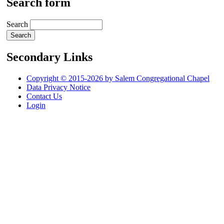
Search form
Search
Secondary Links
Copyright © 2015-2026 by Salem Congregational Chapel
Data Privacy Notice
Contact Us
Login