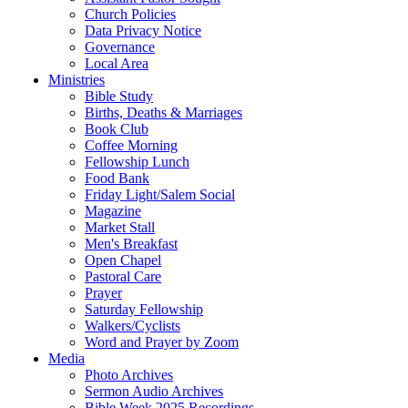
Church Policies
Data Privacy Notice
Governance
Local Area
Ministries
Bible Study
Births, Deaths & Marriages
Book Club
Coffee Morning
Fellowship Lunch
Food Bank
Friday Light/Salem Social
Magazine
Market Stall
Men's Breakfast
Open Chapel
Pastoral Care
Prayer
Saturday Fellowship
Walkers/Cyclists
Word and Prayer by Zoom
Media
Photo Archives
Sermon Audio Archives
Bible Week 2025 Recordings