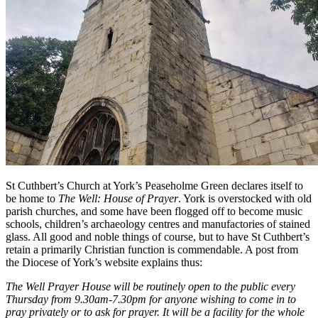
St Cuthbert’s Church at York’s Peaseholme Green declares itself to
be home to
The Well: House of Prayer
. York is overstocked with old
parish churches, and some have been flogged off to become music
schools, children’s archaeology centres and manufactories of stained
glass. All good and noble things of course, but to have St Cuthbert’s
retain a primarily Christian function is commendable. A post from
the Diocese of York’s website explains thus:
The Well Prayer House will be routinely open to the public every
Thursday from 9.30am-7.30pm for anyone wishing to come in to
pray privately or to ask for prayer. It will be a facility for the whole