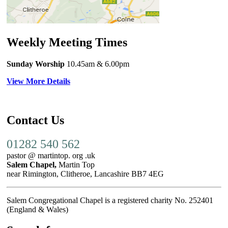
Weekly Meeting Times
Sunday Worship
10.45am
& 6.00pm
View More Details
Contact Us
01282 540 562
pastor @ martintop. org .uk
Salem Chapel,
Martin Top
near Rimington, Clitheroe, Lancashire BB7 4EG
Salem Congregational Chapel is a registered charity No. 252401
(England & Wales)