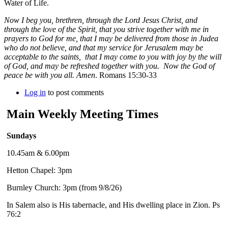
Water of Life.
Now I beg you, brethren, through the Lord Jesus Christ, and
through the love of the Spirit, that you strive together with me in
prayers to God for me, that I may be delivered from those in Judea
who do not believe, and that my service for Jerusalem may be
acceptable to the saints, that I may come to you with joy by the will
of God, and may be refreshed together with you. Now the God of
peace be with you all. Amen
. Romans 15:30-33
Log in
to post comments
Main Weekly Meeting Times
Sundays
10.45am & 6.00pm
Hetton Chapel: 3pm
Burnley Church: 3pm (from 9/8/26)
In Salem also is His tabernacle, and His dwelling place in Zion. Ps
76:2