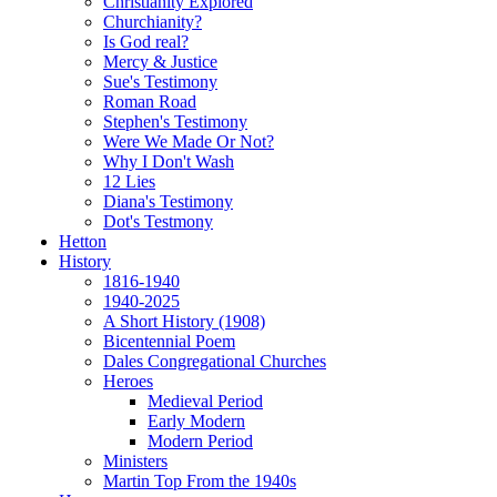
Christianity Explored
Churchianity?
Is God real?
Mercy & Justice
Sue's Testimony
Roman Road
Stephen's Testimony
Were We Made Or Not?
Why I Don't Wash
12 Lies
Diana's Testimony
Dot's Testmony
Hetton
History
1816-1940
1940-2025
A Short History (1908)
Bicentennial Poem
Dales Congregational Churches
Heroes
Medieval Period
Early Modern
Modern Period
Ministers
Martin Top From the 1940s