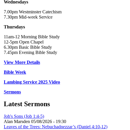
Wednesdays
7.00pm Westminster Catechism
7.30pm Mid-week Service
Thursdays
11am-12 Morning Bible Study
12-5pm Open Chapel
6.30pm Basic Bible Study
7.45pm Evening Bible Study
View More Details
Bible Week
Lambing Service 2025 Video
Sermons
Latest Sermons
Job's Sons (Job 1:4-5)
Alan Marsden
05/08/2026 - 19:30
Leaves of the Trees: Nebuchadnezzar’s (Daniel 4:10-12)