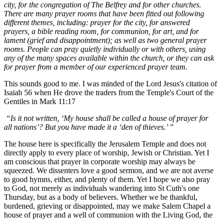
city, for the congregation of The Belfrey and for other churches.
There are many prayer rooms that have been fitted out following
different themes, including: prayer for the city, for answered
prayers, a bible reading room, for communion, for art, and for
lament (grief and disappointment); as well as two general prayer
rooms. People can pray quietly individually or with others, using
any of the many spaces available within the church, or they can ask
for prayer from a member of our experienced prayer team.
This sounds good to me. I was minded of the Lord Jesus's citation of
Isaiah 56 when He drove the traders from the Temple's Court of the
Gentiles in Mark 11:17
“Is it not written, ‘My house shall be called a house of prayer for
all nations’? But you have made it a ‘den of thieves.’ ”
The house here is specifically the Jerusalem Temple and does not
directly apply to every place of worship, Jewish or Christian. Yet I
am conscious that prayer in corporate worship may always be
squeezed. We dissenters love a good sermon, and we are not averse
to good hymns, either, and plenty of them. Yet I hope we also pray
to God, not merely as individuals wandering into St Cuth's one
Thursday, but as a body of believers. Whether we be thankful,
burdened, grieving or disappointed, may we make Salem Chapel a
house of prayer and a well of communion with the Living God, the