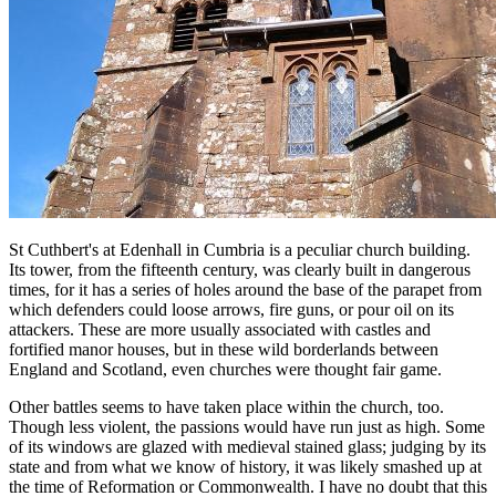
St Cuthbert's at Edenhall in Cumbria is a peculiar church building.
Its tower, from the fifteenth century, was clearly built in dangerous
times, for it has a series of holes around the base of the parapet from
which defenders could loose arrows, fire guns, or pour oil on its
attackers. These are more usually associated with castles and
fortified manor houses, but in these wild borderlands between
England and Scotland, even churches were thought fair game.
Other battles seems to have taken place within the church, too.
Though less violent, the passions would have run just as high. Some
of its windows are glazed with medieval stained glass; judging by its
state and from what we know of history, it was likely smashed up at
the time of Reformation or Commonwealth. I have no doubt that this