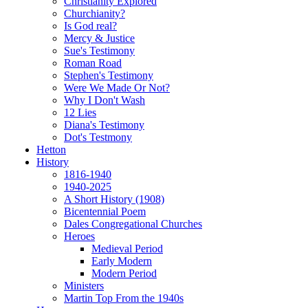
Christianity Explored
Churchianity?
Is God real?
Mercy & Justice
Sue's Testimony
Roman Road
Stephen's Testimony
Were We Made Or Not?
Why I Don't Wash
12 Lies
Diana's Testimony
Dot's Testmony
Hetton
History
1816-1940
1940-2025
A Short History (1908)
Bicentennial Poem
Dales Congregational Churches
Heroes
Medieval Period
Early Modern
Modern Period
Ministers
Martin Top From the 1940s