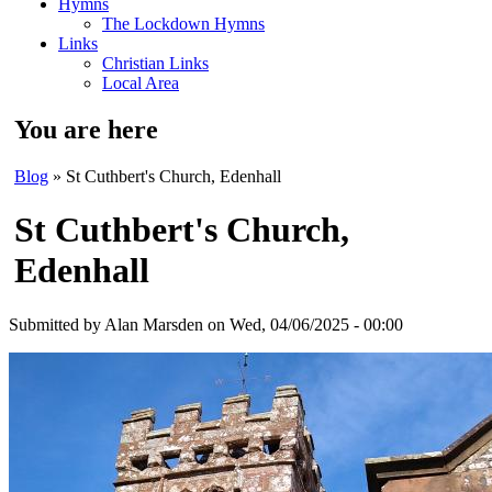
Hymns
The Lockdown Hymns
Links
Christian Links
Local Area
You are here
Blog
» St Cuthbert's Church, Edenhall
St Cuthbert's Church,
Edenhall
Submitted by
Alan Marsden
on Wed, 04/06/2025 - 00:00