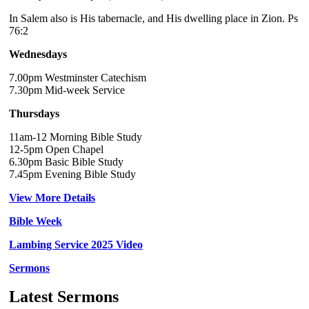
In Salem also is His tabernacle, and His dwelling place in Zion. Ps
76:2
Wednesdays
7.00pm Westminster Catechism
7.30pm Mid-week Service
Thursdays
11am-12 Morning Bible Study
12-5pm Open Chapel
6.30pm Basic Bible Study
7.45pm Evening Bible Study
View More Details
Bible Week
Lambing Service 2025 Video
Sermons
Latest Sermons