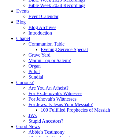
Bible Week 2024 Recordings
Events
Event Calendar
Blog
Blog Archives
Introduction
Chapel
Communion Table
Evening Service Special
Grave Yard
Martin Top or Salem?
Organ
Pulpit
Sundial
Curious?
Are You An Atheist?
For Ex-Jehovah's Witnesses
For Jehovah's Wittnesses
For Jews: Is Jesus Your Messiah?
100 Fulfilled Prophecies of Messiah
JWs
Stupid Ancestors?
Good News
Abbie's Testimony