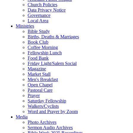
Church Policies
Data Privacy Notice
Governance
Local Area
Ministries
Bible Study
Births, Deaths & Marriages
Book Club
Coffee Morning
Fellowship Lunch
Food Bank
Friday Light/Salem Social
Magazine
Market Stall
Men's Breakfast
Open Chapel
Pastoral Care
Prayer
Saturday Fellowship
Walkers/Cyclists
Word and Prayer by Zoom
Media
Photo Archives
Sermon Audio Archives
Bible Week 2025 Recordings