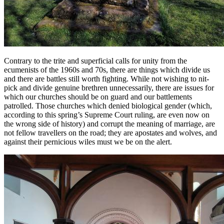
Contrary to the trite and superficial calls for unity from the
ecumenists of the 1960s and 70s, there are things which divide us
and there are battles still worth fighting. While not wishing to nit-
pick and divide genuine brethren unnecessarily, there are issues for
which our churches should be on guard and our battlements
patrolled. Those churches which denied biological gender (which,
according to this spring’s Supreme Court ruling, are even now on
the wrong side of history) and corrupt the meaning of marriage, are
not fellow travellers on the road; they are apostates and wolves, and
against their pernicious wiles must we be on the alert.