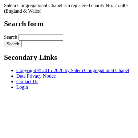
Salem Congregational Chapel is a registered charity No. 252401
(England & Wales)
Search form
Search
Secondary Links
Copyright © 2015-2026 by Salem Congregational Chapel
Data Privacy Notice
Contact Us
Login