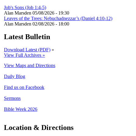
Job's Sons (Job 1:4-5)
Alan Marsden
05/08/2026 - 19:30
Leaves of the Trees: Nebuchadnezzar’s (Daniel 4:10-12)
Alan Marsden
02/08/2026 - 18:00
Latest Bulletin
Download Latest (PDF)
»
View Full Archives »
View Maps and Directions
Daily Blog
Find us on Facebook
Sermons
Bible Week 2026
Location & Directions