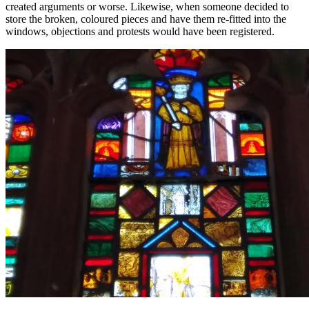
created arguments or worse. Likewise, when someone decided to
store the broken, coloured pieces and have them re-fitted into the
windows, objections and protests would have been registered.