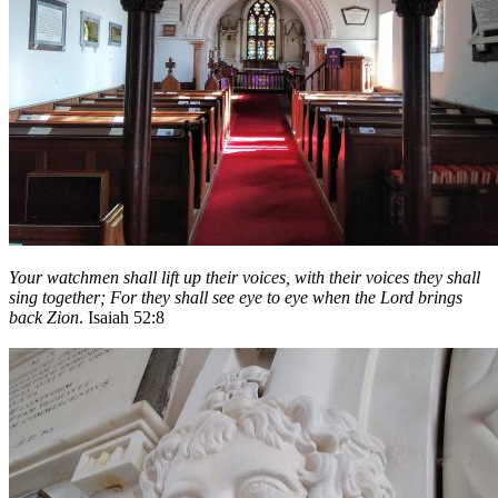
Your watchmen shall lift up their voices, with their voices they shall
sing together; For they shall see eye to eye when the
Lord
brings
back Zion
. Isaiah 52:8