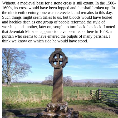
Without, a medieval base for a stone cross is still extant. In the 1500-
1600s, its cross would have been lopped and the shaft broken up. In
the nineteenth century, one was re-erected, and remains to this day.
Such things might seem trifles to us, but bloods would have boiled
and hackles risen as one group of people reformed the style of
worship, and another, later on, sought to turn back the clock. I noted
that Jeremiah Marsden appears to have been rector here in 1658, a
puritan who seems to have entered the pulpits of many parishes. I
think we know on which side he would have stood.