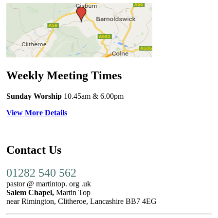
Weekly Meeting Times
Sunday Worship
10.45am
& 6.00pm
View More Details
Contact Us
01282 540 562
pastor @ martintop. org .uk
Salem Chapel,
Martin Top
near Rimington, Clitheroe, Lancashire BB7 4EG