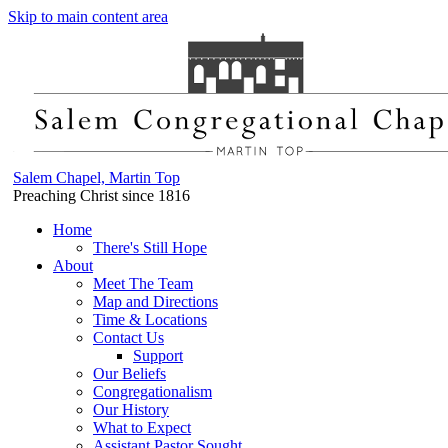
Skip to main content area
Salem Chapel, Martin Top
Preaching Christ since 1816
Home
There's Still Hope
About
Meet The Team
Map and Directions
Time & Locations
Contact Us
Support
Our Beliefs
Congregationalism
Our History
What to Expect
Assistant Pastor Sought