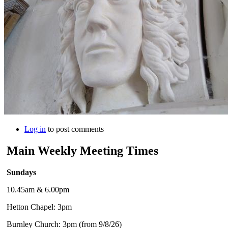
Log in
to post comments
Main Weekly Meeting Times
Sundays
10.45am & 6.00pm
Hetton Chapel: 3pm
Burnley Church: 3pm (from 9/8/26)