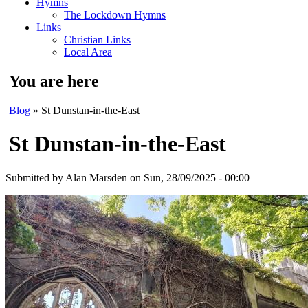
Hymns
The Lockdown Hymns
Links
Christian Links
Local Area
You are here
Blog
» St Dunstan-in-the-East
St Dunstan-in-the-East
Submitted by
Alan Marsden
on Sun, 28/09/2025 - 00:00