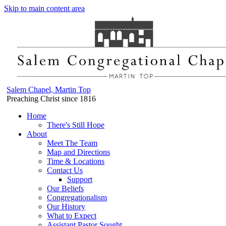
Skip to main content area
Salem Chapel, Martin Top
Preaching Christ since 1816
Home
There's Still Hope
About
Meet The Team
Map and Directions
Time & Locations
Contact Us
Support
Our Beliefs
Congregationalism
Our History
What to Expect
Assistant Pastor Sought