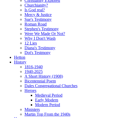
Christianity Explored
Churchianity?
Is God real?
Mercy & Justice
Sue's Testimony
Roman Road
Stephen's Testimony
Were We Made Or Not?
Why I Don't Wash
12 Lies
Diana's Testimony
Dot's Testmony
Hetton
History
1816-1940
1940-2025
A Short History (1908)
Bicentennial Poem
Dales Congregational Churches
Heroes
Medieval Period
Early Modern
Modern Period
Ministers
Martin Top From the 1940s