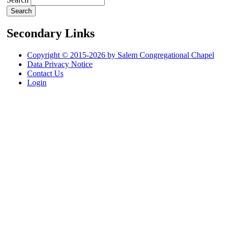
Secondary Links
Copyright © 2015-2026 by Salem Congregational Chapel
Data Privacy Notice
Contact Us
Login