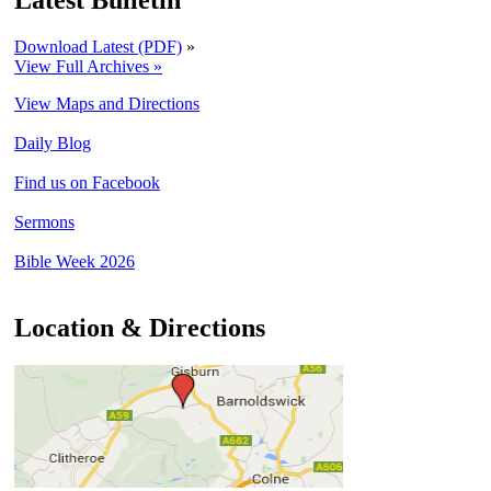
Latest Bulletin
Download Latest (PDF)
»
View Full Archives »
View Maps and Directions
Daily Blog
Find us on Facebook
Sermons
Bible Week 2026
Location & Directions