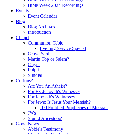
Bible Week 2024 Recordings
Events
Event Calendar
Blog
Blog Archives
Introduction
Chapel
Communion Table
Evening Service Special
Grave Yard
Martin Top or Salem?
Organ
Pulpit
Sundial
Curious?
Are You An Atheist?
For Ex-Jehovah's Witnesses
For Jehovah's Wittnesses
For Jews: Is Jesus Your Messiah?
100 Fulfilled Prophecies of Messiah
JWs
Stupid Ancestors?
Good News
Abbie's Testimony