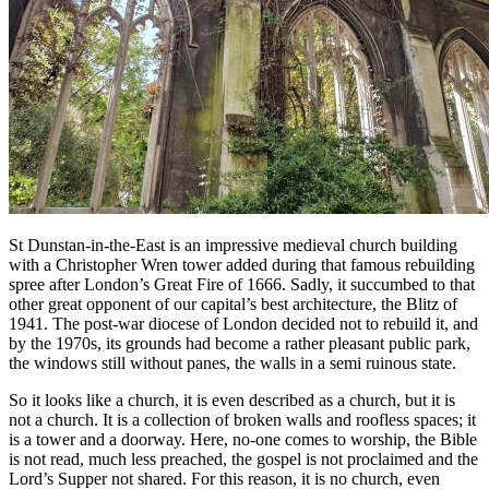
St Dunstan-in-the-East is an impressive medieval church building
with a Christopher Wren tower added during that famous rebuilding
spree after London’s Great Fire of 1666. Sadly, it succumbed to that
other great opponent of our capital’s best architecture, the Blitz of
1941. The post-war diocese of London decided not to rebuild it, and
by the 1970s, its grounds had become a rather pleasant public park,
the windows still without panes, the walls in a semi ruinous state.
So it looks like a church, it is even described as a church, but it is
not a church. It is a collection of broken walls and roofless spaces; it
is a tower and a doorway. Here, no-one comes to worship, the Bible
is not read, much less preached, the gospel is not proclaimed and the
Lord’s Supper not shared. For this reason, it is no church, even