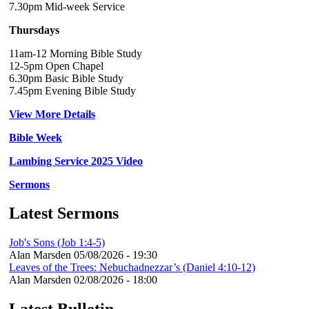
7.30pm Mid-week Service
Thursdays
11am-12 Morning Bible Study
12-5pm Open Chapel
6.30pm Basic Bible Study
7.45pm Evening Bible Study
View More Details
Bible Week
Lambing Service 2025 Video
Sermons
Latest Sermons
Job's Sons (Job 1:4-5)
Alan Marsden
05/08/2026 - 19:30
Leaves of the Trees: Nebuchadnezzar’s (Daniel 4:10-12)
Alan Marsden
02/08/2026 - 18:00