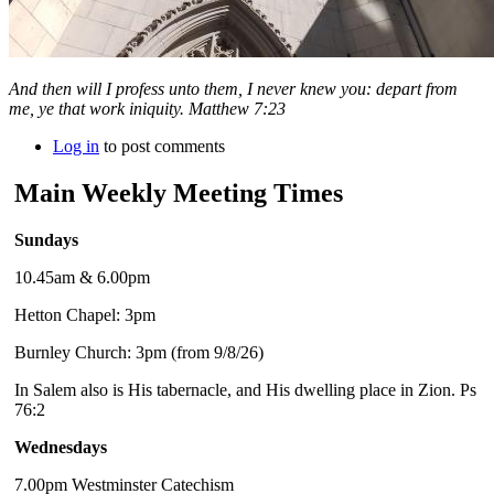
And then will I profess unto them, I never knew you: depart from
me, ye that work iniquity. Matthew 7:23
Log in
to post comments
Main Weekly Meeting Times
Sundays
10.45am & 6.00pm
Hetton Chapel: 3pm
Burnley Church: 3pm (from 9/8/26)
In Salem also is His tabernacle, and His dwelling place in Zion. Ps
76:2
Wednesdays
7.00pm Westminster Catechism