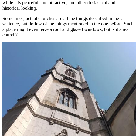
while it is peaceful, and attractive, and all ecclesiastical and
historical-looking.
Sometimes, actual churches are all the things described in the last
sentence, but do few of the things mentioned in the one before. Such
a place might even have a roof and glazed windows, but is it a real
church?