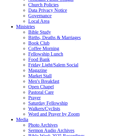
Church Policies
Data Privacy Notice
Governance
Local Area
Ministries
Bible Study
Births, Deaths & Marriages
Book Club
Coffee Morning
Fellowship Lunch
Food Bank
Friday Light/Salem Social
Magazine
Market Stall
Men's Breakfast
Open Chapel
Pastoral Care
Prayer
Saturday Fellowship
Walkers/Cyclists
Word and Prayer by Zoom
Media
Photo Archives
Sermon Audio Archives
Bible Week 2025 Recordings