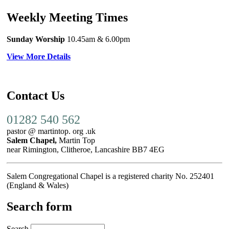
Weekly Meeting Times
Sunday Worship
10.45am
& 6.00pm
View More Details
Contact Us
01282 540 562
pastor @ martintop. org .uk
Salem Chapel,
Martin Top
near Rimington, Clitheroe, Lancashire BB7 4EG
Salem Congregational Chapel is a registered charity No. 252401
(England & Wales)
Search form
Search