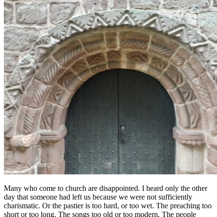
Many who come to church are disappointed. I heard only the other
day that someone had left us because we were not sufficiently
charismatic. Or the pastier is too hard, or too wet. The preaching too
short or too long. The songs too old or too modern. The people