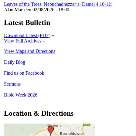
Leaves of the Trees: Nebuchadnezzar’s (Daniel 4:10-12)
Alan Marsden
02/08/2026 - 18:00
Latest Bulletin
Download Latest (PDF)
»
View Full Archives »
View Maps and Directions
Daily Blog
Find us on Facebook
Sermons
Bible Week 2026
Location & Directions