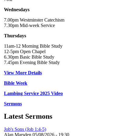
Wednesdays
7.00pm Westminster Catechism
7.30pm Mid-week Service
Thursdays
11am-12 Morning Bible Study
12-5pm Open Chapel
6.30pm Basic Bible Study
7.45pm Evening Bible Study
View More Details
Bible Week
Lambing Service 2025 Video
Sermons
Latest Sermons
Job's Sons (Job 1:4-5)
Alan Marsden
05/08/2026 - 19:30