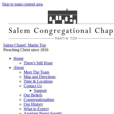
Skip to main content area
Salem Chapel, Martin Top
Preaching Christ since 1816
Home
There's Still Hope
About
Meet The Team
Map and Directions
Time & Locations
Contact Us
Support
Our Beliefs
Congregationalism
Our History
What to Expect
Assistant Pastor Sought