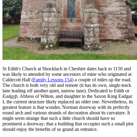
St Edith's Church at Shocklach in Cheshire dates back to 1150 and
was likely to attended by some ancestors of mine who originated at
Caldecott Hall (
Family Lessons 154
) a couple of miles up the road.
The church is both very old and remote (it has its own, single-track
lane leading off another quiet, narrow lane). Dedicated to Edith or
Eadgyþ
, Abbess of Wilton, and daughter to the Saxon King Eadgar
I, the current structure likely replaced an older one. Nevertheless, its
greatest feature is that wonder, Norman doorway with its perfectly
round arch and various strands of decoration about its curvature. It
might seem strange that such a little church should have so
prominent a doorway; that a building that occupies such a small plot
should enjoy the benefits of so grand an entrance.