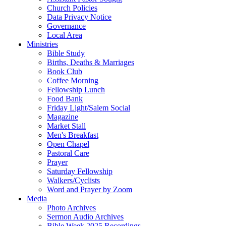
Church Policies
Data Privacy Notice
Governance
Local Area
Ministries
Bible Study
Births, Deaths & Marriages
Book Club
Coffee Morning
Fellowship Lunch
Food Bank
Friday Light/Salem Social
Magazine
Market Stall
Men's Breakfast
Open Chapel
Pastoral Care
Prayer
Saturday Fellowship
Walkers/Cyclists
Word and Prayer by Zoom
Media
Photo Archives
Sermon Audio Archives
Bible Week 2025 Recordings