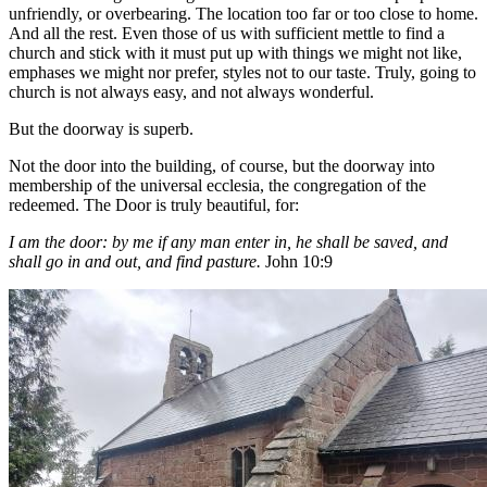
unfriendly, or overbearing. The location too far or too close to home.
And all the rest. Even those of us with sufficient mettle to find a
church and stick with it must put up with things we might not like,
emphases we might nor prefer, styles not to our taste. Truly, going to
church is not always easy, and not always wonderful.
But the doorway is superb.
Not the door into the building, of course, but the doorway into
membership of the universal ecclesia, the congregation of the
redeemed. The Door is truly beautiful, for:
I am the door: by me if any man enter in, he shall be saved, and
shall go in and out, and find pasture.
John 10:9