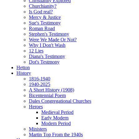
Christianity Explored
Churchianity?
Is God real?
Mercy & Justice
Sue's Testimony
Roman Road
Stephen's Testimony
Were We Made Or Not?
Why I Don't Wash
12 Lies
Diana's Testimony
Dot's Testmony
Hetton
History
1816-1940
1940-2025
A Short History (1908)
Bicentennial Poem
Dales Congregational Churches
Heroes
Medieval Period
Early Modern
Modern Period
Ministers
Martin Top From the 1940s