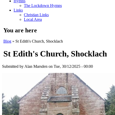
Hymns
The Lockdown Hymns
Links
Christian Links
Local Area
You are here
Blog
» St Edith's Church, Shocklach
St Edith's Church, Shocklach
Submitted by
Alan Marsden
on Tue, 30/12/2025 - 00:00