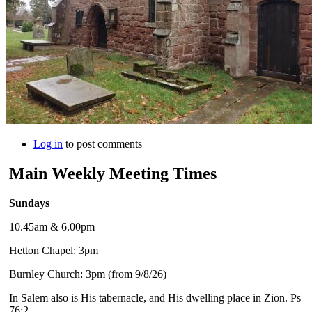
Log in
to post comments
Main Weekly Meeting Times
Sundays
10.45am & 6.00pm
Hetton Chapel: 3pm
Burnley Church: 3pm (from 9/8/26)
In Salem also is His tabernacle, and His dwelling place in Zion. Ps
76:2