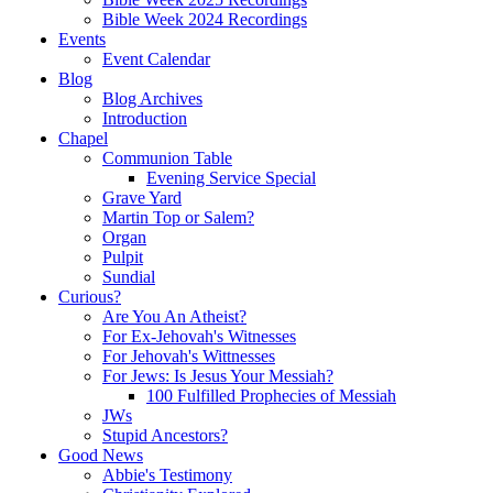
Bible Week 2024 Recordings
Events
Event Calendar
Blog
Blog Archives
Introduction
Chapel
Communion Table
Evening Service Special
Grave Yard
Martin Top or Salem?
Organ
Pulpit
Sundial
Curious?
Are You An Atheist?
For Ex-Jehovah's Witnesses
For Jehovah's Wittnesses
For Jews: Is Jesus Your Messiah?
100 Fulfilled Prophecies of Messiah
JWs
Stupid Ancestors?
Good News
Abbie's Testimony