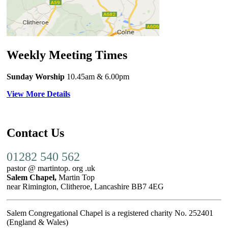
Weekly Meeting Times
Sunday Worship
10.45am
& 6.00pm
View More Details
Contact Us
01282 540 562
pastor @ martintop. org .uk
Salem Chapel,
Martin Top
near Rimington, Clitheroe, Lancashire BB7 4EG
Salem Congregational Chapel is a registered charity No. 252401
(England & Wales)