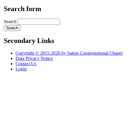
Search form
Search
Secondary Links
Copyright © 2015-2026 by Salem Congregational Chapel
Data Privacy Notice
Contact Us
Login