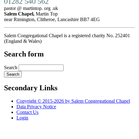
01282 540 562
pastor @ martintop. org .uk
Salem Chapel,
Martin Top
near Rimington, Clitheroe, Lancashire BB7 4EG
Salem Congregational Chapel is a registered charity No. 252401
(England & Wales)
Search form
Search
Secondary Links
Copyright © 2015-2026 by Salem Congregational Chapel
Data Privacy Notice
Contact Us
Login