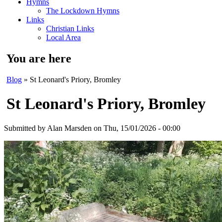
Hymns
The Lockdown Hymns
Links
Christian Links
Local Area
You are here
Blog
» St Leonard's Priory, Bromley
St Leonard's Priory, Bromley
Submitted by
Alan Marsden
on Thu, 15/01/2026 - 00:00