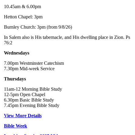
10.45am & 6.00pm
Hetton Chapel: 3pm
Burnley Church: 3pm (from 9/8/26)
In Salem also is His tabernacle, and His dwelling place in Zion. Ps
76:2
Wednesdays
7.00pm Westminster Catechism
7.30pm Mid-week Service
Thursdays
11am-12 Morning Bible Study
12-5pm Open Chapel
6.30pm Basic Bible Study
7.45pm Evening Bible Study
View More Details
Bible Week