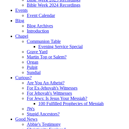
Bible Week 2024 Recordings
Events
Event Calendar
Blog
Blog Archives
Introduction
Chapel
Communion Table
Evening Service Special
Grave Yard
Martin Top or Salem?
Organ
Pulpit
Sundial
Curious?
Are You An Atheist?
For Ex-Jehovah's Witnesses
For Jehovah's Wittnesses
For Jews: Is Jesus Your Messiah?
100 Fulfilled Prophecies of Messiah
JWs
Stupid Ancestors?
Good News
Abbie's Testimony