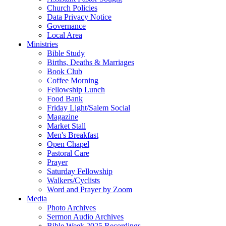
Church Policies
Data Privacy Notice
Governance
Local Area
Ministries
Bible Study
Births, Deaths & Marriages
Book Club
Coffee Morning
Fellowship Lunch
Food Bank
Friday Light/Salem Social
Magazine
Market Stall
Men's Breakfast
Open Chapel
Pastoral Care
Prayer
Saturday Fellowship
Walkers/Cyclists
Word and Prayer by Zoom
Media
Photo Archives
Sermon Audio Archives
Bible Week 2025 Recordings