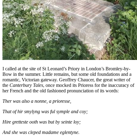
I called at the site of St Leonard’s Priory in London’s Bromley-by-
Bow in the summer. Little remains, but some old foundations and a
romantic, Victorian gateway. Geoffrey Chaucer, the great writer of
the
Canterbury Tales
, once mocked its Prioress for the inaccuracy of
her French and the old fashioned pronunciation of its words:
Ther was also a nonne, a prioresse,
That of hir smylyng was ful symple and coy;
Hire gretteste ooth was but by seinte loy;
And she was cleped madame eglentyne.