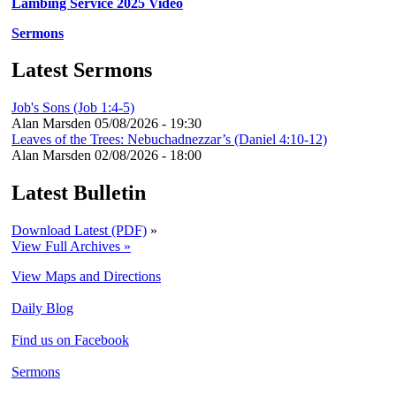
Lambing Service 2025 Video
Sermons
Latest Sermons
Job's Sons (Job 1:4-5)
Alan Marsden
05/08/2026 - 19:30
Leaves of the Trees: Nebuchadnezzar’s (Daniel 4:10-12)
Alan Marsden
02/08/2026 - 18:00
Latest Bulletin
Download Latest (PDF)
»
View Full Archives »
View Maps and Directions
Daily Blog
Find us on Facebook
Sermons