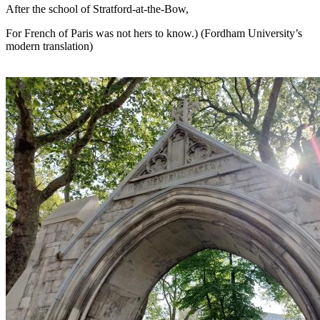
After the school of Stratford-at-the-Bow,
For French of Paris was not hers to know.) (Fordham University’s
modern translation)