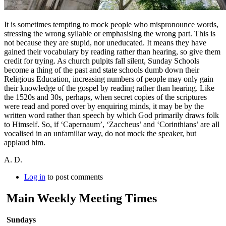
It is sometimes tempting to mock people who mispronounce words,
stressing the wrong syllable or emphasising the wrong part. This is
not because they are stupid, nor uneducated. It means they have
gained their vocabulary by reading rather than hearing, so give them
credit for trying. As church pulpits fall silent, Sunday Schools
become a thing of the past and state schools dumb down their
Religious Education, increasing numbers of people may only gain
their knowledge of the gospel by reading rather than hearing. Like
the 1520s and 30s, perhaps, when secret copies of the scriptures
were read and pored over by enquiring minds, it may be by the
written word rather than speech by which God primarily draws folk
to Himself. So, if ‘Capernaum’, ‘Zaccheus’ and ‘Corinthians’ are all
vocalised in an unfamiliar way, do not mock the speaker, but
applaud him.
A. D.
Log in
to post comments
Main Weekly Meeting Times
Sundays