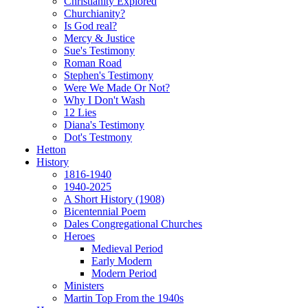
Christianity Explored
Churchianity?
Is God real?
Mercy & Justice
Sue's Testimony
Roman Road
Stephen's Testimony
Were We Made Or Not?
Why I Don't Wash
12 Lies
Diana's Testimony
Dot's Testmony
Hetton
History
1816-1940
1940-2025
A Short History (1908)
Bicentennial Poem
Dales Congregational Churches
Heroes
Medieval Period
Early Modern
Modern Period
Ministers
Martin Top From the 1940s