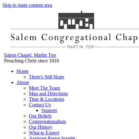
Skip to main content area
Salem Chapel, Martin Top
Preaching Christ since 1816
Home
There's Still Hope
About
Meet The Team
Map and Directions
Time & Locations
Contact Us
Support
Our Beliefs
Congregationalism
Our History
What to Expect
Assistant Pastor Sought