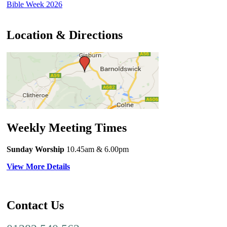
Bible Week 2026
Location & Directions
Weekly Meeting Times
Sunday Worship
10.45am
& 6.00pm
View More Details
Contact Us