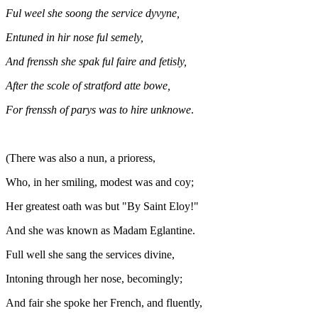
Ful weel she soong the service dyvyne,
Entuned in hir nose ful semely,
And frenssh she spak ful faire and fetisly,
After the scole of stratford atte bowe,
For frenssh of parys was to hire unknowe
.
(There was also a nun, a prioress,
Who, in her smiling, modest was and coy;
Her greatest oath was but "By Saint Eloy!"
And she was known as Madam Eglantine.
Full well she sang the services divine,
Intoning through her nose, becomingly;
And fair she spoke her French, and fluently,