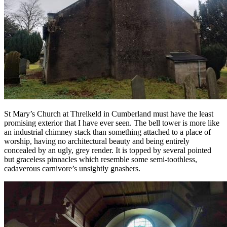
St Mary’s Church at Threlkeld in Cumberland must have the least
promising exterior that I have ever seen. The bell tower is more like
an industrial chimney stack than something attached to a place of
worship, having no architectural beauty and being entirely
concealed by an ugly, grey render. It is topped by several pointed
but graceless pinnacles which resemble some semi-toothless,
cadaverous carnivore’s unsightly gnashers.