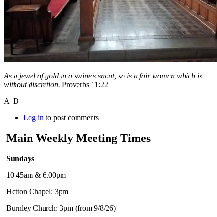
As a jewel of gold in a swine's snout, so is a fair woman which is
without discretion.
Proverbs 11:22
A D
Log in
to post comments
Main Weekly Meeting Times
Sundays
10.45am & 6.00pm
Hetton Chapel: 3pm
Burnley Church: 3pm (from 9/8/26)