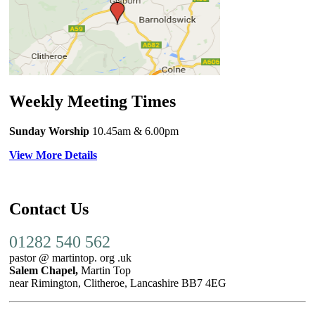
Weekly Meeting Times
Sunday Worship
10.45am
& 6.00pm
View More Details
Contact Us
01282 540 562
pastor @ martintop. org .uk
Salem Chapel,
Martin Top
near Rimington, Clitheroe, Lancashire BB7 4EG