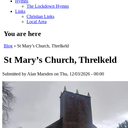
Hymns
The Lockdown Hymns
Links
Christian Links
Local Area
You are here
Blog
» St Mary’s Church, Threlkeld
St Mary’s Church, Threlkeld
Submitted by
Alan Marsden
on Thu, 12/03/2026 - 00:00