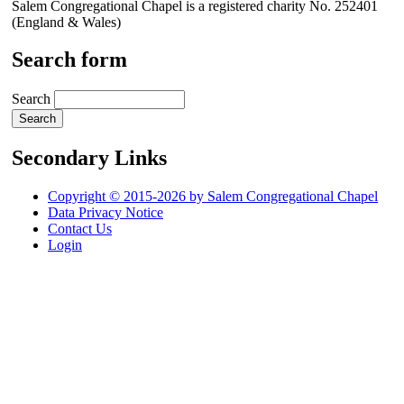
Salem Congregational Chapel is a registered charity No. 252401
(England & Wales)
Search form
Search
Secondary Links
Copyright © 2015-2026 by Salem Congregational Chapel
Data Privacy Notice
Contact Us
Login