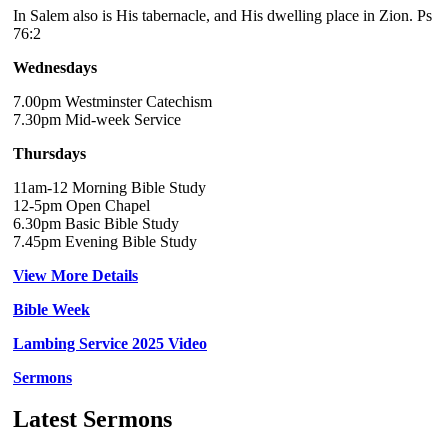
In Salem also is His tabernacle, and His dwelling place in Zion. Ps
76:2
Wednesdays
7.00pm Westminster Catechism
7.30pm Mid-week Service
Thursdays
11am-12 Morning Bible Study
12-5pm Open Chapel
6.30pm Basic Bible Study
7.45pm Evening Bible Study
View More Details
Bible Week
Lambing Service 2025 Video
Sermons
Latest Sermons