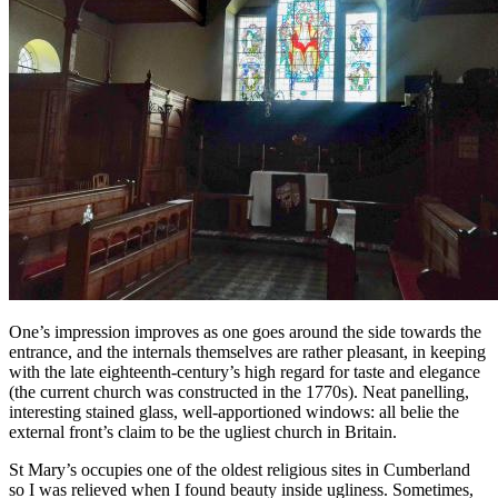
One’s impression improves as one goes around the side towards the
entrance, and the internals themselves are rather pleasant, in keeping
with the late eighteenth-century’s high regard for taste and elegance
(the current church was constructed in the 1770s). Neat panelling,
interesting stained glass, well-apportioned windows: all belie the
external front’s claim to be the ugliest church in Britain.
St Mary’s occupies one of the oldest religious sites in Cumberland
so I was relieved when I found beauty inside ugliness. Sometimes,