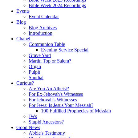
Bible Week 2024 Recordings
Events
Event Calendar
Blog
Blog Archives
Introduction
Chapel
Communion Table
Evening Service Special
Grave Yard
Martin Top or Salem?
Organ
Pulpit
Sundial
Curious?
Are You An Atheist?
For Ex-Jehovah's Witnesses
For Jehovah's Wittnesses
For Jews: Is Jesus Your Messiah?
100 Fulfilled Prophecies of Messiah
JWs
Stupid Ancestors?
Good News
Abbie's Testimony