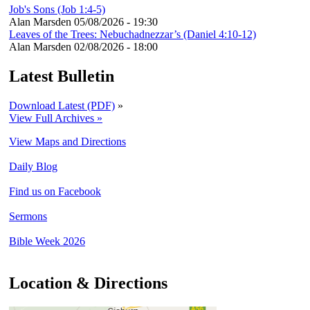
Job's Sons (Job 1:4-5)
Alan Marsden
05/08/2026 - 19:30
Leaves of the Trees: Nebuchadnezzar’s (Daniel 4:10-12)
Alan Marsden
02/08/2026 - 18:00
Latest Bulletin
Download Latest (PDF)
»
View Full Archives »
View Maps and Directions
Daily Blog
Find us on Facebook
Sermons
Bible Week 2026
Location & Directions