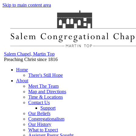
Skip to main content area
Salem Chapel, Martin Top
Preaching Christ since 1816
Home
There's Still Hope
About
Meet The Team
Map and Directions
Time & Locations
Contact Us
Support
Our Beliefs
Congregationalism
Our History
What to Expect
Assistant Pastor Sought