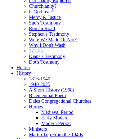
Christianity Explored
Churchianity?
Is God real?
Mercy & Justice
Sue's Testimony
Roman Road
Stephen's Testimony
Were We Made Or Not?
Why I Don't Wash
12 Lies
Diana's Testimony
Dot's Testmony
Hetton
History
1816-1940
1940-2025
A Short History (1908)
Bicentennial Poem
Dales Congregational Churches
Heroes
Medieval Period
Early Modern
Modern Period
Ministers
Martin Top From the 1940s