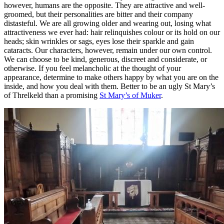
however, humans are the opposite. They are attractive and well-
groomed, but their personalities are bitter and their company
distasteful. We are all growing older and wearing out, losing what
attractiveness we ever had: hair relinquishes colour or its hold on our
heads; skin wrinkles or sags, eyes lose their sparkle and gain
cataracts. Our characters, however, remain under our own control.
We can choose to be kind, generous, discreet and considerate, or
otherwise. If you feel melancholic at the thought of your
appearance, determine to make others happy by what you are on the
inside, and how you deal with them. Better to be an ugly St Mary’s
of Threlkeld than a promising
St Mary’s of Muker
.