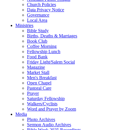
Church Policies
Data Privacy Notice
Governance
Local Area
Ministries
Bible Study
Births, Deaths & Marriages
Book Club
Coffee Morning
Fellowship Lunch
Food Bank
Friday Light/Salem Social
Magazine
Market Stall
Men's Breakfast
Open Chapel
Pastoral Care
Prayer
Saturday Fellowship
Walkers/Cyclists
Word and Prayer by Zoom
Media
Photo Archives
Sermon Audio Archives
Bible Week 2025 Recordings