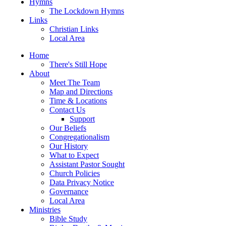
Hymns
The Lockdown Hymns
Links
Christian Links
Local Area
Home
There's Still Hope
About
Meet The Team
Map and Directions
Time & Locations
Contact Us
Support
Our Beliefs
Congregationalism
Our History
What to Expect
Assistant Pastor Sought
Church Policies
Data Privacy Notice
Governance
Local Area
Ministries
Bible Study