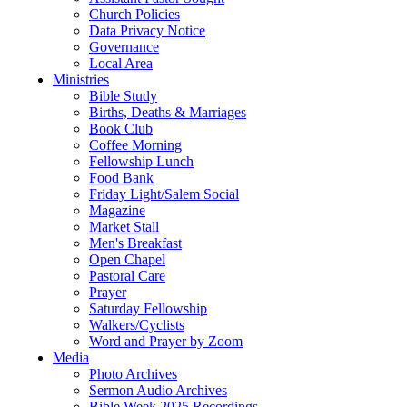
Church Policies
Data Privacy Notice
Governance
Local Area
Ministries
Bible Study
Births, Deaths & Marriages
Book Club
Coffee Morning
Fellowship Lunch
Food Bank
Friday Light/Salem Social
Magazine
Market Stall
Men's Breakfast
Open Chapel
Pastoral Care
Prayer
Saturday Fellowship
Walkers/Cyclists
Word and Prayer by Zoom
Media
Photo Archives
Sermon Audio Archives
Bible Week 2025 Recordings