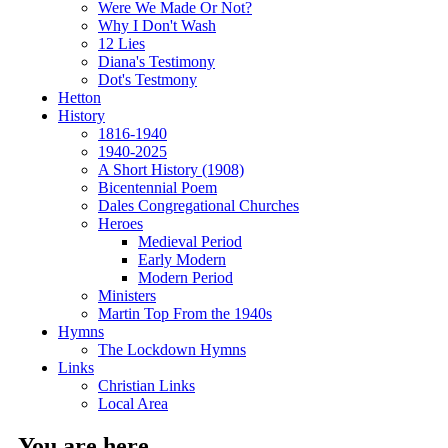
Were We Made Or Not?
Why I Don't Wash
12 Lies
Diana's Testimony
Dot's Testmony
Hetton
History
1816-1940
1940-2025
A Short History (1908)
Bicentennial Poem
Dales Congregational Churches
Heroes
Medieval Period
Early Modern
Modern Period
Ministers
Martin Top From the 1940s
Hymns
The Lockdown Hymns
Links
Christian Links
Local Area
You are here