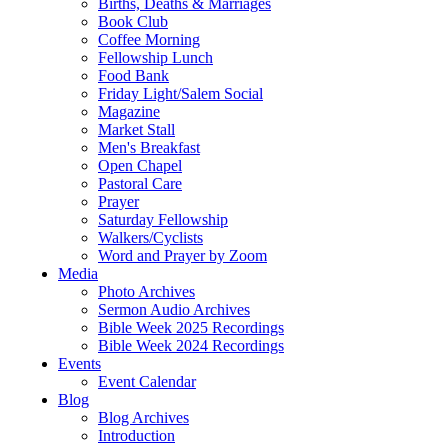
Births, Deaths & Marriages
Book Club
Coffee Morning
Fellowship Lunch
Food Bank
Friday Light/Salem Social
Magazine
Market Stall
Men's Breakfast
Open Chapel
Pastoral Care
Prayer
Saturday Fellowship
Walkers/Cyclists
Word and Prayer by Zoom
Media
Photo Archives
Sermon Audio Archives
Bible Week 2025 Recordings
Bible Week 2024 Recordings
Events
Event Calendar
Blog
Blog Archives
Introduction