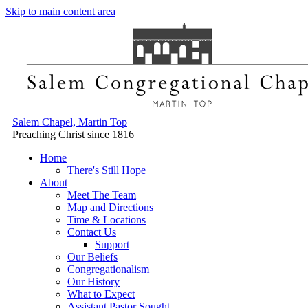
Skip to main content area
Salem Chapel, Martin Top
Preaching Christ since 1816
Home
There's Still Hope
About
Meet The Team
Map and Directions
Time & Locations
Contact Us
Support
Our Beliefs
Congregationalism
Our History
What to Expect
Assistant Pastor Sought