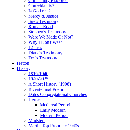
Christianity Explored
Churchianity?
Is God real?
Mercy & Justice
Sue's Testimony
Roman Road
Stephen's Testimony
Were We Made Or Not?
Why I Don't Wash
12 Lies
Diana's Testimony
Dot's Testmony
Hetton
History
1816-1940
1940-2025
A Short History (1908)
Bicentennial Poem
Dales Congregational Churches
Heroes
Medieval Period
Early Modern
Modern Period
Ministers
Martin Top From the 1940s