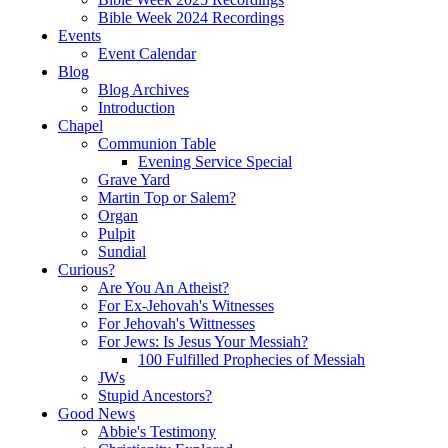
Bible Week 2024 Recordings
Events
Event Calendar
Blog
Blog Archives
Introduction
Chapel
Communion Table
Evening Service Special
Grave Yard
Martin Top or Salem?
Organ
Pulpit
Sundial
Curious?
Are You An Atheist?
For Ex-Jehovah's Witnesses
For Jehovah's Wittnesses
For Jews: Is Jesus Your Messiah?
100 Fulfilled Prophecies of Messiah
JWs
Stupid Ancestors?
Good News
Abbie's Testimony