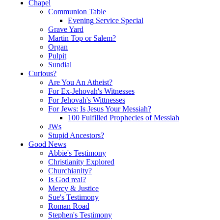
Chapel
Communion Table
Evening Service Special
Grave Yard
Martin Top or Salem?
Organ
Pulpit
Sundial
Curious?
Are You An Atheist?
For Ex-Jehovah's Witnesses
For Jehovah's Wittnesses
For Jews: Is Jesus Your Messiah?
100 Fulfilled Prophecies of Messiah
JWs
Stupid Ancestors?
Good News
Abbie's Testimony
Christianity Explored
Churchianity?
Is God real?
Mercy & Justice
Sue's Testimony
Roman Road
Stephen's Testimony