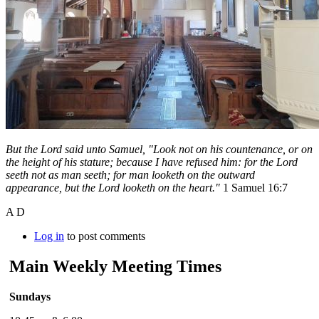
But the Lord said unto Samuel, "Look not on his countenance, or on
the height of his stature; because I have refused him: for the Lord
seeth not as man seeth; for man looketh on the outward
appearance, but the Lord looketh on the heart."
1 Samuel 16:7
A D
Log in
to post comments
Main Weekly Meeting Times
Sundays