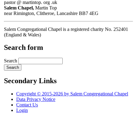
pastor @ martintop. org .uk
Salem Chapel,
Martin Top
near Rimington, Clitheroe, Lancashire BB7 4EG
Salem Congregational Chapel is a registered charity No. 252401
(England & Wales)
Search form
Search
Secondary Links
Copyright © 2015-2026 by Salem Congregational Chapel
Data Privacy Notice
Contact Us
Login