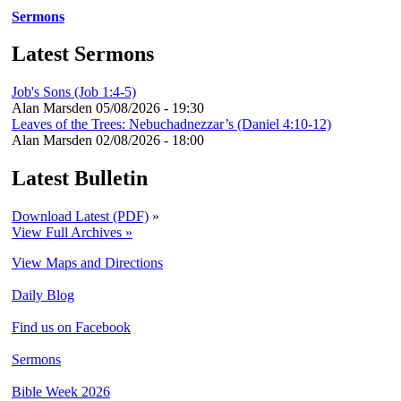
Sermons
Latest Sermons
Job's Sons (Job 1:4-5)
Alan Marsden
05/08/2026 - 19:30
Leaves of the Trees: Nebuchadnezzar’s (Daniel 4:10-12)
Alan Marsden
02/08/2026 - 18:00
Latest Bulletin
Download Latest (PDF)
»
View Full Archives »
View Maps and Directions
Daily Blog
Find us on Facebook
Sermons
Bible Week 2026