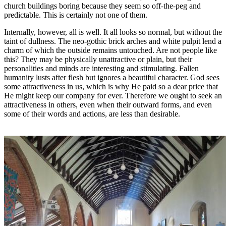
church buildings boring because they seem so off-the-peg and
predictable. This is certainly not one of them.
Internally, however, all is well. It all looks so normal, but without the
taint of dullness. The neo-gothic brick arches and white pulpit lend a
charm of which the outside remains untouched. Are not people like
this? They may be physically unattractive or plain, but their
personalities and minds are interesting and stimulating. Fallen
humanity lusts after flesh but ignores a beautiful character. God sees
some attractiveness in us, which is why He paid so a dear price that
He might keep our company for ever. Therefore we ought to seek an
attractiveness in others, even when their outward forms, and even
some of their words and actions, are less than desirable.