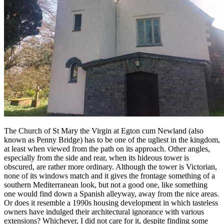
The Church of St Mary the Virgin at Egton cum Newland (also
known as Penny Bridge) has to be one of the ugliest in the kingdom,
at least when viewed from the path on its approach. Other angles,
especially from the side and rear, when its hideous tower is
obscured, are rather more ordinary. Although the tower is Victorian,
none of its windows match and it gives the frontage something of a
southern Mediterranean look, but not a good one, like something
one would find down a Spanish alleyway, away from the nice areas.
Or does it resemble a 1990s housing development in which tasteless
owners have indulged their architectural ignorance with various
extensions? Whichever, I did not care for it, despite finding some