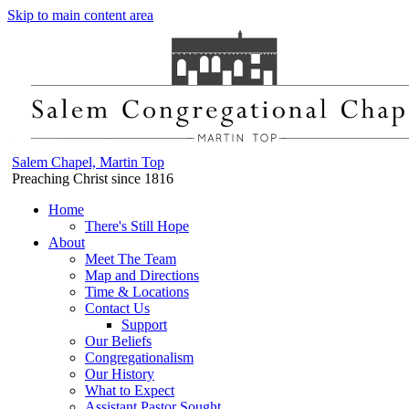
Skip to main content area
Salem Chapel, Martin Top
Preaching Christ since 1816
Home
There's Still Hope
About
Meet The Team
Map and Directions
Time & Locations
Contact Us
Support
Our Beliefs
Congregationalism
Our History
What to Expect
Assistant Pastor Sought