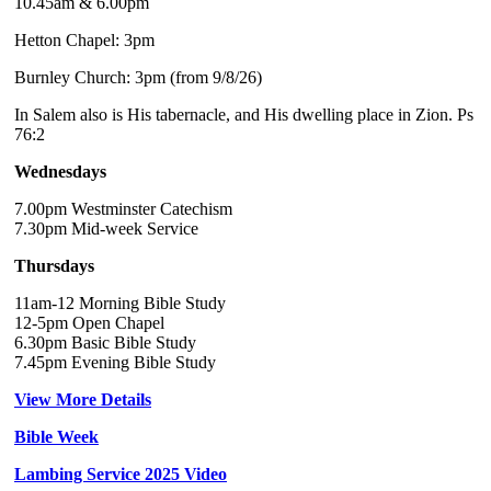
10.45am & 6.00pm
Hetton Chapel: 3pm
Burnley Church: 3pm (from 9/8/26)
In Salem also is His tabernacle, and His dwelling place in Zion. Ps
76:2
Wednesdays
7.00pm Westminster Catechism
7.30pm Mid-week Service
Thursdays
11am-12 Morning Bible Study
12-5pm Open Chapel
6.30pm Basic Bible Study
7.45pm Evening Bible Study
View More Details
Bible Week
Lambing Service 2025 Video