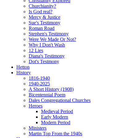
Christianity Explored
Churchianity?
Is God real?
Mercy & Justice
Sue's Testimony
Roman Road
Stephen's Testimony
Were We Made Or Not?
Why I Don't Wash
12 Lies
Diana's Testimony
Dot's Testmony
Hetton
History
1816-1940
1940-2025
A Short History (1908)
Bicentennial Poem
Dales Congregational Churches
Heroes
Medieval Period
Early Modern
Modern Period
Ministers
Martin Top From the 1940s