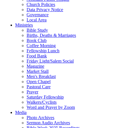
Church Policies
Data Privacy Notice
Governance
Local Area
Ministries
Bible Study
Births, Deaths & Marriages
Book Club
Coffee Morning
Fellowship Lunch
Food Bank
Friday Light/Salem Social
Magazine
Market Stall
Men's Breakfast
Open Chapel
Pastoral Care
Prayer
Saturday Fellowship
Walkers/Cyclists
Word and Prayer by Zoom
Media
Photo Archives
Sermon Audio Archives
Bible Week 2025 Recordings