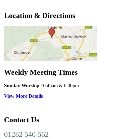
Location & Directions
Weekly Meeting Times
Sunday Worship
10.45am
& 6.00pm
View More Details
Contact Us
01282 540 562