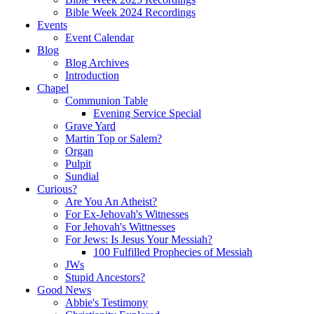
Bible Week 2024 Recordings
Events
Event Calendar
Blog
Blog Archives
Introduction
Chapel
Communion Table
Evening Service Special
Grave Yard
Martin Top or Salem?
Organ
Pulpit
Sundial
Curious?
Are You An Atheist?
For Ex-Jehovah's Witnesses
For Jehovah's Wittnesses
For Jews: Is Jesus Your Messiah?
100 Fulfilled Prophecies of Messiah
JWs
Stupid Ancestors?
Good News
Abbie's Testimony