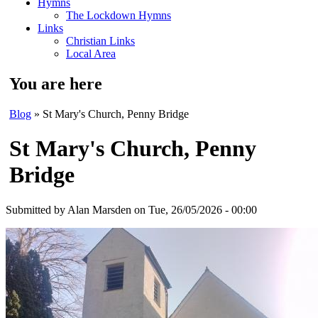
Hymns
The Lockdown Hymns
Links
Christian Links
Local Area
You are here
Blog
» St Mary's Church, Penny Bridge
St Mary's Church, Penny
Bridge
Submitted by
Alan Marsden
on Tue, 26/05/2026 - 00:00