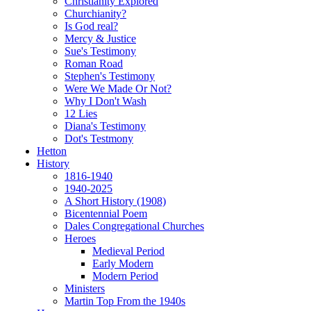
Christianity Explored
Churchianity?
Is God real?
Mercy & Justice
Sue's Testimony
Roman Road
Stephen's Testimony
Were We Made Or Not?
Why I Don't Wash
12 Lies
Diana's Testimony
Dot's Testmony
Hetton
History
1816-1940
1940-2025
A Short History (1908)
Bicentennial Poem
Dales Congregational Churches
Heroes
Medieval Period
Early Modern
Modern Period
Ministers
Martin Top From the 1940s