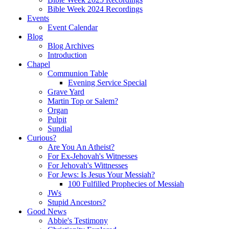
Bible Week 2024 Recordings
Events
Event Calendar
Blog
Blog Archives
Introduction
Chapel
Communion Table
Evening Service Special
Grave Yard
Martin Top or Salem?
Organ
Pulpit
Sundial
Curious?
Are You An Atheist?
For Ex-Jehovah's Witnesses
For Jehovah's Wittnesses
For Jews: Is Jesus Your Messiah?
100 Fulfilled Prophecies of Messiah
JWs
Stupid Ancestors?
Good News
Abbie's Testimony