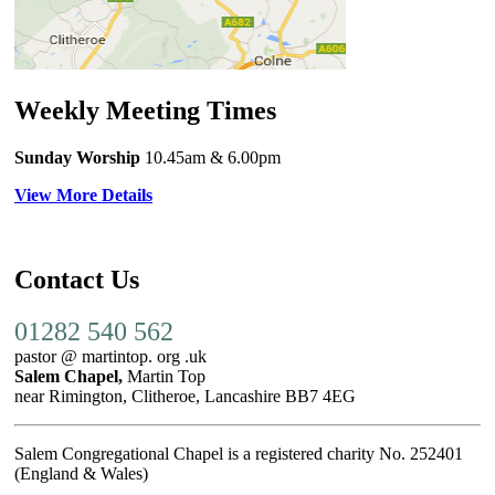
Weekly Meeting Times
Sunday Worship
10.45am
& 6.00pm
View More Details
Contact Us
01282 540 562
pastor @ martintop. org .uk
Salem Chapel,
Martin Top
near Rimington, Clitheroe, Lancashire BB7 4EG
Salem Congregational Chapel is a registered charity No. 252401
(England & Wales)