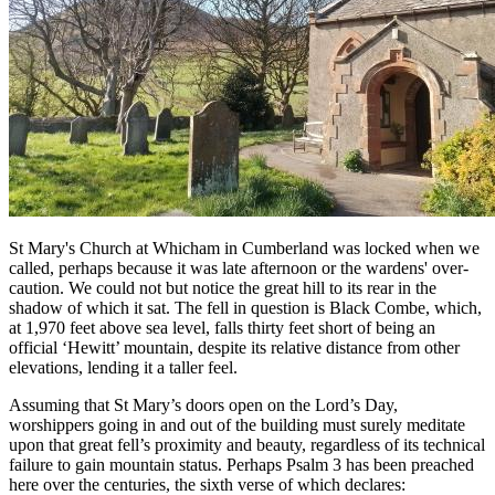
St Mary's Church at Whicham in Cumberland was locked when we
called, perhaps because it was late afternoon or the wardens' over-
caution. We could not but notice the great hill to its rear in the
shadow of which it sat. The fell in question is Black Combe, which,
at 1,970 feet above sea level, falls thirty feet short of being an
official ‘Hewitt’ mountain, despite its relative distance from other
elevations, lending it a taller feel.
Assuming that St Mary’s doors open on the Lord’s Day,
worshippers going in and out of the building must surely meditate
upon that great fell’s proximity and beauty, regardless of its technical
failure to gain mountain status. Perhaps Psalm 3 has been preached
here over the centuries, the sixth verse of which declares: