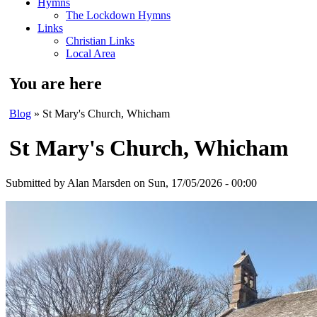
Hymns
The Lockdown Hymns
Links
Christian Links
Local Area
You are here
Blog
» St Mary's Church, Whicham
St Mary's Church, Whicham
Submitted by
Alan Marsden
on Sun, 17/05/2026 - 00:00