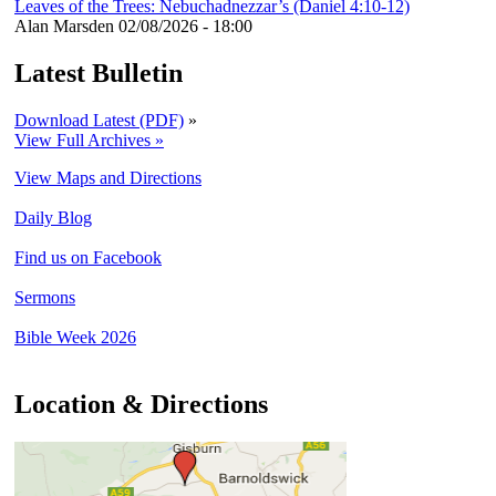
Leaves of the Trees: Nebuchadnezzar’s (Daniel 4:10-12)
Alan Marsden
02/08/2026 - 18:00
Latest Bulletin
Download Latest (PDF)
»
View Full Archives »
View Maps and Directions
Daily Blog
Find us on Facebook
Sermons
Bible Week 2026
Location & Directions