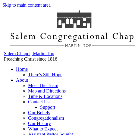
Skip to main content area
Salem Chapel, Martin Top
Preaching Christ since 1816
Home
There's Still Hope
About
Meet The Team
Map and Directions
Time & Locations
Contact Us
Support
Our Beliefs
Congregationalism
Our History
What to Expect
Assistant Pastor Sought