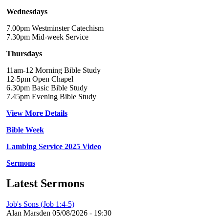
Wednesdays
7.00pm Westminster Catechism
7.30pm Mid-week Service
Thursdays
11am-12 Morning Bible Study
12-5pm Open Chapel
6.30pm Basic Bible Study
7.45pm Evening Bible Study
View More Details
Bible Week
Lambing Service 2025 Video
Sermons
Latest Sermons
Job's Sons (Job 1:4-5)
Alan Marsden
05/08/2026 - 19:30