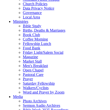
Church Policies
Data Privacy Notice
Governance
Local Area
Ministries
Bible Study
Births, Deaths & Marriages
Book Club
Coffee Morning
Fellowship Lunch
Food Bank
Friday Light/Salem Social
Magazine
Market Stall
Men's Breakfast
Open Chapel
Pastoral Care
Prayer
Saturday Fellowship
Walkers/Cyclists
Word and Prayer by Zoom
Media
Photo Archives
Sermon Audio Archives
Bible Week 2025 Recordings