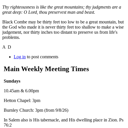
Thy righteousness is like the great mountains; thy judgments are a
great deep: O Lord, thou preservest man and beast.
Black Combe may be thirty feet too low to be a great mountain, but
the God who made it is never thirty feet too shallow to make a wise
judgement, nor thirty inches too distant to preserve us from life's
problems.
A D
Log in
to post comments
Main Weekly Meeting Times
Sundays
10.45am & 6.00pm
Hetton Chapel: 3pm
Burnley Church: 3pm (from 9/8/26)
In Salem also is His tabernacle, and His dwelling place in Zion. Ps
76:2