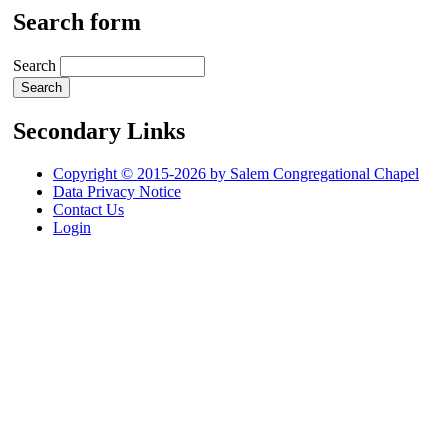
Search form
Search
Secondary Links
Copyright © 2015-2026 by Salem Congregational Chapel
Data Privacy Notice
Contact Us
Login