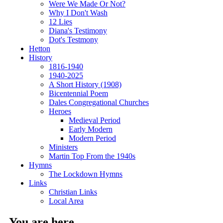
Were We Made Or Not?
Why I Don't Wash
12 Lies
Diana's Testimony
Dot's Testmony
Hetton
History
1816-1940
1940-2025
A Short History (1908)
Bicentennial Poem
Dales Congregational Churches
Heroes
Medieval Period
Early Modern
Modern Period
Ministers
Martin Top From the 1940s
Hymns
The Lockdown Hymns
Links
Christian Links
Local Area
You are here