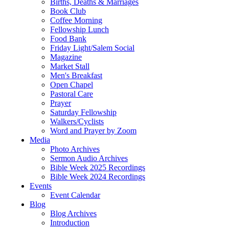
Births, Deaths & Marriages
Book Club
Coffee Morning
Fellowship Lunch
Food Bank
Friday Light/Salem Social
Magazine
Market Stall
Men's Breakfast
Open Chapel
Pastoral Care
Prayer
Saturday Fellowship
Walkers/Cyclists
Word and Prayer by Zoom
Media
Photo Archives
Sermon Audio Archives
Bible Week 2025 Recordings
Bible Week 2024 Recordings
Events
Event Calendar
Blog
Blog Archives
Introduction