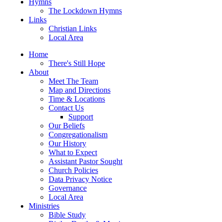
Hymns
The Lockdown Hymns
Links
Christian Links
Local Area
Home
There's Still Hope
About
Meet The Team
Map and Directions
Time & Locations
Contact Us
Support
Our Beliefs
Congregationalism
Our History
What to Expect
Assistant Pastor Sought
Church Policies
Data Privacy Notice
Governance
Local Area
Ministries
Bible Study