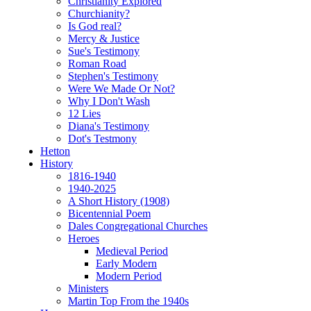
Christianity Explored
Churchianity?
Is God real?
Mercy & Justice
Sue's Testimony
Roman Road
Stephen's Testimony
Were We Made Or Not?
Why I Don't Wash
12 Lies
Diana's Testimony
Dot's Testmony
Hetton
History
1816-1940
1940-2025
A Short History (1908)
Bicentennial Poem
Dales Congregational Churches
Heroes
Medieval Period
Early Modern
Modern Period
Ministers
Martin Top From the 1940s