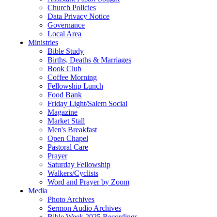
Church Policies
Data Privacy Notice
Governance
Local Area
Ministries
Bible Study
Births, Deaths & Marriages
Book Club
Coffee Morning
Fellowship Lunch
Food Bank
Friday Light/Salem Social
Magazine
Market Stall
Men's Breakfast
Open Chapel
Pastoral Care
Prayer
Saturday Fellowship
Walkers/Cyclists
Word and Prayer by Zoom
Media
Photo Archives
Sermon Audio Archives
Bible Week 2025 Recordings