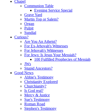
Chapel
Communion Table
Evening Service Special
Grave Yard
Martin Top or Salem?
Organ
Pulpit
Sundial
Curious?
Are You An Atheist?
For Ex-Jehovah's Witnesses
For Jehovah's Wittnesses
For Jews: Is Jesus Your Messiah?
100 Fulfilled Prophecies of Messiah
JWs
Stupid Ancestors?
Good News
Abbie's Testimony
Christianity Explored
Churchianity?
Is God real?
Mercy & Justice
Sue's Testimony
Roman Road
Stephen's Testimony