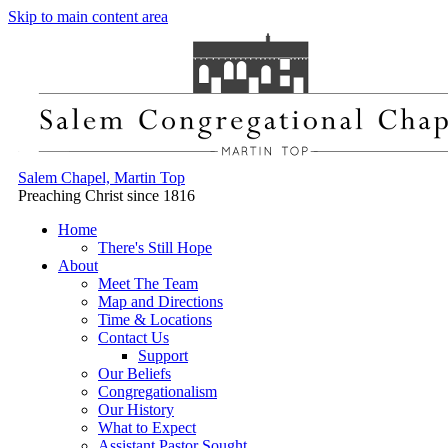
Skip to main content area
Salem Chapel, Martin Top
Preaching Christ since 1816
Home
There's Still Hope
About
Meet The Team
Map and Directions
Time & Locations
Contact Us
Support
Our Beliefs
Congregationalism
Our History
What to Expect
Assistant Pastor Sought