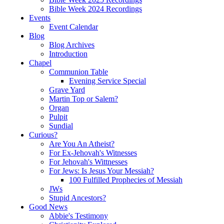
Bible Week 2024 Recordings
Events
Event Calendar
Blog
Blog Archives
Introduction
Chapel
Communion Table
Evening Service Special
Grave Yard
Martin Top or Salem?
Organ
Pulpit
Sundial
Curious?
Are You An Atheist?
For Ex-Jehovah's Witnesses
For Jehovah's Wittnesses
For Jews: Is Jesus Your Messiah?
100 Fulfilled Prophecies of Messiah
JWs
Stupid Ancestors?
Good News
Abbie's Testimony