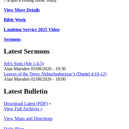
7.45pm Evening Bible Study
View More Details
Bible Week
Lambing Service 2025 Video
Sermons
Latest Sermons
Job's Sons (Job 1:4-5)
Alan Marsden
05/08/2026 - 19:30
Leaves of the Trees: Nebuchadnezzar’s (Daniel 4:10-12)
Alan Marsden
02/08/2026 - 18:00
Latest Bulletin
Download Latest (PDF)
»
View Full Archives »
View Maps and Directions
Daily Blog