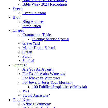
Bible Week 2024 Recordings
Events
Event Calendar
Blog
Blog Archives
Introduction
Chapel
Communion Table
Evening Service Special
Grave Yard
Martin Top or Salem?
Organ
Pulpit
Sundial
Curious?
Are You An Atheist?
For Ex-Jehovah's Witnesses
For Jehovah's Wittnesses
For Jews: Is Jesus Your Messiah?
100 Fulfilled Prophecies of Messiah
JWs
Stupid Ancestors?
Good News
Abbie's Testimony