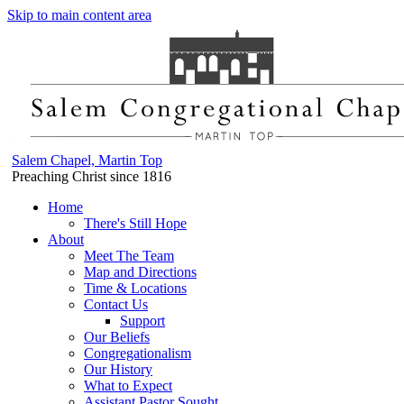
Skip to main content area
Salem Chapel, Martin Top
Preaching Christ since 1816
Home
There's Still Hope
About
Meet The Team
Map and Directions
Time & Locations
Contact Us
Support
Our Beliefs
Congregationalism
Our History
What to Expect
Assistant Pastor Sought