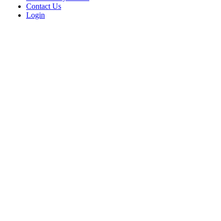
Contact Us
Login