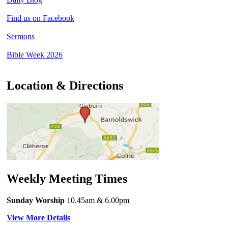
Find us on Facebook
Sermons
Bible Week 2026
Location & Directions
Weekly Meeting Times
Sunday Worship
10.45am
& 6.00pm
View More Details