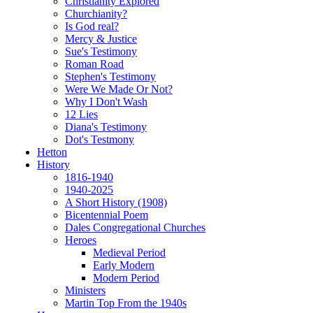
Christianity Explored
Churchianity?
Is God real?
Mercy & Justice
Sue's Testimony
Roman Road
Stephen's Testimony
Were We Made Or Not?
Why I Don't Wash
12 Lies
Diana's Testimony
Dot's Testmony
Hetton
History
1816-1940
1940-2025
A Short History (1908)
Bicentennial Poem
Dales Congregational Churches
Heroes
Medieval Period
Early Modern
Modern Period
Ministers
Martin Top From the 1940s