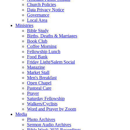
Church Policies
Data Privacy Notice
Governance
Local Area
Ministries
Bible Study
Births, Deaths & Marriages
Book Club
Coffee Morning
Fellowship Lunch
Food Bank
Friday Light/Salem Social
Magazine
Market Stall
Men's Breakfast
Open Chapel
Pastoral Care
Prayer
Saturday Fellowship
Walkers/Cyclists
Word and Prayer by Zoom
Media
Photo Archives
Sermon Audio Archives
Bible Week 2025 Recordings