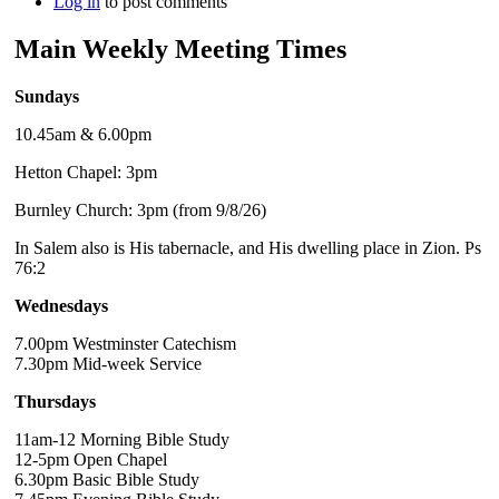
Log in
to post comments
Main Weekly Meeting Times
Sundays
10.45am & 6.00pm
Hetton Chapel: 3pm
Burnley Church: 3pm (from 9/8/26)
In Salem also is His tabernacle, and His dwelling place in Zion. Ps
76:2
Wednesdays
7.00pm Westminster Catechism
7.30pm Mid-week Service
Thursdays
11am-12 Morning Bible Study
12-5pm Open Chapel
6.30pm Basic Bible Study