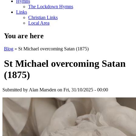
Hymns
The Lockdown Hymns
Links
Christian Links
Local Area
You are here
Blog
» St Michael overcoming Satan (1875)
St Michael overcoming Satan
(1875)
Submitted by
Alan Marsden
on Fri, 31/10/2025 - 00:00