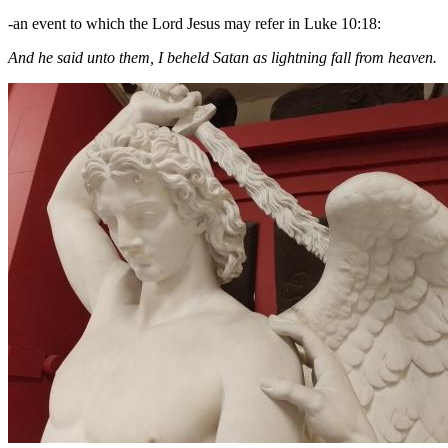
-an event to which the Lord Jesus may refer in Luke 10:18:
And he said unto them, I beheld Satan as lightning fall from heaven.