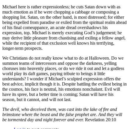
Michael here is rather expressionless; he cuts Satan down with as
much emotion as if he were chopping a cabbage or composing a
shopping list. Satan, on the other hand, is most distressed; for either
being expelled from paradise or exiled from the spiritual realm ahead
of his final comeuppance, an acute dread overshadows his
expression, top. Michael is merely executing God’s judgement; he
may derive little pleasure from chastising and exiling a fellow angel,
while the recipient of that exclusion well knows his terrifying,
longer-term prospects.
We Christians do not really know what to do at Halloween. Do we
summon teams of intercessors and oppose the darkness, yelling
choruses into heavenly places, or do we ride it out and let a godless
world play its daft games, paying tribute to beings it little
understands? I wonder if Michael’s sculpted expression offers the
best advice, implicit though it is. Despite battling the evillest being in
the cosmos, his face is neutral, his emotions nonchalant. Evil will
have its spree, but a better time is coming; Satan will have his
season, but it cannot, and will not last.
The devil, who deceived them, was cast into the lake of fire and
brimstone where the beast and the false prophet are. And they will
be tormented day and night forever and ever.
Revelation 20:10