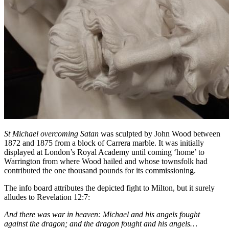
St Michael overcoming Satan
was sculpted by John Wood between
1872 and 1875 from a block of Carrera marble. It was initially
displayed at London’s Royal Academy until coming ‘home’ to
Warrington from where Wood hailed and whose townsfolk had
contributed the one thousand pounds for its commissioning.
The info board attributes the depicted fight to Milton, but it surely
alludes to Revelation 12:7:
And there was war in heaven: Michael and his angels fought
against the dragon; and the dragon fought and his angels…