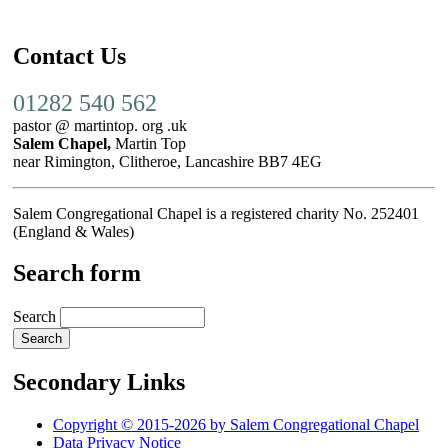
Contact Us
01282 540 562
pastor @ martintop. org .uk
Salem Chapel,
Martin Top
near Rimington, Clitheroe, Lancashire BB7 4EG
Salem Congregational Chapel is a registered charity No. 252401
(England & Wales)
Search form
Search
Secondary Links
Copyright © 2015-2026 by Salem Congregational Chapel
Data Privacy Notice