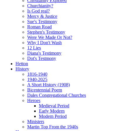
Christianity Explored
Churchianity?
Is God real?
Mercy & Justice
Sue's Testimony
Roman Road
Stephen's Testimony
Were We Made Or Not?
Why I Don't Wash
12 Lies
Diana's Testimony
Dot's Testmony
Hetton
History
1816-1940
1940-2025
A Short History (1908)
Bicentennial Poem
Dales Congregational Churches
Heroes
Medieval Period
Early Modern
Modern Period
Ministers
Martin Top From the 1940s