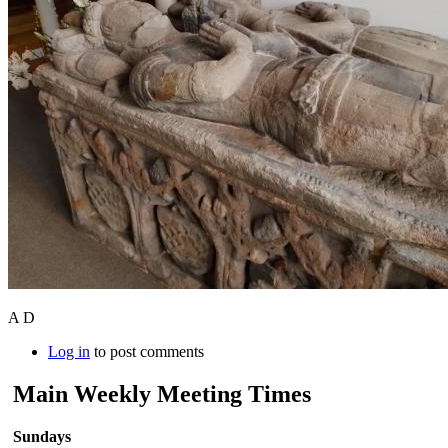
A D
Log in
to post comments
Main Weekly Meeting Times
Sundays