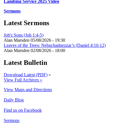
Lambing Service 2025 Video
Sermons
Latest Sermons
Job's Sons (Job 1:4-5)
Alan Marsden
05/08/2026 - 19:30
Leaves of the Trees: Nebuchadnezzar’s (Daniel 4:10-12)
Alan Marsden
02/08/2026 - 18:00
Latest Bulletin
Download Latest (PDF)
»
View Full Archives »
View Maps and Directions
Daily Blog
Find us on Facebook
Sermons