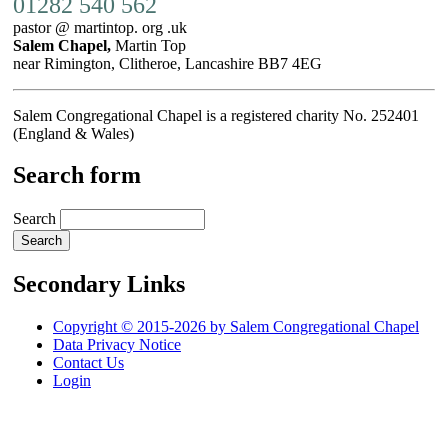
01282 540 562
pastor @ martintop. org .uk
Salem Chapel,
Martin Top
near Rimington, Clitheroe, Lancashire BB7 4EG
Salem Congregational Chapel is a registered charity No. 252401
(England & Wales)
Search form
Search
Secondary Links
Copyright © 2015-2026 by Salem Congregational Chapel
Data Privacy Notice
Contact Us
Login