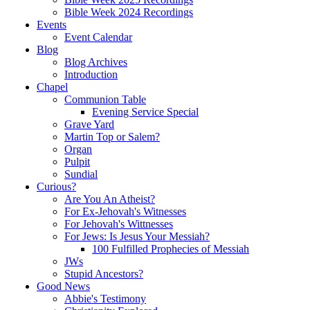
Bible Week 2024 Recordings
Events
Event Calendar
Blog
Blog Archives
Introduction
Chapel
Communion Table
Evening Service Special
Grave Yard
Martin Top or Salem?
Organ
Pulpit
Sundial
Curious?
Are You An Atheist?
For Ex-Jehovah's Witnesses
For Jehovah's Wittnesses
For Jews: Is Jesus Your Messiah?
100 Fulfilled Prophecies of Messiah
JWs
Stupid Ancestors?
Good News
Abbie's Testimony