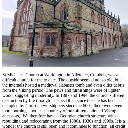
St Michael's Church at Workington in Allerdale, Cumbria, was a
difficult church for me to date. The outside seemed not so old, but
the internals hosted a medieval alabaster tomb and even older debris
from the Viking period. The pews and furnishings were of lighter
wood, suggesting modernity. In 1887 and 1994, the church suffered
destruction by fire (though I suspect that, since the site has been
occupied by Christian worshippers since the 600s, there were even
more burnings, not least courtesy of our aforementioned Viking
ancestors). We therefore have a Georgian church structure with
rebuilding and redecorating from the 1880s, 1930s and 1990s. It is a
wonder the church is still open and it continues to function: all credit