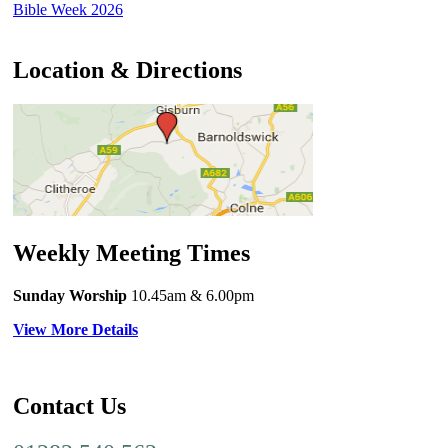
Bible Week 2026
Location & Directions
Weekly Meeting Times
Sunday Worship
10.45am
& 6.00pm
View More Details
Contact Us