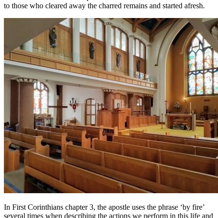
to those who cleared away the charred remains and started afresh.
In First Corinthians chapter 3, the apostle uses the phrase ‘by fire’
several times when describing the actions we perform in this life and