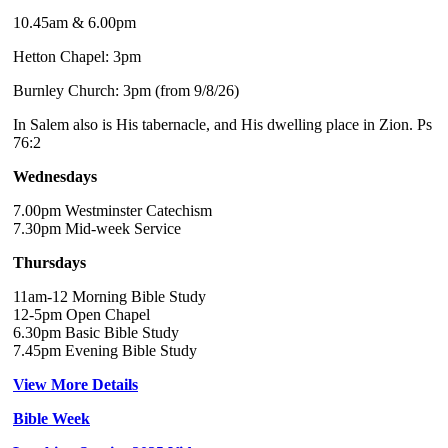
10.45am & 6.00pm
Hetton Chapel: 3pm
Burnley Church: 3pm (from 9/8/26)
In Salem also is His tabernacle, and His dwelling place in Zion. Ps
76:2
Wednesdays
7.00pm Westminster Catechism
7.30pm Mid-week Service
Thursdays
11am-12 Morning Bible Study
12-5pm Open Chapel
6.30pm Basic Bible Study
7.45pm Evening Bible Study
View More Details
Bible Week