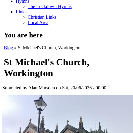
Hymns
The Lockdown Hymns
Links
Christian Links
Local Area
You are here
Blog
» St Michael's Church, Workington
St Michael's Church,
Workington
Submitted by
Alan Marsden
on Sat, 20/06/2026 - 00:00