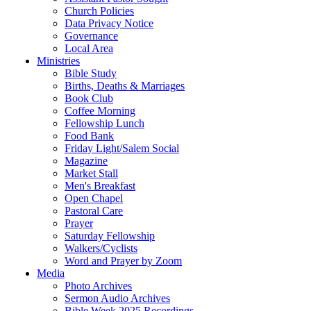
Church Policies
Data Privacy Notice
Governance
Local Area
Ministries
Bible Study
Births, Deaths & Marriages
Book Club
Coffee Morning
Fellowship Lunch
Food Bank
Friday Light/Salem Social
Magazine
Market Stall
Men's Breakfast
Open Chapel
Pastoral Care
Prayer
Saturday Fellowship
Walkers/Cyclists
Word and Prayer by Zoom
Media
Photo Archives
Sermon Audio Archives
Bible Week 2025 Recordings