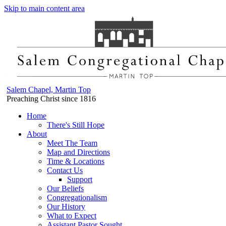
Skip to main content area
Salem Chapel, Martin Top
Preaching Christ since 1816
Home
There's Still Hope
About
Meet The Team
Map and Directions
Time & Locations
Contact Us
Support
Our Beliefs
Congregationalism
Our History
What to Expect
Assistant Pastor Sought