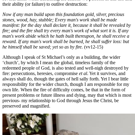
their ability (or failure) to outlive destruction:
Now if any man build upon this foundation gold, silver, precious
stones, wood, hay, stubble;
Every man's work shall be made
manifest: for the day shall declare it, because it shall be revealed by
fire; and the fire shall try every man's work of what sort it is. If any
man's work abide which he hath built thereupon, he shall receive a
reward. If any man's work shall be burned, he shall suffer loss: but
he himself shall be saved; yet so as by fire.
(vv12-15)
Although I speak of St Michael’s only as a building, the wider
‘church’, by which I mean the global, timeless family of the
redeemed people of God, is also tested and well-nigh destroyed by
fire: persecutions, heresies, compromise
et al
. Yet it survives, and
always shall do, though the gates of hell sally forth. Yet I bear little
responsibility for the wider church, though I am responsible for my
own life. When the fire of difficulty comes, be that in the form of
present problems or future illness and dying, may that which is most
previous- my relationship to God through Jesus the Christ, be
preserved and magnified.