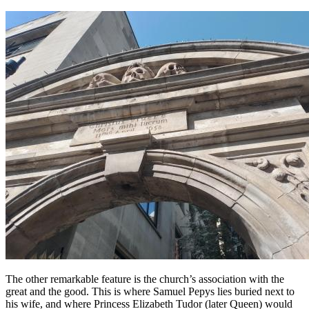
The other remarkable feature is the church’s association with the
great and the good. This is where Samuel Pepys lies buried next to
his wife, and where Princess Elizabeth Tudor (later Queen) would