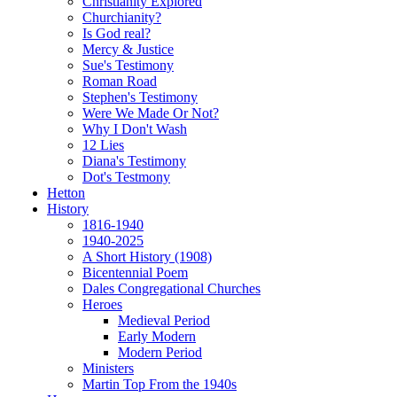
Christianity Explored
Churchianity?
Is God real?
Mercy & Justice
Sue's Testimony
Roman Road
Stephen's Testimony
Were We Made Or Not?
Why I Don't Wash
12 Lies
Diana's Testimony
Dot's Testmony
Hetton
History
1816-1940
1940-2025
A Short History (1908)
Bicentennial Poem
Dales Congregational Churches
Heroes
Medieval Period
Early Modern
Modern Period
Ministers
Martin Top From the 1940s