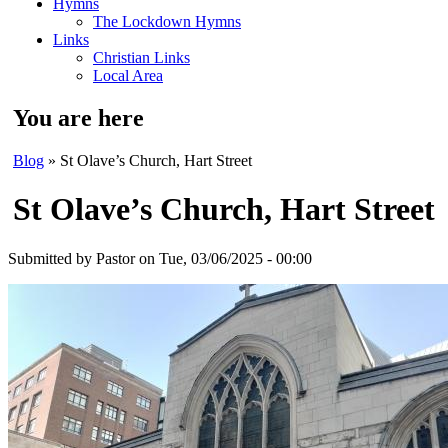
Hymns
The Lockdown Hymns
Links
Christian Links
Local Area
You are here
Blog
» St Olave’s Church, Hart Street
St Olave’s Church, Hart Street
Submitted by
Pastor
on Tue, 03/06/2025 - 00:00