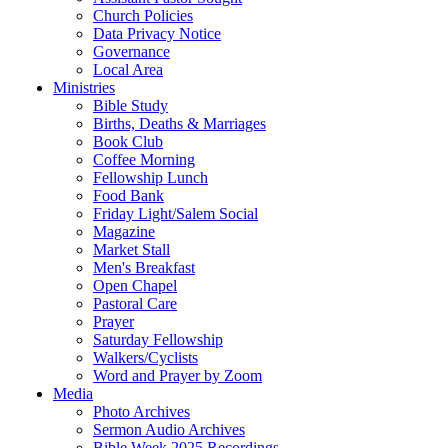
Church Policies
Data Privacy Notice
Governance
Local Area
Ministries
Bible Study
Births, Deaths & Marriages
Book Club
Coffee Morning
Fellowship Lunch
Food Bank
Friday Light/Salem Social
Magazine
Market Stall
Men's Breakfast
Open Chapel
Pastoral Care
Prayer
Saturday Fellowship
Walkers/Cyclists
Word and Prayer by Zoom
Media
Photo Archives
Sermon Audio Archives
Bible Week 2025 Recordings