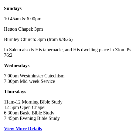
Sundays
10.45am & 6.00pm
Hetton Chapel: 3pm
Burnley Church: 3pm (from 9/8/26)
In Salem also is His tabernacle, and His dwelling place in Zion. Ps
76:2
Wednesdays
7.00pm Westminster Catechism
7.30pm Mid-week Service
Thursdays
11am-12 Morning Bible Study
12-5pm Open Chapel
6.30pm Basic Bible Study
7.45pm Evening Bible Study
View More Details