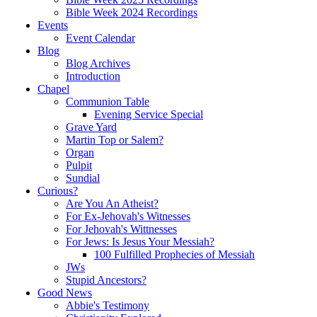
Bible Week 2024 Recordings
Events
Event Calendar
Blog
Blog Archives
Introduction
Chapel
Communion Table
Evening Service Special
Grave Yard
Martin Top or Salem?
Organ
Pulpit
Sundial
Curious?
Are You An Atheist?
For Ex-Jehovah's Witnesses
For Jehovah's Wittnesses
For Jews: Is Jesus Your Messiah?
100 Fulfilled Prophecies of Messiah
JWs
Stupid Ancestors?
Good News
Abbie's Testimony