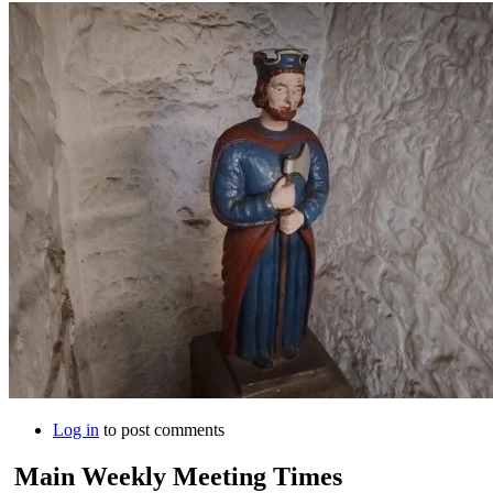
Log in
to post comments
Main Weekly Meeting Times