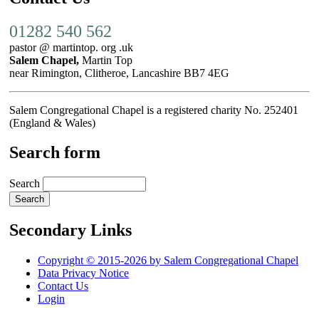
01282 540 562
pastor @ martintop. org .uk
Salem Chapel,
Martin Top
near Rimington, Clitheroe, Lancashire BB7 4EG
Salem Congregational Chapel is a registered charity No. 252401
(England & Wales)
Search form
Search
Secondary Links
Copyright © 2015-2026 by Salem Congregational Chapel
Data Privacy Notice
Contact Us
Login