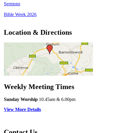
Sermons
Bible Week 2026
Location & Directions
Weekly Meeting Times
Sunday Worship
10.45am
& 6.00pm
View More Details
Contact Us