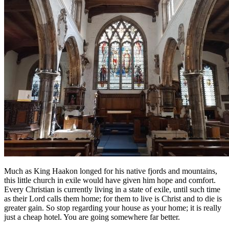
Much as King Haakon longed for his native fjords and mountains,
this little church in exile would have given him hope and comfort.
Every Christian is currently living in a state of exile, until such time
as their Lord calls them home; for them to live is Christ and to die is
greater gain. So stop regarding your house as your home; it is really
just a cheap hotel. You are going somewhere far better.