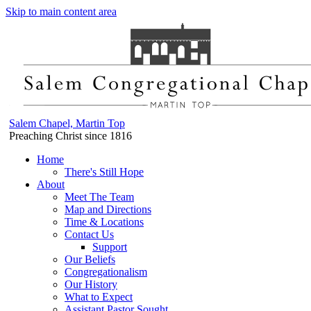
Skip to main content area
Salem Chapel, Martin Top
Preaching Christ since 1816
Home
There's Still Hope
About
Meet The Team
Map and Directions
Time & Locations
Contact Us
Support
Our Beliefs
Congregationalism
Our History
What to Expect
Assistant Pastor Sought