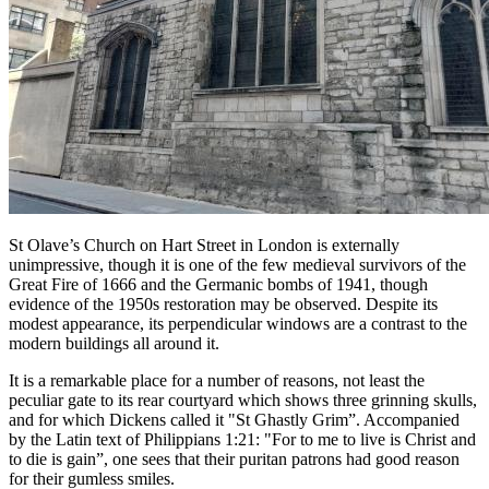
St Olave’s Church on Hart Street in London is externally
unimpressive, though it is one of the few medieval survivors of the
Great Fire of 1666 and the Germanic bombs of 1941, though
evidence of the 1950s restoration may be observed. Despite its
modest appearance, its perpendicular windows are a contrast to the
modern buildings all around it.
It is a remarkable place for a number of reasons, not least the
peculiar gate to its rear courtyard which shows three grinning skulls,
and for which Dickens called it "St Ghastly Grim”. Accompanied
by the Latin text of Philippians 1:21: "For to me to live is Christ and
to die is gain”, one sees that their puritan patrons had good reason
for their gumless smiles.