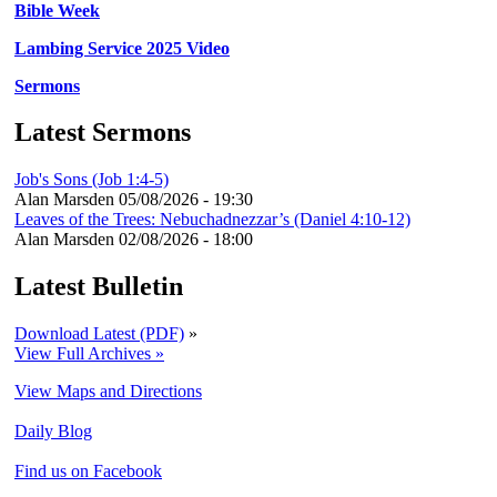
Bible Week
Lambing Service 2025 Video
Sermons
Latest Sermons
Job's Sons (Job 1:4-5)
Alan Marsden
05/08/2026 - 19:30
Leaves of the Trees: Nebuchadnezzar’s (Daniel 4:10-12)
Alan Marsden
02/08/2026 - 18:00
Latest Bulletin
Download Latest (PDF)
»
View Full Archives »
View Maps and Directions
Daily Blog
Find us on Facebook