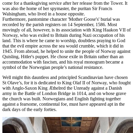
come for a thanksgiving service after her release from the Tower. It
was also the home of her spymaster, the puritan Sir Francis
Walsingham, who lived in a house opposite.
Furthermore,
pantomime character 'Mother Goose's' burial was
recorded by the parish registers on 14 September, 1586.
Most
movingly of all, however, is its association with King Haakon VII of
Norway, who was exiled to Britain during Nazi occupation of his
land. This is where he came to worship, doubtless praying to God
that the evil empire across the sea would crumble, which it did in
1945. From abroad, he helped to unite the people of Norway against
Quisling, Hitler's puppet. He chose exile in Britain rather than an
accommodation with fascism, and his royal monogram became a
symbol of the Norwegian people’s national resistance.
Well might this dauntless and principled Scandinavian have chosen
St Olave’s, for it is dedicated to King Olaf II of Norway, who fought
with Anglo-Saxon King Æthelred the Unready against a Danish
army in the Battle of London Bridge in 1014, and on whose grave
the church was built. Norwegians and English fighting together
against a fearsome, continental foe, must have appeared apt in the
dark days of the early forties.