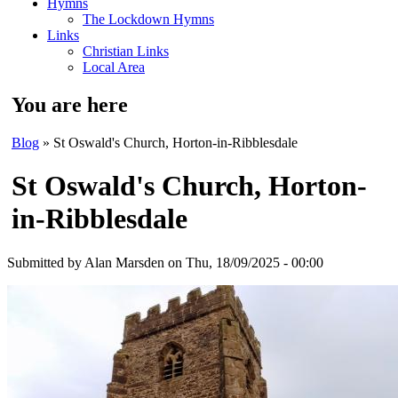
Hymns
The Lockdown Hymns
Links
Christian Links
Local Area
You are here
Blog
» St Oswald's Church, Horton-in-Ribblesdale
St Oswald's Church, Horton-
in-Ribblesdale
Submitted by
Alan Marsden
on Thu, 18/09/2025 - 00:00