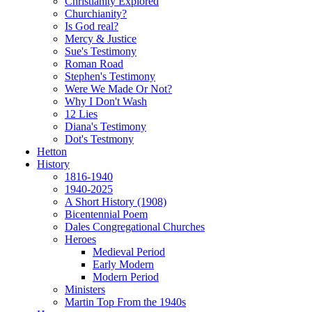
Christianity Explored
Churchianity?
Is God real?
Mercy & Justice
Sue's Testimony
Roman Road
Stephen's Testimony
Were We Made Or Not?
Why I Don't Wash
12 Lies
Diana's Testimony
Dot's Testmony
Hetton
History
1816-1940
1940-2025
A Short History (1908)
Bicentennial Poem
Dales Congregational Churches
Heroes
Medieval Period
Early Modern
Modern Period
Ministers
Martin Top From the 1940s