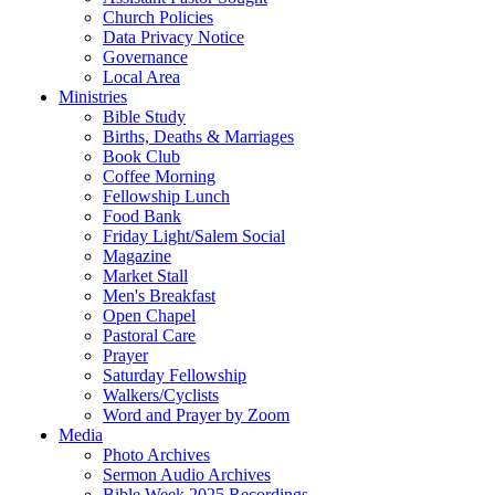
Church Policies
Data Privacy Notice
Governance
Local Area
Ministries
Bible Study
Births, Deaths & Marriages
Book Club
Coffee Morning
Fellowship Lunch
Food Bank
Friday Light/Salem Social
Magazine
Market Stall
Men's Breakfast
Open Chapel
Pastoral Care
Prayer
Saturday Fellowship
Walkers/Cyclists
Word and Prayer by Zoom
Media
Photo Archives
Sermon Audio Archives
Bible Week 2025 Recordings