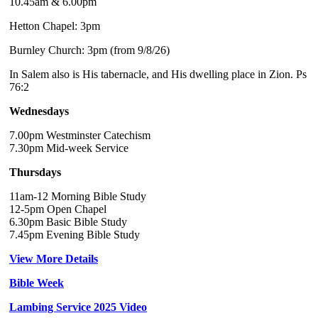
10.45am & 6.00pm
Hetton Chapel: 3pm
Burnley Church: 3pm (from 9/8/26)
In Salem also is His tabernacle, and His dwelling place in Zion. Ps
76:2
Wednesdays
7.00pm Westminster Catechism
7.30pm Mid-week Service
Thursdays
11am-12 Morning Bible Study
12-5pm Open Chapel
6.30pm Basic Bible Study
7.45pm Evening Bible Study
View More Details
Bible Week
Lambing Service 2025 Video