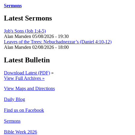
Sermons
Latest Sermons
Job's Sons (Job 1:4-5)
Alan Marsden
05/08/2026 - 19:30
Leaves of the Trees: Nebuchadnezzar’s (Daniel 4:10-12)
Alan Marsden
02/08/2026 - 18:00
Latest Bulletin
Download Latest (PDF)
»
View Full Archives »
View Maps and Directions
Daily Blog
Find us on Facebook
Sermons
Bible Week 2026