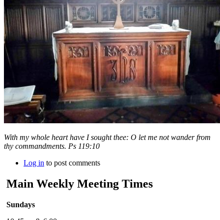
With my whole heart have I sought thee: O let me not wander from
thy commandments. Ps 119:10
Log in
to post comments
Main Weekly Meeting Times
Sundays