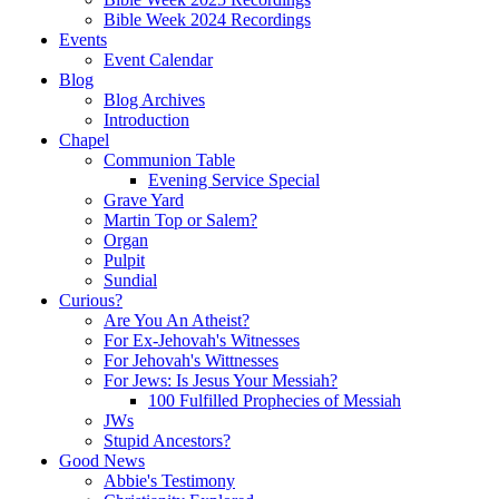
Bible Week 2024 Recordings
Events
Event Calendar
Blog
Blog Archives
Introduction
Chapel
Communion Table
Evening Service Special
Grave Yard
Martin Top or Salem?
Organ
Pulpit
Sundial
Curious?
Are You An Atheist?
For Ex-Jehovah's Witnesses
For Jehovah's Wittnesses
For Jews: Is Jesus Your Messiah?
100 Fulfilled Prophecies of Messiah
JWs
Stupid Ancestors?
Good News
Abbie's Testimony