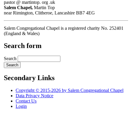
pastor @ martintop. org .uk
Salem Chapel,
Martin Top
near Rimington, Clitheroe, Lancashire BB7 4EG
Salem Congregational Chapel is a registered charity No. 252401
(England & Wales)
Search form
Search
Secondary Links
Copyright © 2015-2026 by Salem Congregational Chapel
Data Privacy Notice
Contact Us
Login