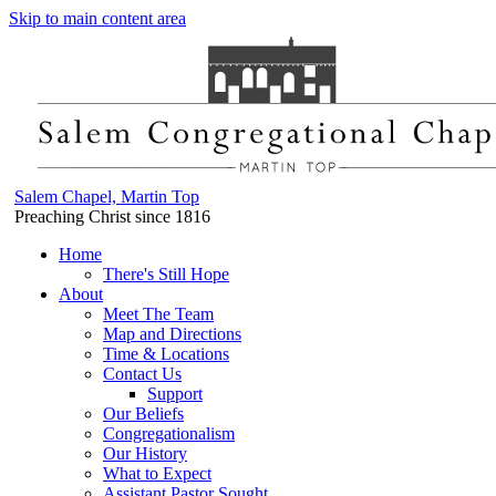
Skip to main content area
Salem Chapel, Martin Top
Preaching Christ since 1816
Home
There's Still Hope
About
Meet The Team
Map and Directions
Time & Locations
Contact Us
Support
Our Beliefs
Congregationalism
Our History
What to Expect
Assistant Pastor Sought