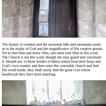
The beauty of creation and the awesome hills and mountains point
us to the reality of God and the magnificence of His creative genius.
Yet to find Him and know Him, one must seek Him in His word.
The Church is not His word, though she may guard and vouchsafe
it. Should any of those hordes of hikers return from their foray into
God’s own country and then enter this venerable church and find
His word inside, they shall surely find the great God whose
handiwork they have been enjoying.