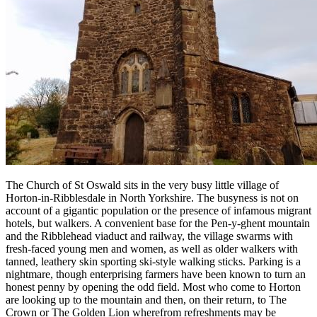
The Church of St Oswald sits in the very busy little village of
Horton-in-Ribblesdale in North Yorkshire. The busyness is not on
account of a gigantic population or the presence of infamous migrant
hotels, but walkers. A convenient base for the Pen-y-ghent mountain
and the Ribblehead viaduct and railway, the village swarms with
fresh-faced young men and women, as well as older walkers with
tanned, leathery skin sporting ski-style walking sticks. Parking is a
nightmare, though enterprising farmers have been known to turn an
honest penny by opening the odd field. Most who come to Horton
are looking up to the mountain and then, on their return, to The
Crown or The Golden Lion wherefrom refreshments may be