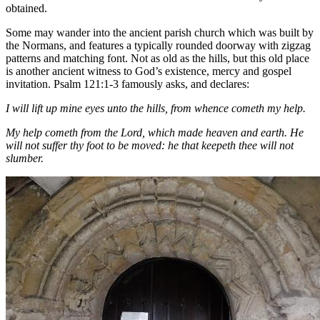
obtained.
Some may wander into the ancient parish church which was built by
the Normans, and features a typically rounded doorway with zigzag
patterns and matching font. Not as old as the hills, but this old place
is another ancient witness to God’s existence, mercy and gospel
invitation. Psalm 121:1-3 famously asks, and declares:
I will lift up mine eyes unto the hills, from whence cometh my help.
My help cometh from the Lord, which made heaven and earth. He
will not suffer thy foot to be moved: he that keepeth thee will not
slumber.