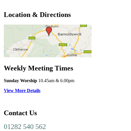
Location & Directions
Weekly Meeting Times
Sunday Worship
10.45am
& 6.00pm
View More Details
Contact Us
01282 540 562